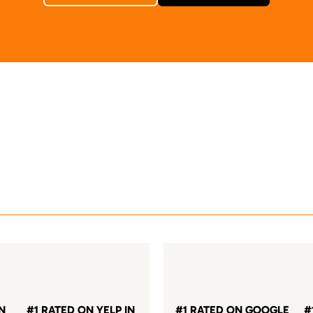
IN
#1 RATED ON YELP IN
#1 RATED ON GOOGLE
#