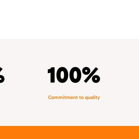
%
100%
Commitment to quality