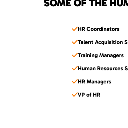
SOME OF THE HUM
HR Coordinators
Talent Acquisition S
Training Managers
Human Resources Sp
HR Managers
VP of HR