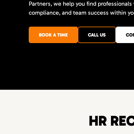
Partners, we help you find professionals
compliance, and team success within you
BOOK A TIME
CALL US
CO
HR REC