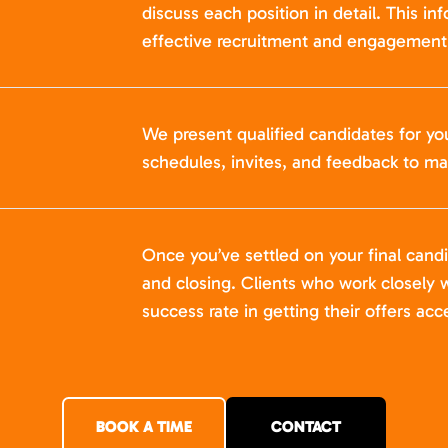
discuss each position in detail. This in
effective recruitment and engagement 
We present qualified candidates for yo
schedules, invites, and feedback to ma
Once you’ve settled on your final cand
and closing. Clients who work closely w
success rate in getting their offers acc
BOOK A TIME
CONTACT