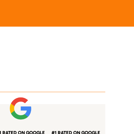
1 RATED ON GOOGLE
#1 RATED ON GOOGLE