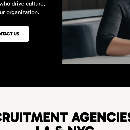
 who drive culture,
r organization.
NTACT US
RUITMENT AGENCIES