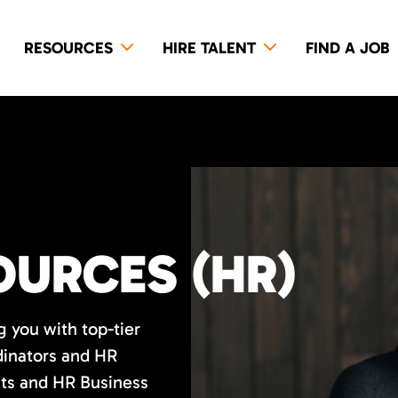
RESOURCES
HIRE TALENT
FIND A JOB
URCES (HR)
 you with top-tier
inators and HR
sts and HR Business