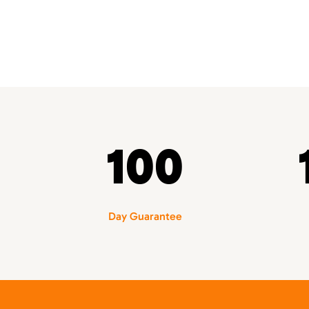
100
Day Guarantee