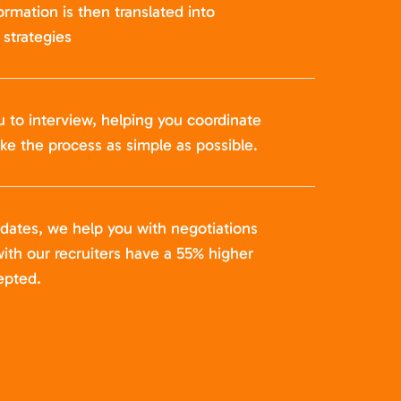
formation is then translated into
strategies
u to interview, helping you coordinate
ke the process as simple as possible.
idates, we help you with negotiations
ith our recruiters have a 55% higher
epted.