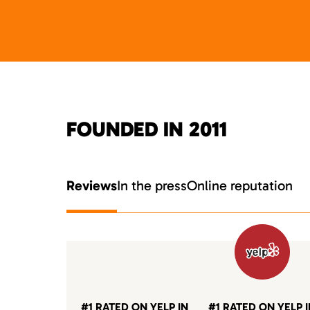
FOUNDED IN 2011
Reviews
In the press
Online reputation
#1 RATED ON YELP IN
#1 RATED ON YELP 