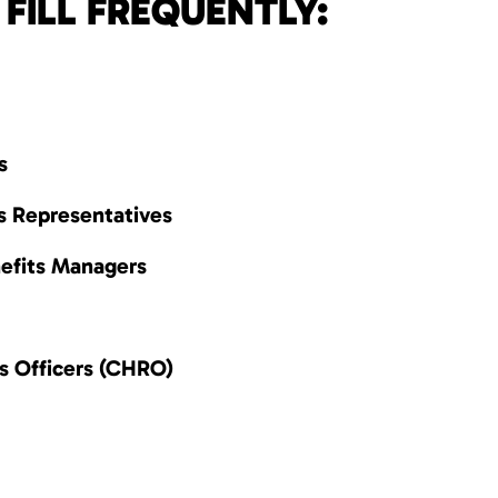
FILL FREQUENTLY:
s
s Representatives
efits Managers
s Officers (CHRO)