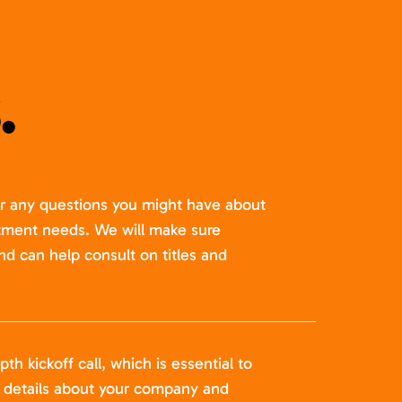
.
er any questions you might have about
itment needs. We will make sure
nd can help consult on titles and
pth kickoff call, which is essential to
t details about your company and