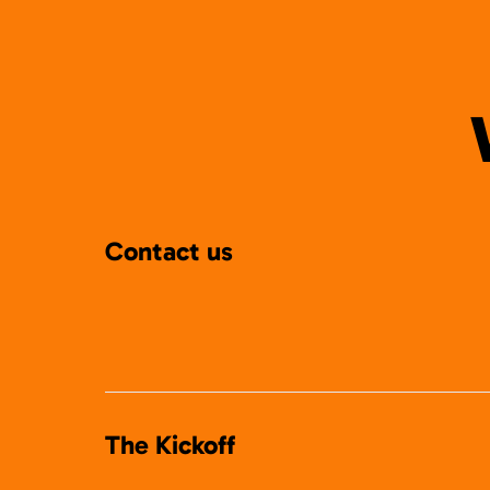
Contact us
The Kickoff