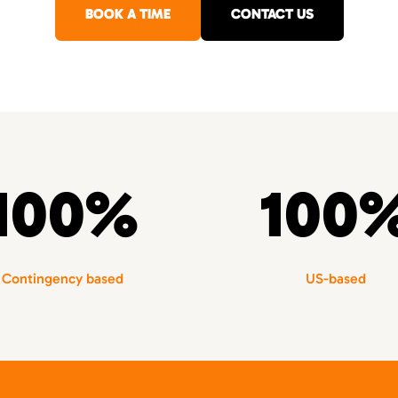
BOOK A TIME
CONTACT US
100%
100
Contingency based
US-based