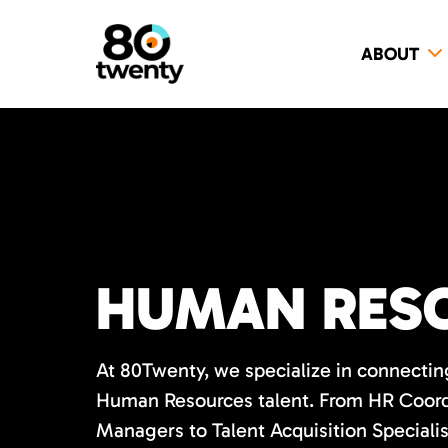
ABOUT
HUMAN RESO
At 80Twenty, we specialize in connecting
Human Resources talent. From HR Coord
Managers to Talent Acquisition Speciali