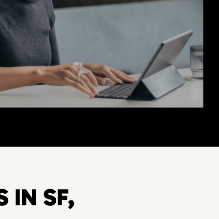
 IN SF,