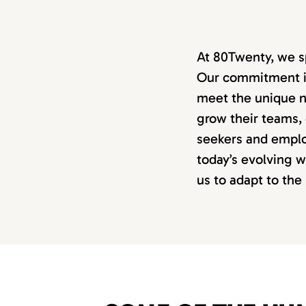
At 80Twenty, we s
Our commitment is 
meet the unique n
grow their teams,
seekers and emplo
today’s evolving 
us to adapt to th