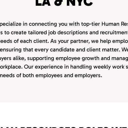
LA & NYC
pecialize in connecting you with top-tier Human Res
to create tailored job descriptions and recruitment
eeds of each client. As your partner, we help emp
 ensuring that every candidate and client matter. W
yers alike, supporting employee growth and manag
workplace. Our experience in handling weekly work 
e needs of both employees and employers.