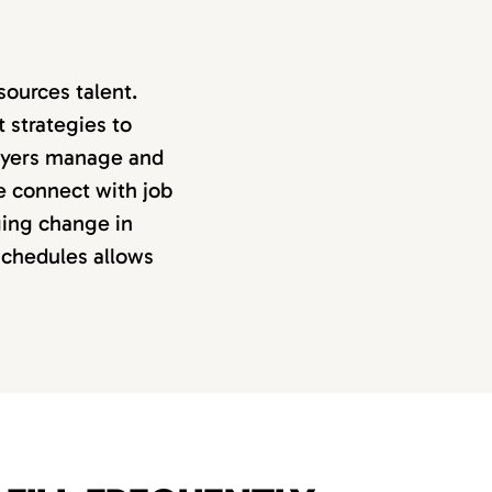
ources talent.
 strategies to
loyers manage and
e connect with job
ing change in
schedules allows