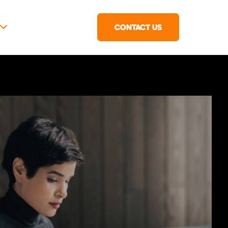
CONTACT US