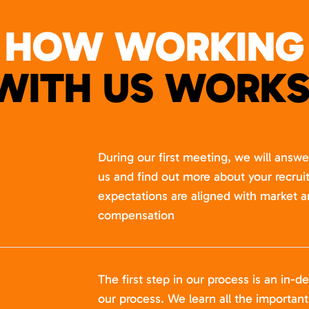
HOW WORKING
WITH US WORKS
During our first meeting, we will answ
us and find out more about your recru
expectations are aligned with market a
compensation
The first step in our process is an in-de
our process. We learn all the importan