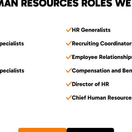
AN RESOURCES ROLES WE 
HR Generalists
pecialists
Recruiting Coordinator
Employee Relationship
ecialists
Compensation and Ben
Director of HR
Chief Human Resource