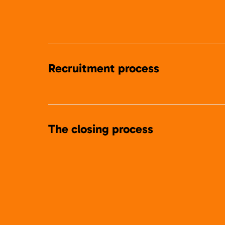
Recruitment process
The closing process