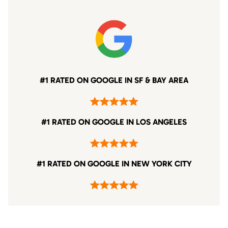
#1 RATED ON GOOGLE IN SF & BAY AREA
#1 RATED ON GOOGLE IN LOS ANGELES
#1 RATED ON GOOGLE IN NEW YORK CITY