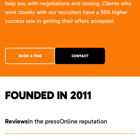
help you with negotiations and closing. Clients who
work closely with our recruiters have a 55% higher
success rate in getting their offers accepted.
BOOK A TIME
CONTACT
FOUNDED IN 2011
Reviews
In the press
Online reputation