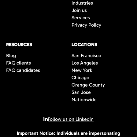
Industries
Join us
Services
Privacy Policy
RESOURCES
LOCATIONS
Blog
San Francisco
FAQ clients
Los Angeles
FAQ candidates
New York
Chicago
Orange County
San Jose
Nationwide
Follow us on Linkedin
Important Notice: Individuals are impersonating