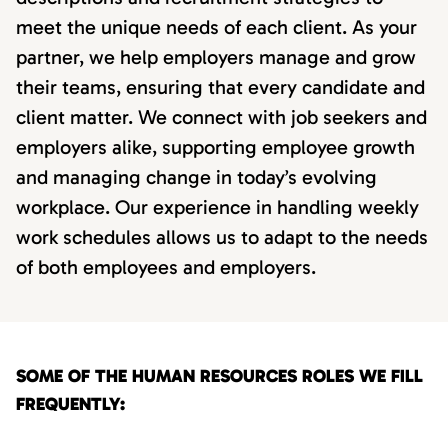
meet the unique needs of each client. As your
partner, we help employers manage and grow
their teams, ensuring that every candidate and
client matter. We connect with job seekers and
employers alike, supporting employee growth
and managing change in today’s evolving
workplace. Our experience in handling weekly
work schedules allows us to adapt to the needs
of both employees and employers.
SOME OF THE HUMAN RESOURCES ROLES WE FILL
FREQUENTLY: