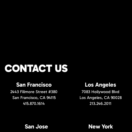
CONTACT US
San Francisco
Los Angeles
2443 Fillmore Street #380
7083 Hollywood Blvd
San Francisco, CA 94115
Los Angeles, CA 90028
415.870.1614
213.246.2011
San Jose
New York