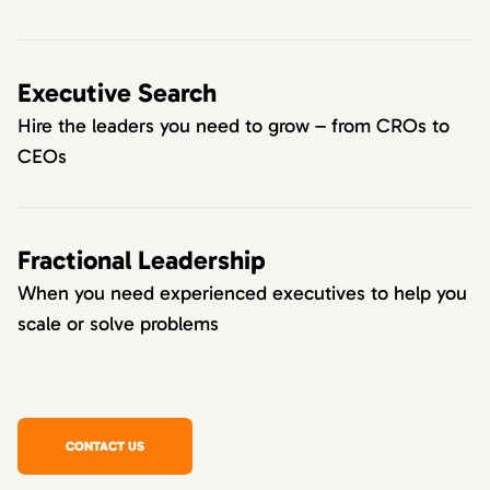
Executive Search
Hire the leaders you need to grow – from CROs to
CEOs
Fractional Leadership
When you need experienced executives to help you
scale or solve problems
CONTACT US