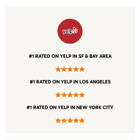
#1 RATED ON YELP IN SF & BAY AREA
#1 RATED ON YELP IN LOS ANGELES
#1 RATED ON YELP IN NEW YORK CITY