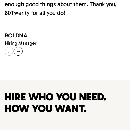
enough good things about them. Thank you,
80Twenty for all you do!
ROI DNA
Hiring Manager
HIRE WHO YOU NEED.
HOW YOU WANT.