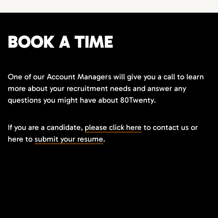
BOOK A TIME
One of our Account Managers will give you a call to learn
more about your recruitment needs and answer any
questions you might have about 80Twenty.
If you are a candidate,
please click here
to contact us or
here to
submit your resume
.