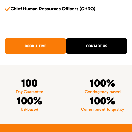
Chief Human Resources Officers (CHRO)
BOOK A TIME
CONTACT US
100
100%
Day Guarantee
Contingency based
100%
100%
US-based
Commitment to quality