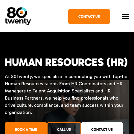
CONTACT US
HUMAN RESOURCES (HR)
At 80Twenty, we specialize in connecting you with top-tier
Human Resources talent. From HR Coordinators and HR
Managers to Talent Acquisition Specialists and HR
Business Partners, we help you find professionals who
drive culture, compliance, and team success within your
organization.
BOOK A TIME
CALL US
CONTACT US