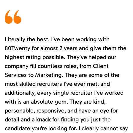
Literally the best. I’ve been working with
80Twenty for almost 2 years and give them the
highest rating possible. They’ve helped our
company fill countless roles, from Client
Services to Marketing. They are some of the
most skilled recruiters I’ve ever met, and
additionally, every single recruiter I’ve worked
with is an absolute gem. They are kind,
personable, responsive, and have an eye for
detail and a knack for finding you just the
candidate you’re looking for. I clearly cannot say