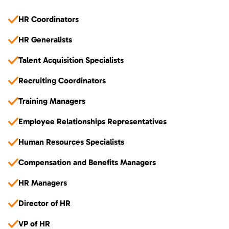
HR Coordinators
HR Generalists
Talent Acquisition Specialists
Recruiting Coordinators
Training Managers
Employee Relationships Representatives
Human Resources Specialists
Compensation and Benefits Managers
HR Managers
Director of HR
VP of HR