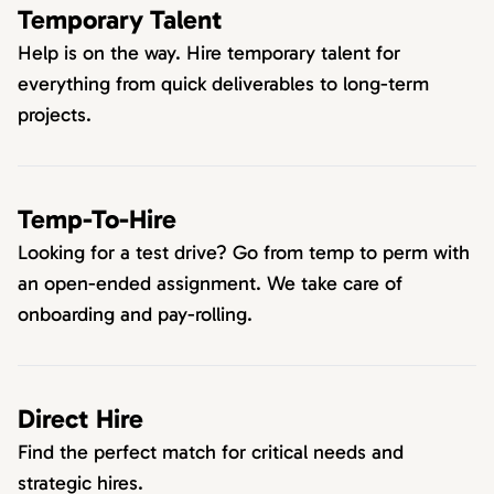
Temporary Talent
Help is on the way. Hire temporary talent for
everything from quick deliverables to long-term
projects.
Temp-To-Hire
Looking for a test drive? Go from temp to perm with
an open-ended assignment. We take care of
onboarding and pay-rolling.
Direct Hire
Find the perfect match for critical needs and
strategic hires.