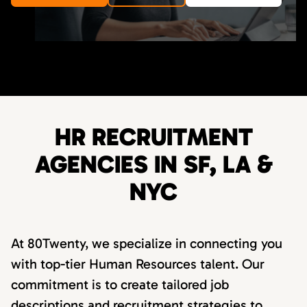
HR RECRUITMENT
AGENCIES IN SF, LA &
NYC
At 80Twenty, we specialize in connecting you
with top-tier Human Resources talent. Our
commitment is to create tailored job
descriptions and recruitment strategies to