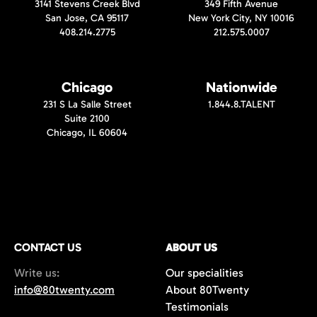
3141 Stevens Creek Blvd
349 Fifth Avenue
San Jose, CA 95117
New York City, NY 10016
408.214.2775
212.575.0007
Chicago
Nationwide
231 S La Salle Street
1.844.8.TALENT
Suite 2100
Chicago, IL 60604
CONTACT US
ABOUT US
Write us:
Our specialities
info@80twenty.com
About 80Twenty
Testimonials