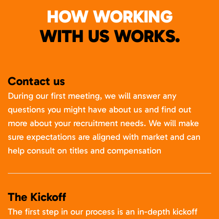
HOW WORKING
WITH US WORKS.
Contact us
During our first meeting, we will answer any
questions you might have about us and find out
more about your recruitment needs. We will make
sure expectations are aligned with market and can
help consult on titles and compensation
The Kickoff
The first step in our process is an in-depth kickoff