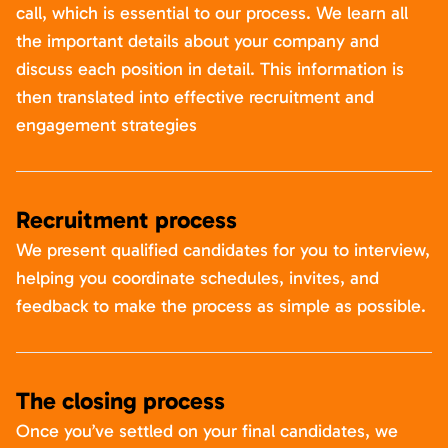
call, which is essential to our process. We learn all
the important details about your company and
discuss each position in detail. This information is
then translated into effective recruitment and
engagement strategies
Recruitment process
We present qualified candidates for you to interview,
helping you coordinate schedules, invites, and
feedback to make the process as simple as possible.
The closing process
Once you’ve settled on your final candidates, we