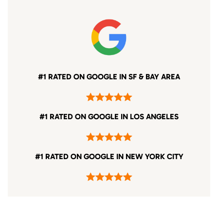
#1 RATED ON GOOGLE IN SF & BAY AREA
#1 RATED ON GOOGLE IN LOS ANGELES
#1 RATED ON GOOGLE IN NEW YORK CITY