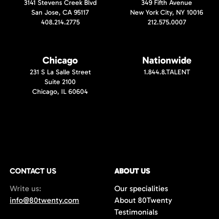
3141 Stevens Creek Blvd
349 Fifth Avenue
San Jose, CA 95117
New York City, NY 10016
408.214.2775
212.575.0007
Chicago
Nationwide
231 S La Salle Street
1.844.8.TALENT
Suite 2100
Chicago, IL 60604
CONTACT US
ABOUT US
Write us:
Our specialities
info@80twenty.com
About 80Twenty
Testimonials