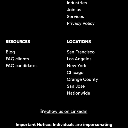
Industries
Join us
Services
Privacy Policy
RESOURCES
LOCATIONS
Blog
San Francisco
FAQ clients
Los Angeles
FAQ candidates
New York
Chicago
Orange County
San Jose
Nationwide
Follow us on Linkedin
Important Notice: Individuals are impersonating