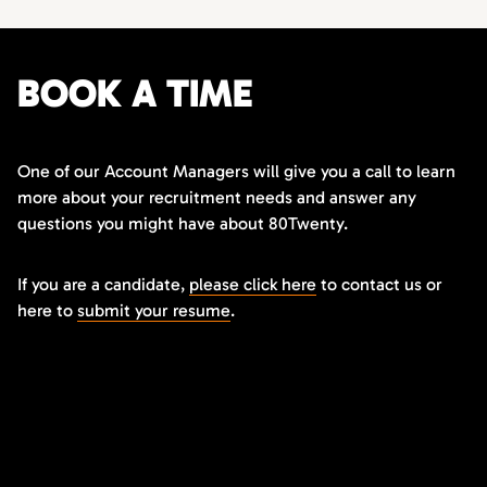
BOOK A TIME
One of our Account Managers will give you a call to learn
more about your recruitment needs and answer any
questions you might have about 80Twenty.
If you are a candidate,
please click here
to contact us or
here to
submit your resume
.