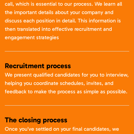
call, which is essential to our process. We learn all
the important details about your company and
discuss each position in detail. This information is
then translated into effective recruitment and
engagement strategies
Recruitment process
We present qualified candidates for you to interview,
helping you coordinate schedules, invites, and
feedback to make the process as simple as possible.
The closing process
Once you’ve settled on your final candidates, we