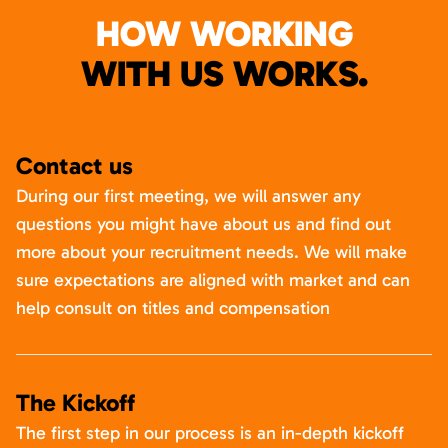
HOW WORKING
WITH US WORKS.
Contact us
During our first meeting, we will answer any
questions you might have about us and find out
more about your recruitment needs. We will make
sure expectations are aligned with market and can
help consult on titles and compensation
The Kickoff
The first step in our process is an in-depth kickoff