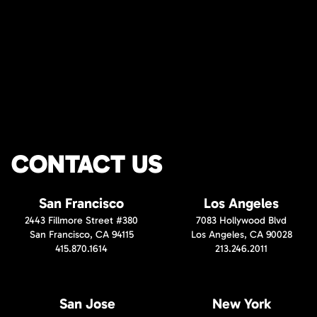
CONTACT US
San Francisco
Los Angeles
2443 Fillmore Street #380
7083 Hollywood Blvd
San Francisco, CA 94115
Los Angeles, CA 90028
415.870.1614
213.246.2011
San Jose
New York