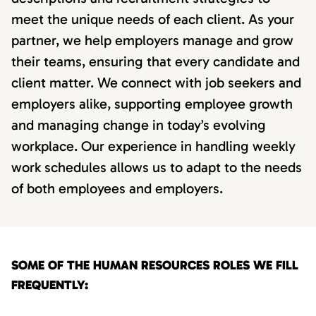
meet the unique needs of each client. As your
partner, we help employers manage and grow
their teams, ensuring that every candidate and
client matter. We connect with job seekers and
employers alike, supporting employee growth
and managing change in today’s evolving
workplace. Our experience in handling weekly
work schedules allows us to adapt to the needs
of both employees and employers.
SOME OF THE HUMAN RESOURCES ROLES WE FILL
FREQUENTLY: