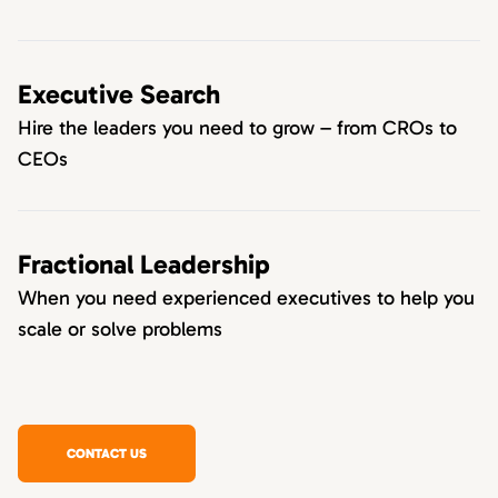
Executive Search
Hire the leaders you need to grow – from CROs to
CEOs
Fractional Leadership
When you need experienced executives to help you
scale or solve problems
CONTACT US