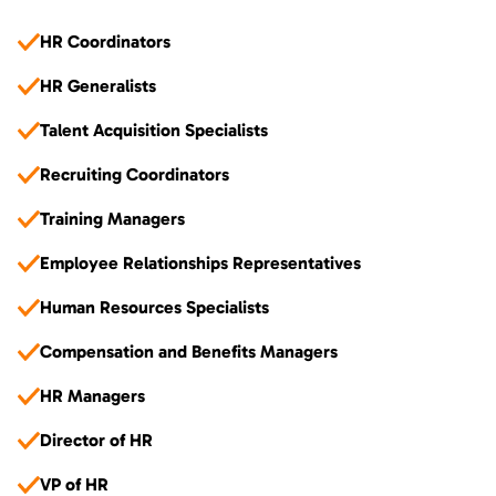
HR Coordinators
HR Generalists
Talent Acquisition Specialists
Recruiting Coordinators
Training Managers
Employee Relationships Representatives
Human Resources Specialists
Compensation and Benefits Managers
HR Managers
Director of HR
VP of HR