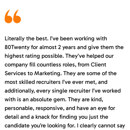
Literally the best. I’ve been working with
80Twenty for almost 2 years and give them the
highest rating possible. They’ve helped our
company fill countless roles, from Client
Services to Marketing. They are some of the
most skilled recruiters I’ve ever met, and
additionally, every single recruiter I’ve worked
with is an absolute gem. They are kind,
personable, responsive, and have an eye for
detail and a knack for finding you just the
candidate you’re looking for. I clearly cannot say