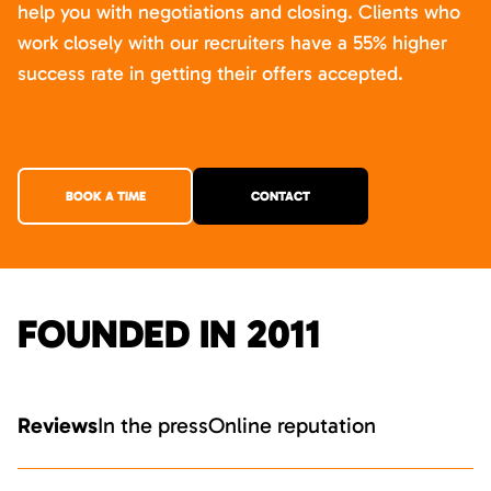
help you with negotiations and closing. Clients who
work closely with our recruiters have a 55% higher
success rate in getting their offers accepted.
BOOK A TIME
CONTACT
FOUNDED IN 2011
Reviews
In the press
Online reputation