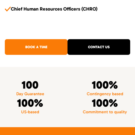
Chief Human Resources Officers (CHRO)
BOOK A TIME
CONTACT US
100
100%
Day Guarantee
Contingency based
100%
100%
US-based
Commitment to quality