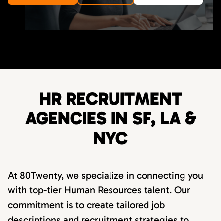
HR RECRUITMENT
AGENCIES IN SF, LA &
NYC
At 80Twenty, we specialize in connecting you
with top-tier Human Resources talent. Our
commitment is to create tailored job
descriptions and recruitment strategies to