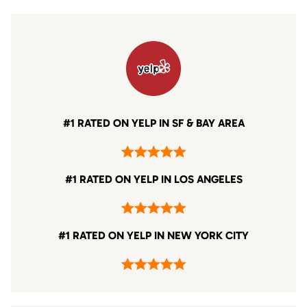
#1 RATED ON YELP IN SF & BAY AREA
#1 RATED ON YELP IN LOS ANGELES
#1 RATED ON YELP IN NEW YORK CITY