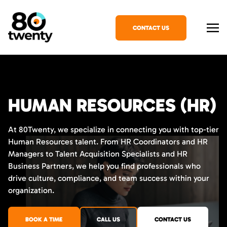
CONTACT US
HUMAN RESOURCES (HR)
At 80Twenty, we specialize in connecting you with top-tier
Human Resources talent. From HR Coordinators and HR
Managers to Talent Acquisition Specialists and HR
Business Partners, we help you find professionals who
drive culture, compliance, and team success within your
organization.
BOOK A TIME
CALL US
CONTACT US