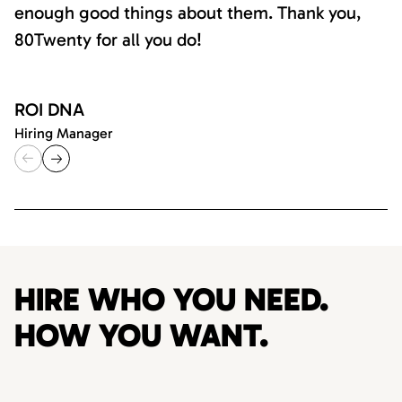
enough good things about them. Thank you,
80Twenty for all you do!
ROI DNA
Hiring Manager
HIRE WHO YOU NEED.
HOW YOU WANT.