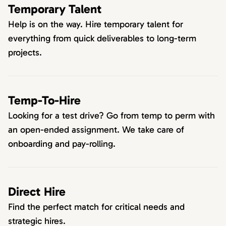
Temporary Talent
Help is on the way. Hire temporary talent for
everything from quick deliverables to long-term
projects.
Temp-To-Hire
Looking for a test drive? Go from temp to perm with
an open-ended assignment. We take care of
onboarding and pay-rolling.
Direct Hire
Find the perfect match for critical needs and
strategic hires.