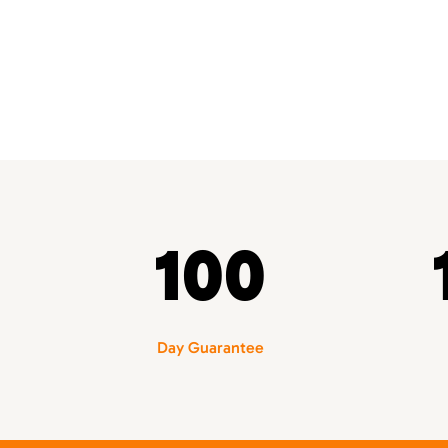
100
Day Guarantee