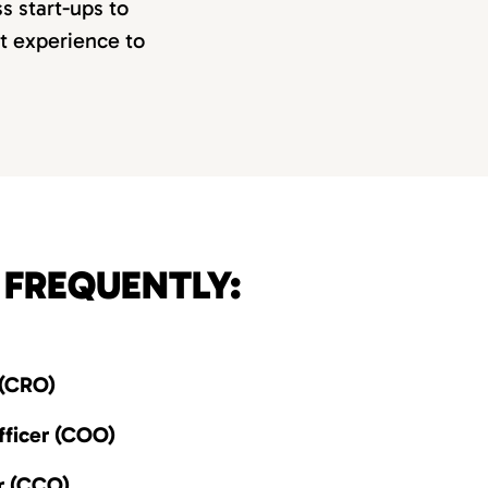
s start-ups to
ct experience to
 FREQUENTLY:
 (CRO)
ficer (COO)
r (CCO)