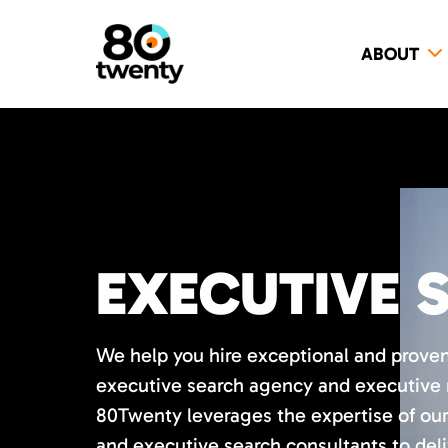
ABOUT
EXECUTIVE 
We help you hire exceptional and proven
executive search agency and executive r
80Twenty leverages the expertise of our
and executive search consultants to deli