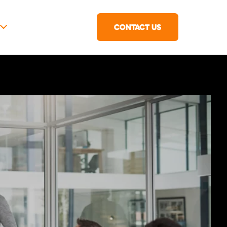
CONTACT US