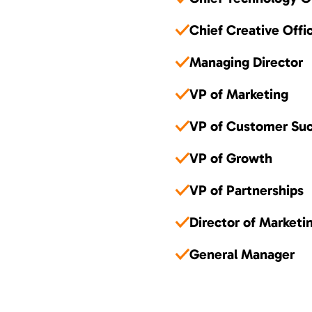
Chief Creative Offi
Managing Director
VP of Marketing
VP of Customer Su
VP of Growth
VP of Partnerships
Director of Marketi
General Manager