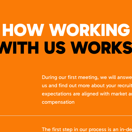
HOW WORKING
WITH US WORKS
During our first meeting, we will answ
us and find out more about your recru
expectations are aligned with market a
compensation
The first step in our process is an in-de