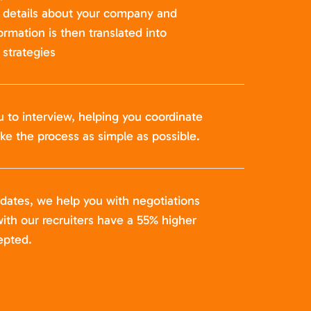
t details about your company and
formation is then translated into
strategies
u to interview, helping you coordinate
ke the process as simple as possible.
idates, we help you with negotiations
ith our recruiters have a 55% higher
epted.