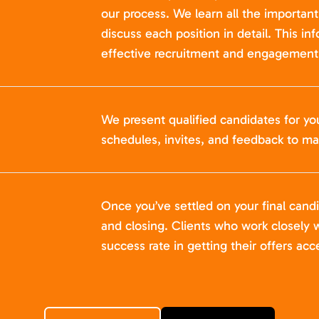
our process. We learn all the importan
discuss each position in detail. This in
effective recruitment and engagement 
We present qualified candidates for yo
schedules, invites, and feedback to ma
Once you’ve settled on your final cand
and closing. Clients who work closely w
success rate in getting their offers acc