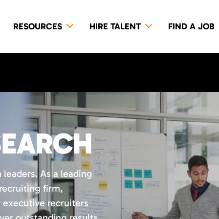
RESOURCES
HIRE TALENT
FIND A JOB
SEARCH
 leaders. As a leading
ecruiting firm,
 executive recruiters
ver outstanding results.