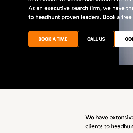
As an executive search firm, we have th
to headhunt proven leaders. Book a free 
BOOK A TIME
CALL US
CO
We have extensive
clients to headhun