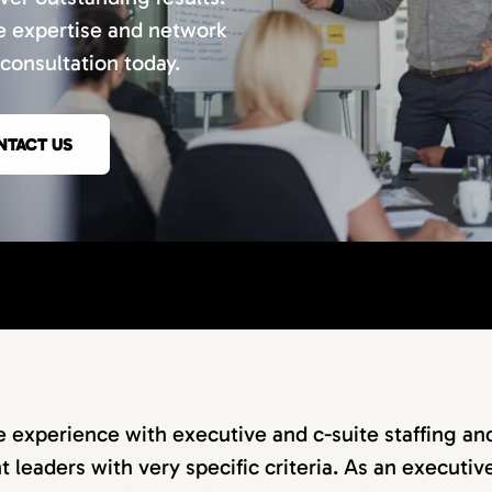
e expertise and network
consultation today.
NTACT US
 experience with executive and c-suite staffing an
t leaders with very specific criteria. As an executiv