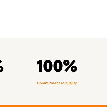
%
100%
Commitment to quality