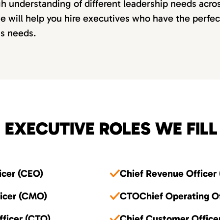
 understanding of different leadership needs acros
e will help you hire executives who have the perfe
ss needs.
 EXECUTIVE ROLES WE FILL
icer (CEO)
Chief Revenue Officer
ficer (CMO)
CTOChief Operating Of
fficer (CTO)
Chief Customer Office