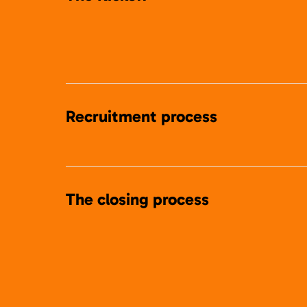
Recruitment process
The closing process