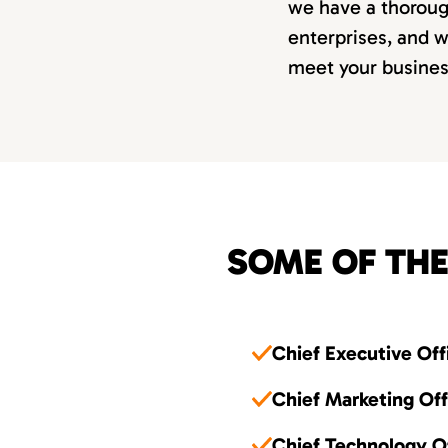
we have a thorough
enterprises, and w
meet your busine
SOME OF THE
Chief Executive Off
Chief Marketing Of
Chief Technology O