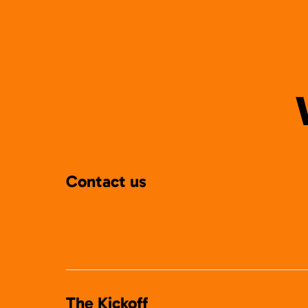
Contact us
The Kickoff