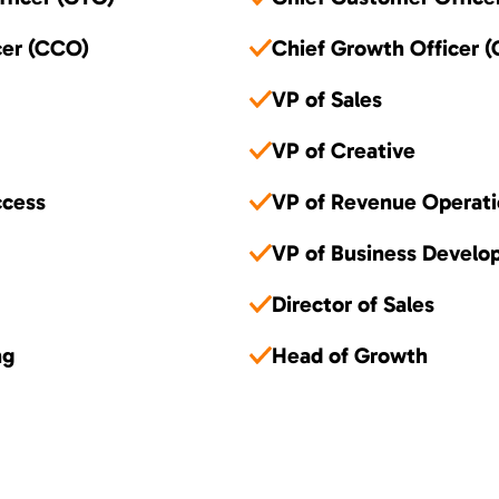
cer (CCO)
Chief Growth Officer 
VP of Sales
VP of Creative
ccess
VP of Revenue Operati
VP of Business Devel
Director of Sales
ng
Head of Growth