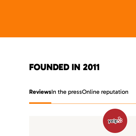
FOUNDED IN 2011
Reviews
In the press
Online reputation