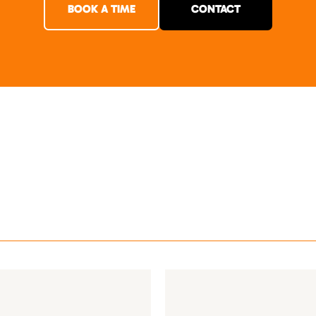
BOOK A TIME
CONTACT