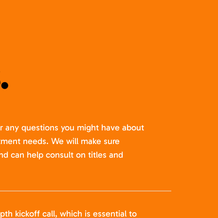
.
er any questions you might have about
itment needs. We will make sure
nd can help consult on titles and
pth kickoff call, which is essential to