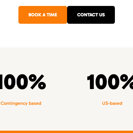
BOOK A TIME
CONTACT US
100%
100
Contingency based
US-based