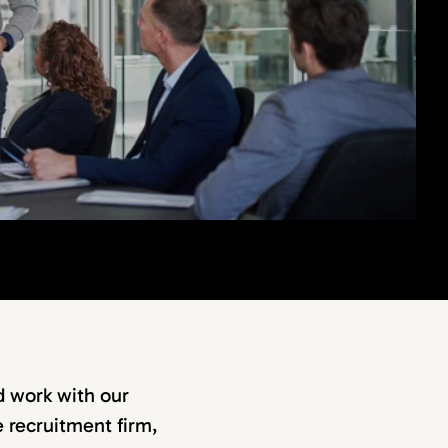
d work with our
e recruitment firm,