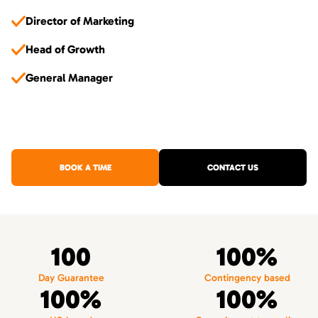
Director of Marketing
Head of Growth
General Manager
BOOK A TIME
CONTACT US
100
100%
Day Guarantee
Contingency based
100%
100%