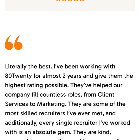
Literally the best. I’ve been working with
80Twenty for almost 2 years and give them the
highest rating possible. They’ve helped our
company fill countless roles, from Client
Services to Marketing. They are some of the
most skilled recruiters I’ve ever met, and
additionally, every single recruiter I’ve worked
with is an absolute gem. They are kind,