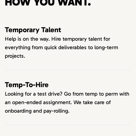
HOW YOU WANT.
Temporary Talent
Help is on the way. Hire temporary talent for
everything from quick deliverables to long-term
projects.
Temp-To-Hire
Looking for a test drive? Go from temp to perm with
an open-ended assignment. We take care of
onboarding and pay-rolling.