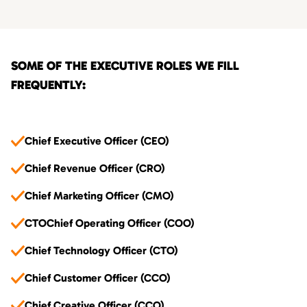
SOME OF THE EXECUTIVE ROLES WE FILL
FREQUENTLY:
Chief Executive Officer (CEO)
Chief Revenue Officer (CRO)
Chief Marketing Officer (CMO)
CTOChief Operating Officer (COO)
Chief Technology Officer (CTO)
Chief Customer Officer (CCO)
Chief Creative Officer (CCO)