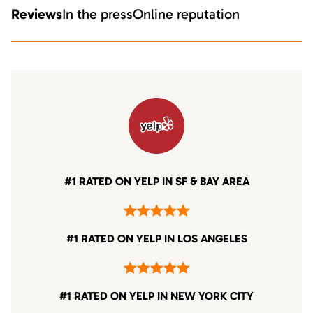
Reviews
In the press
Online reputation
#1 RATED ON YELP IN SF & BAY AREA
#1 RATED ON YELP IN LOS ANGELES
#1 RATED ON YELP IN NEW YORK CITY