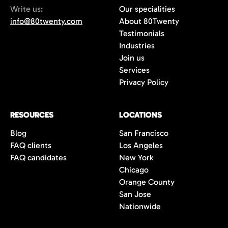
Write us:
Our specialities
info@80twenty.com
About 80Twenty
Testimonials
Industries
Join us
Services
Privacy Policy
RESOURCES
LOCATIONS
Blog
San Francisco
FAQ clients
Los Angeles
FAQ candidates
New York
Chicago
Orange County
San Jose
Nationwide