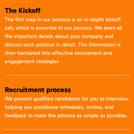
The Kickoff
The first step in our process is an in-depth kickoff
call, which is essential to our process. We learn all
the important details about your company and
discuss each position in detail. This information is
then translated into effective recruitment and
engagement strategies
Recruitment process
We present qualified candidates for you to interview,
helping you coordinate schedules, invites, and
feedback to make the process as simple as possible.