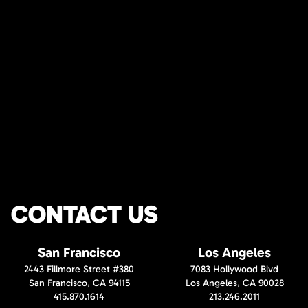
CONTACT US
San Francisco
Los Angeles
2443 Fillmore Street #380
7083 Hollywood Blvd
San Francisco, CA 94115
Los Angeles, CA 90028
415.870.1614
213.246.2011