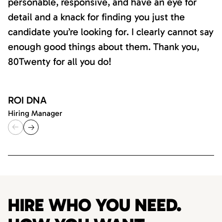
personable, responsive, and have an eye for
detail and a knack for finding you just the
candidate you’re looking for. I clearly cannot say
enough good things about them. Thank you,
80Twenty for all you do!
ROI DNA
Hiring Manager
HIRE WHO YOU NEED.