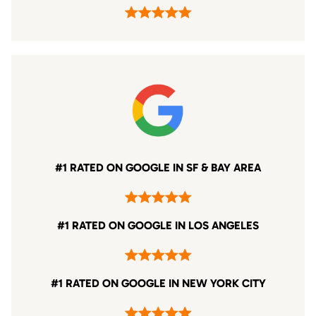
#1 RATED ON GOOGLE IN SF & BAY AREA
#1 RATED ON GOOGLE IN LOS ANGELES
#1 RATED ON GOOGLE IN NEW YORK CITY