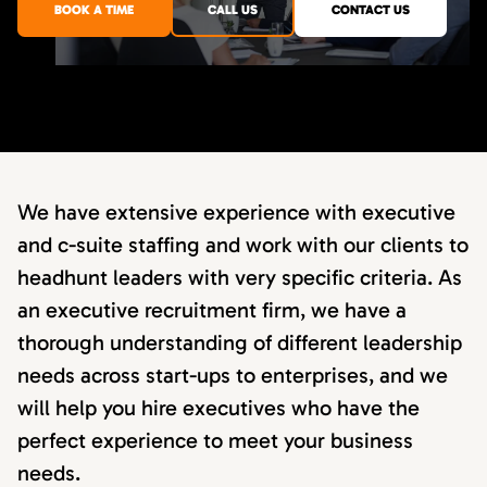
BOOK A TIME
CALL US
CONTACT US
We have extensive experience with executive
and c-suite staffing and work with our clients to
headhunt leaders with very specific criteria. As
an executive recruitment firm, we have a
thorough understanding of different leadership
needs across start-ups to enterprises, and we
will help you hire executives who have the
perfect experience to meet your business
needs.