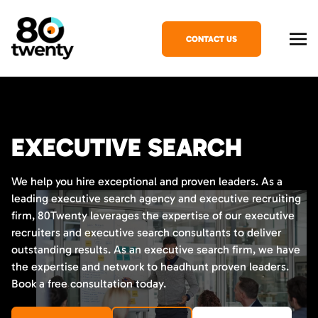
CONTACT US
EXECUTIVE SEARCH
We help you hire exceptional and proven leaders. As a
leading executive search agency and executive recruiting
firm, 80Twenty leverages the expertise of our executive
recruiters and executive search consultants to deliver
outstanding results. As an executive search firm, we have
the expertise and network to headhunt proven leaders.
Book a free consultation today.