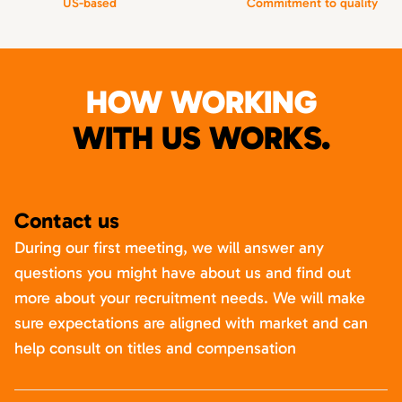
US-based
Commitment to quality
HOW WORKING
WITH US WORKS.
Contact us
During our first meeting, we will answer any
questions you might have about us and find out
more about your recruitment needs. We will make
sure expectations are aligned with market and can
help consult on titles and compensation