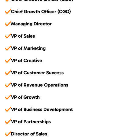
Chief Growth Officer (CGO)
Managing Director
VP of Sales
VP of Marketing
VP of Creative
VP of Customer Success
VP of Revenue Operations
VP of Growth
VP of Business Development
VP of Partnerships
Director of Sales