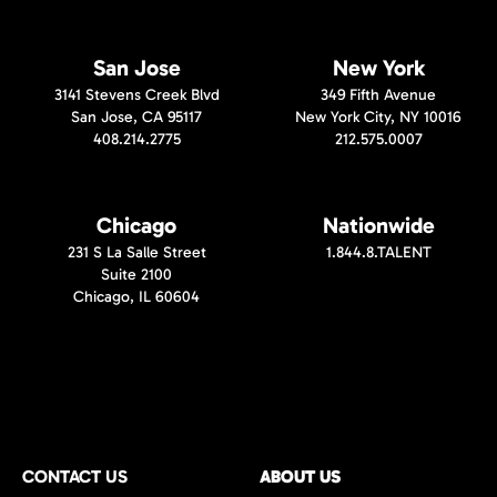
San Jose
New York
3141 Stevens Creek Blvd
349 Fifth Avenue
San Jose, CA 95117
New York City, NY 10016
408.214.2775
212.575.0007
Chicago
Nationwide
231 S La Salle Street
1.844.8.TALENT
Suite 2100
Chicago, IL 60604
CONTACT US
ABOUT US