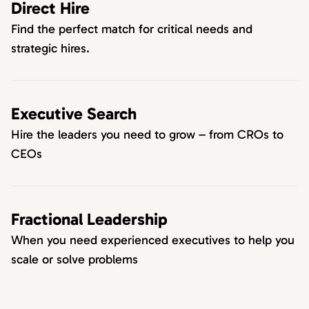
Direct Hire
Find the perfect match for critical needs and
strategic hires.
Executive Search
Hire the leaders you need to grow – from CROs to
CEOs
Fractional Leadership
When you need experienced executives to help you
scale or solve problems