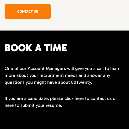
CONTACT US
BOOK A TIME
One of our Account Managers will give you a call to learn
more about your recruitment needs and answer any
questions you might have about 80Twenty.
If you are a candidate,
please click here
to contact us or
here to
submit your resume
.