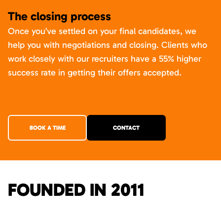
The closing process
Once you’ve settled on your final candidates, we
help you with negotiations and closing. Clients who
work closely with our recruiters have a 55% higher
success rate in getting their offers accepted.
BOOK A TIME
CONTACT
FOUNDED IN 2011