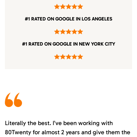
#1 RATED ON GOOGLE IN LOS ANGELES
#1 RATED ON GOOGLE IN NEW YORK CITY
Literally the best. I’ve been working with
80Twenty for almost 2 years and give them the