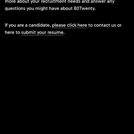
more about your recruitment needs and answer any
questions you might have about 80Twenty.
If you are a candidate,
please click here
to contact us or
here to
submit your resume
.