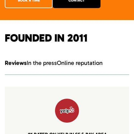
BOOK A TIME
CONTACT
FOUNDED IN 2011
Reviews
In the press
Online reputation