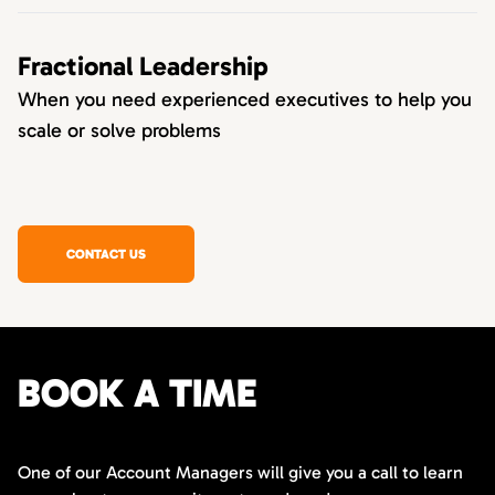
Fractional Leadership
When you need experienced executives to help you
scale or solve problems
CONTACT US
BOOK A TIME
One of our Account Managers will give you a call to learn