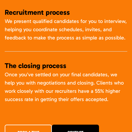
Recruitment process
We present qualified candidates for you to interview,
helping you coordinate schedules, invites, and
feedback to make the process as simple as possible.
The closing process
Once you’ve settled on your final candidates, we
help you with negotiations and closing. Clients who
work closely with our recruiters have a 55% higher
success rate in getting their offers accepted.