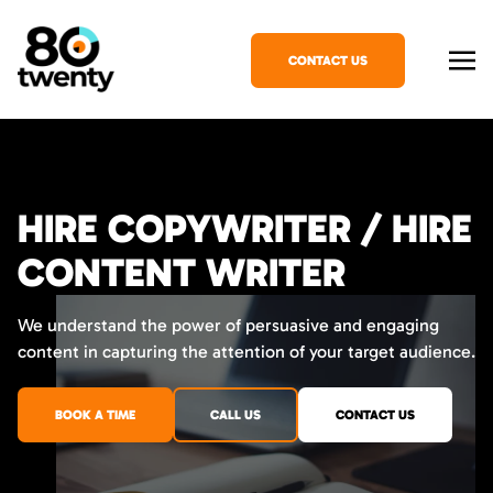
CONTACT US
HIRE COPYWRITER / HIRE
CONTENT WRITER
We understand the power of persuasive and engaging
content in capturing the attention of your target audience.
BOOK A TIME
CALL US
CONTACT US