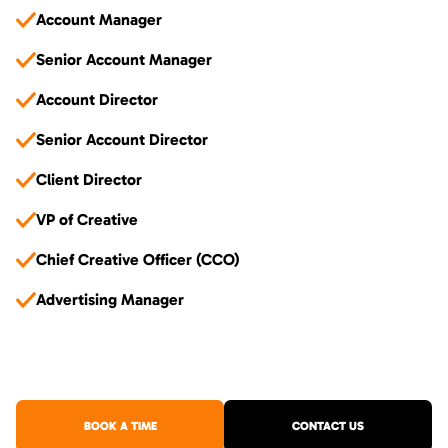
Account Manager
Senior Account Manager
Account Director
Senior Account Director
Client Director
VP of Creative
Chief Creative Officer (CCO)
Advertising Manager
BOOK A TIME
CONTACT US