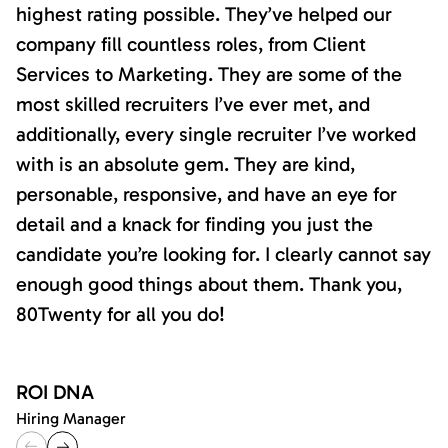
highest rating possible. They’ve helped our
company fill countless roles, from Client
Services to Marketing. They are some of the
most skilled recruiters I’ve ever met, and
additionally, every single recruiter I’ve worked
with is an absolute gem. They are kind,
personable, responsive, and have an eye for
detail and a knack for finding you just the
candidate you’re looking for. I clearly cannot say
enough good things about them. Thank you,
80Twenty for all you do!
ROI DNA
Hiring Manager