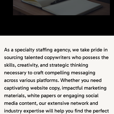
As a specialty staffing agency, we take pride in
sourcing talented copywriters who possess the
skills, creativity, and strategic thinking
necessary to craft compelling messaging
across various platforms. Whether you need
captivating website copy, impactful marketing
materials, white papers or engaging social
media content, our extensive network and
industry expertise will help you find the perfect