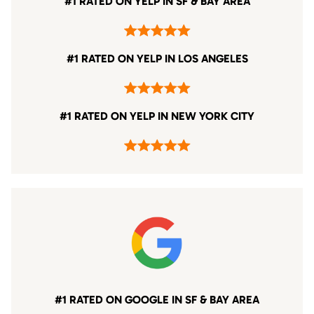
#1 RATED ON YELP IN SF & BAY AREA
#1 RATED ON YELP IN LOS ANGELES
#1 RATED ON YELP IN NEW YORK CITY
#1 RATED ON GOOGLE IN SF & BAY AREA