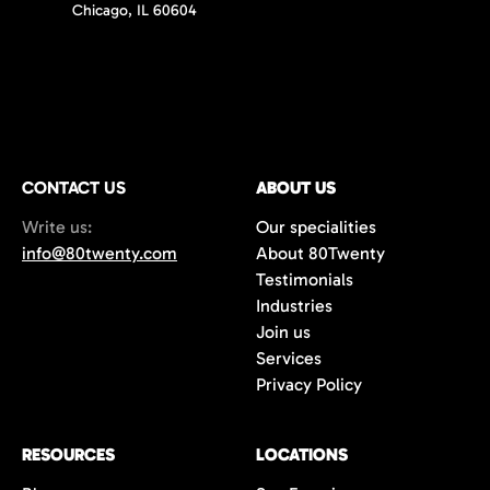
Chicago, IL 60604
CONTACT US
ABOUT US
Write us:
Our specialities
info@80twenty.com
About 80Twenty
Testimonials
Industries
Join us
Services
Privacy Policy
RESOURCES
LOCATIONS