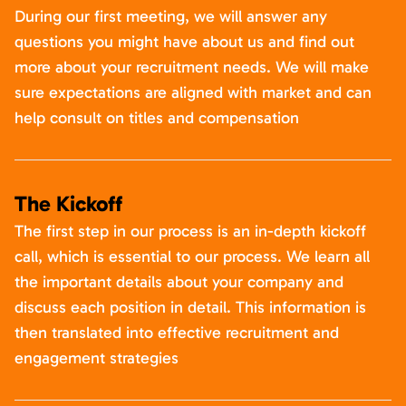
During our first meeting, we will answer any
questions you might have about us and find out
more about your recruitment needs. We will make
sure expectations are aligned with market and can
help consult on titles and compensation
The Kickoff
The first step in our process is an in-depth kickoff
call, which is essential to our process. We learn all
the important details about your company and
discuss each position in detail. This information is
then translated into effective recruitment and
engagement strategies