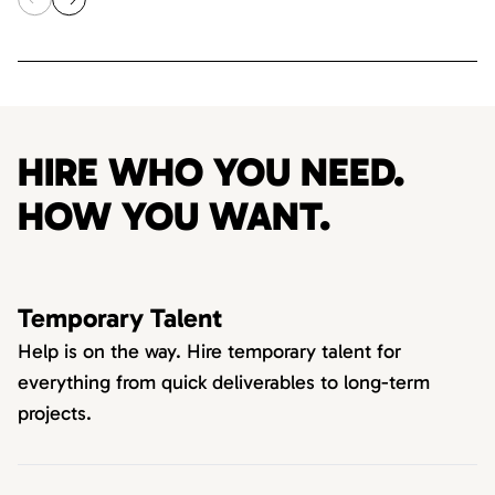
HIRE WHO YOU NEED.
HOW YOU WANT.
Temporary Talent
Help is on the way. Hire temporary talent for
everything from quick deliverables to long-term
projects.