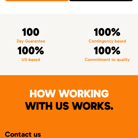
100
100%
Day Guarantee
Contingency based
100%
100%
US-based
Commitment to quality
HOW WORKING
WITH US WORKS.
Contact us