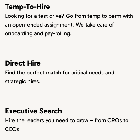
Temp-To-Hire
Looking for a test drive? Go from temp to perm with
an open-ended assignment. We take care of
onboarding and pay-rolling.
Direct Hire
Find the perfect match for critical needs and
strategic hires.
Executive Search
Hire the leaders you need to grow – from CROs to
CEOs