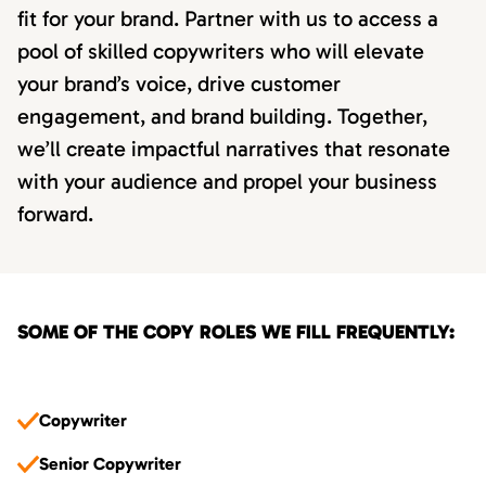
fit for your brand. Partner with us to access a
pool of skilled copywriters who will elevate
your brand’s voice, drive customer
engagement, and brand building. Together,
we’ll create impactful narratives that resonate
with your audience and propel your business
forward.
SOME OF THE COPY ROLES WE FILL FREQUENTLY:
Copywriter
Senior Copywriter