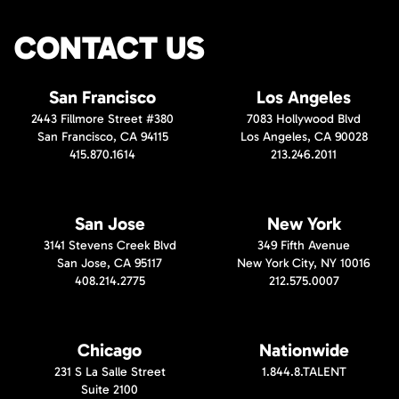
CONTACT US
San Francisco
Los Angeles
2443 Fillmore Street #380
7083 Hollywood Blvd
San Francisco, CA 94115
Los Angeles, CA 90028
415.870.1614
213.246.2011
San Jose
New York
3141 Stevens Creek Blvd
349 Fifth Avenue
San Jose, CA 95117
New York City, NY 10016
408.214.2775
212.575.0007
Chicago
Nationwide
231 S La Salle Street
1.844.8.TALENT
Suite 2100