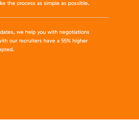
ke the process as simple as possible.
idates, we help you with negotiations
ith our recruiters have a 55% higher
epted.