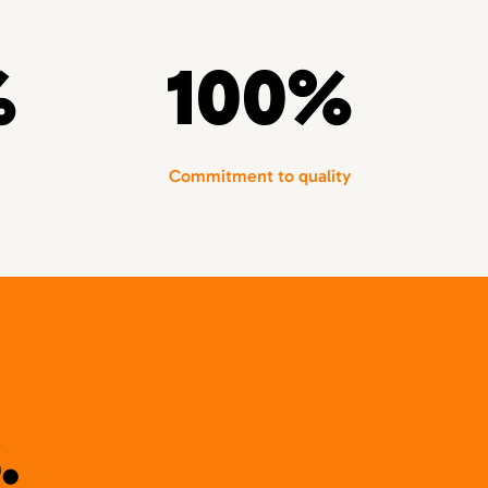
%
100%
Commitment to quality
.