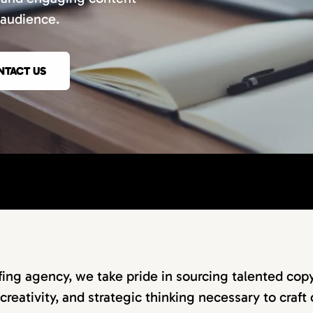
 audience.
NTACT US
ffing agency, we take pride in sourcing talented co
 creativity, and strategic thinking necessary to craf