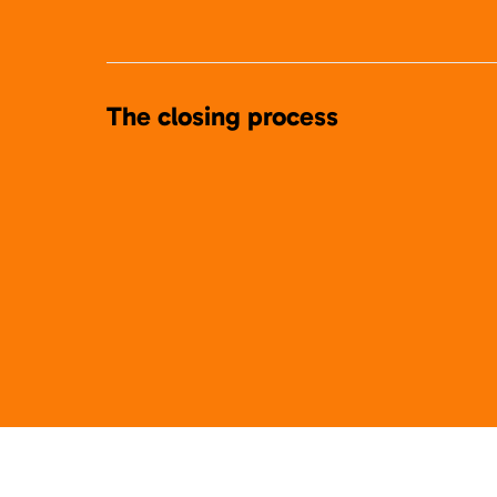
The closing process