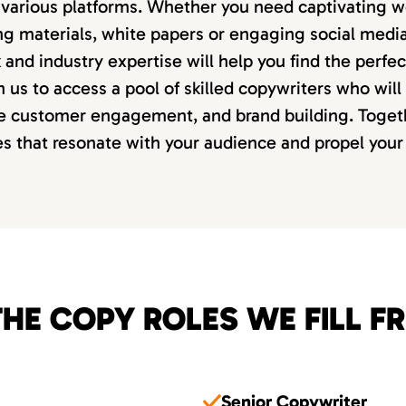
various platforms. Whether you need captivating w
ng materials, white papers or engaging social media
and industry expertise will help you find the perfect
h us to access a pool of skilled copywriters who will
ve customer engagement, and brand building. Togeth
es that resonate with your audience and propel your
HE COPY ROLES WE FILL F
Senior Copywriter