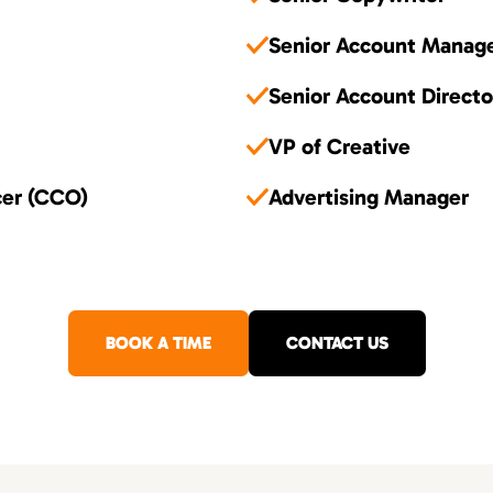
Senior Account Manag
Senior Account Directo
VP of Creative
cer (CCO)
Advertising Manager
BOOK A TIME
CONTACT US