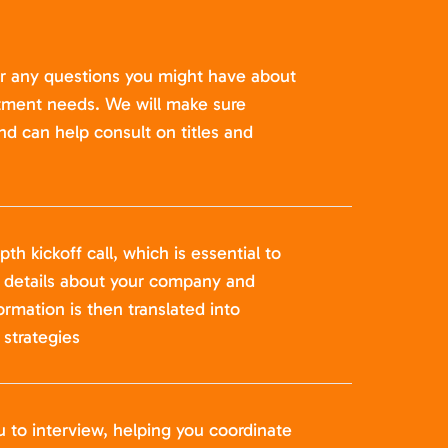
er any questions you might have about
itment needs. We will make sure
nd can help consult on titles and
pth kickoff call, which is essential to
t details about your company and
formation is then translated into
strategies
u to interview, helping you coordinate