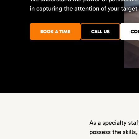
in capturing the attention of your target
BOOK A TIME
CALL US
CO
As a specialty sta
possess the skills,