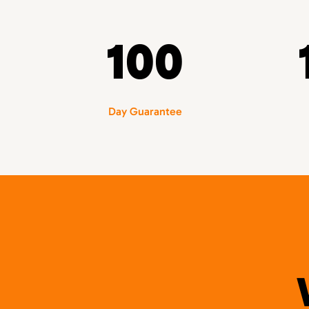
100
Day Guarantee