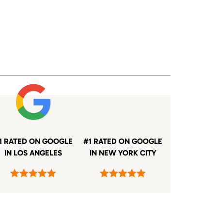
1 RATED ON GOOGLE
#1 RATED ON GOOGLE
IN LOS ANGELES
IN NEW YORK CITY