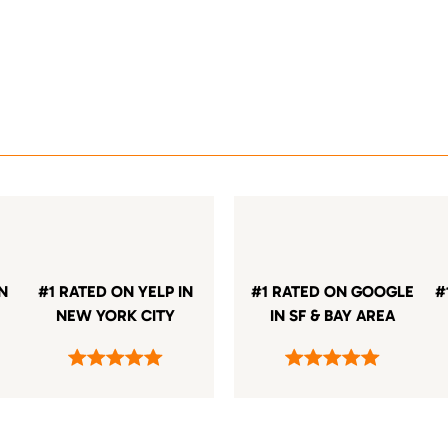
IN
#1 RATED ON YELP IN
#1 RATED ON GOOGLE
#
NEW YORK CITY
IN SF & BAY AREA