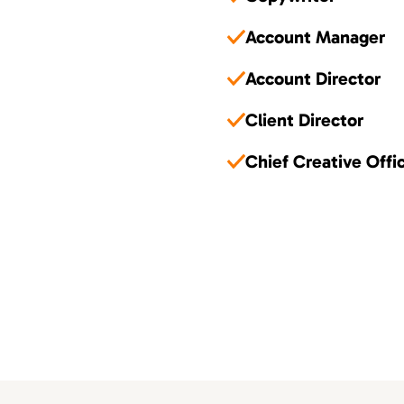
Account Manager
Account Director
Client Director
Chief Creative Offi