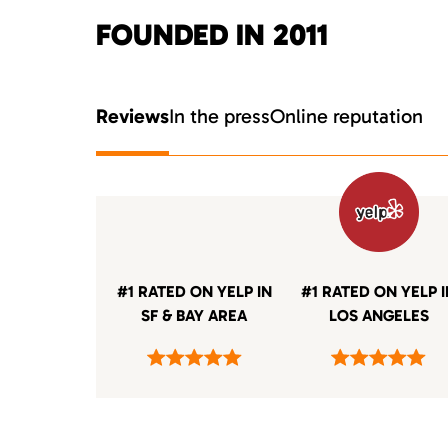
FOUNDED IN 2011
Reviews
In the press
Online reputation
#1 RATED ON YELP IN
#1 RATED ON YELP 
SF & BAY AREA
LOS ANGELES