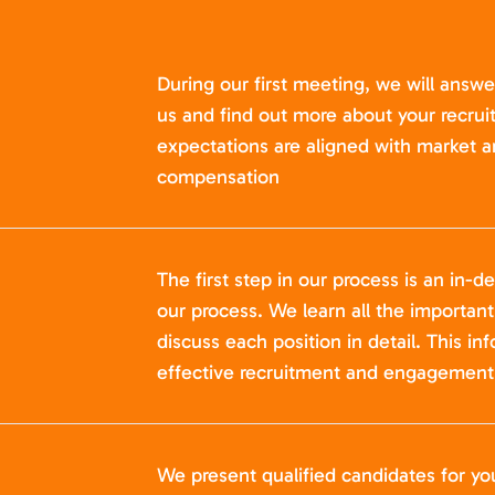
During our first meeting, we will answ
us and find out more about your recru
expectations are aligned with market a
compensation
The first step in our process is an in-de
our process. We learn all the importan
discuss each position in detail. This in
effective recruitment and engagement 
We present qualified candidates for yo