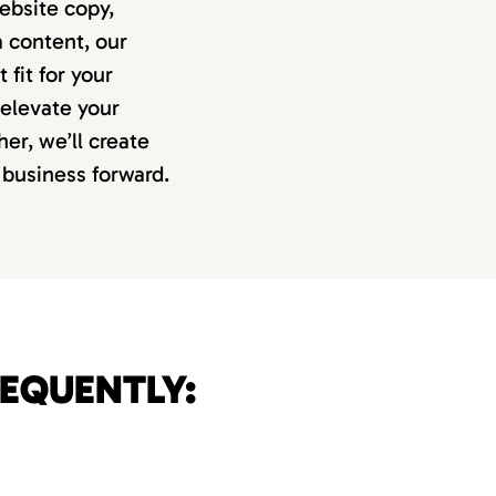
ebsite copy,
 content, our
 fit for your
 elevate your
er, we’ll create
 business forward.
REQUENTLY: