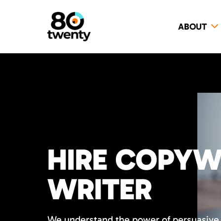
ABOUT
HIRE COPYW
WRITER
We understand the power of persuasive