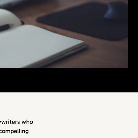
pywriters who
t compelling