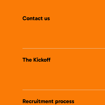
Contact us
The Kickoff
Recruitment process