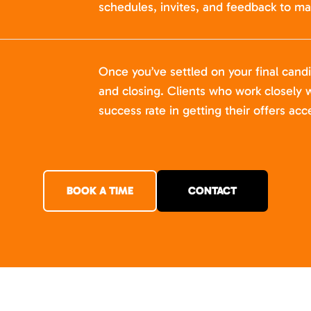
schedules, invites, and feedback to ma
Once you’ve settled on your final cand
and closing. Clients who work closely w
success rate in getting their offers acc
BOOK A TIME
CONTACT