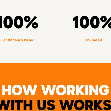
100%
100
Contingency based
US-based
HOW WORKING
WITH US WORKS