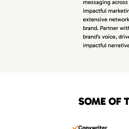
messaging across 
impactful marketi
extensive network 
brand. Partner wit
brand’s voice, dri
impactful narrativ
SOME OF T
Copywriter