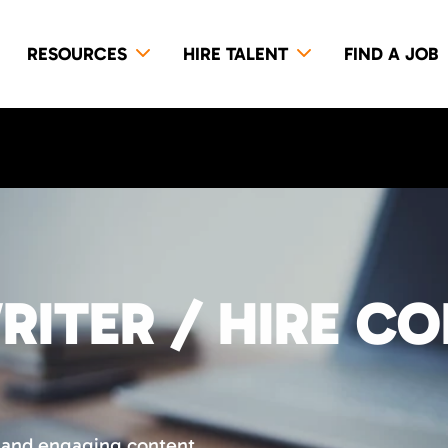
RESOURCES
HIRE TALENT
FIND A JOB
RITER / HIRE C
 and engaging content