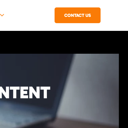
CONTACT US
ONTENT