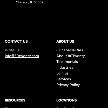
Chicago, IL 60604
CONTACT US
ABOUT US
Write us:
Our specialities
info@80twenty.com
About 80Twenty
Testimonials
Industries
Join us
Services
Privacy Policy
RESOURCES
LOCATIONS