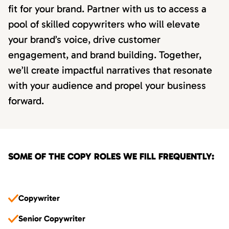
fit for your brand. Partner with us to access a
pool of skilled copywriters who will elevate
your brand’s voice, drive customer
engagement, and brand building. Together,
we’ll create impactful narratives that resonate
with your audience and propel your business
forward.
SOME OF THE COPY ROLES WE FILL FREQUENTLY:
Copywriter
Senior Copywriter