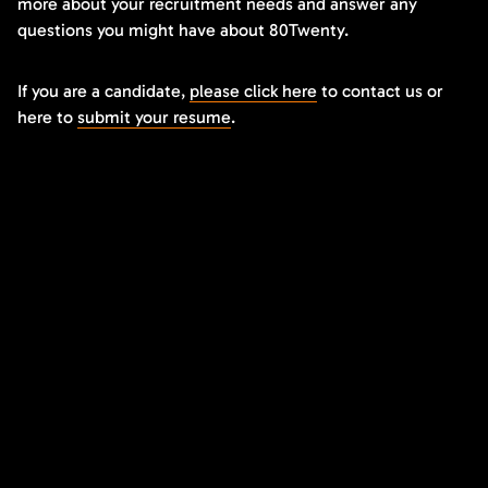
more about your recruitment needs and answer any
questions you might have about 80Twenty.
If you are a candidate,
please click here
to contact us or
here to
submit your resume
.