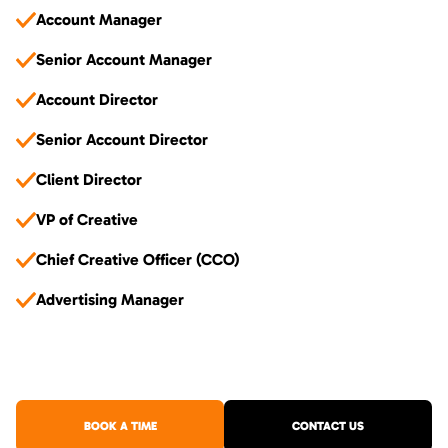
Account Manager
Senior Account Manager
Account Director
Senior Account Director
Client Director
VP of Creative
Chief Creative Officer (CCO)
Advertising Manager
BOOK A TIME
CONTACT US