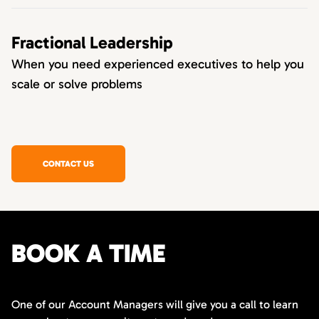
Fractional Leadership
When you need experienced executives to help you
scale or solve problems
CONTACT US
BOOK A TIME
One of our Account Managers will give you a call to learn