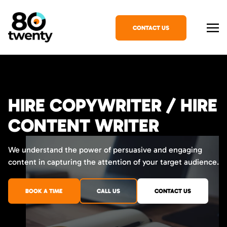
CONTACT US
HIRE COPYWRITER / HIRE
CONTENT WRITER
We understand the power of persuasive and engaging
content in capturing the attention of your target audience.
BOOK A TIME
CALL US
CONTACT US