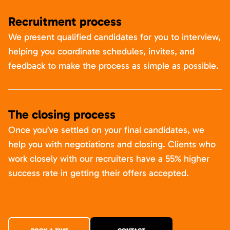
Recruitment process
We present qualified candidates for you to interview,
helping you coordinate schedules, invites, and
feedback to make the process as simple as possible.
The closing process
Once you’ve settled on your final candidates, we
help you with negotiations and closing. Clients who
work closely with our recruiters have a 55% higher
success rate in getting their offers accepted.