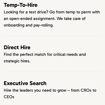
Temp-To-Hire
Looking for a test drive? Go from temp to perm with
an open-ended assignment. We take care of
onboarding and pay-rolling.
Direct Hire
Find the perfect match for critical needs and
strategic hires.
Executive Search
Hire the leaders you need to grow – from CROs to
CEOs