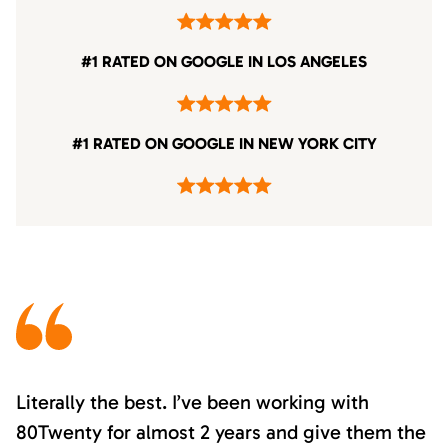
#1 RATED ON GOOGLE IN LOS ANGELES
#1 RATED ON GOOGLE IN NEW YORK CITY
Literally the best. I’ve been working with
80Twenty for almost 2 years and give them the