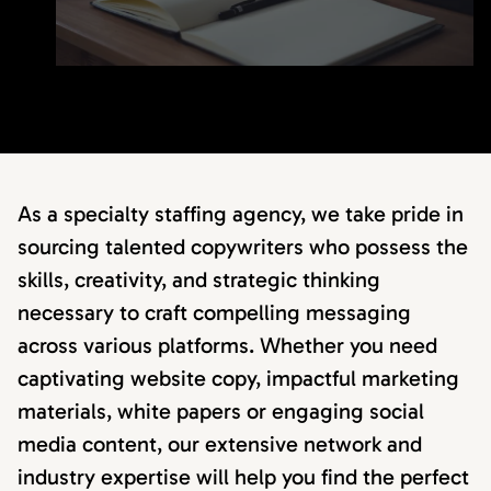
As a specialty staffing agency, we take pride in
sourcing talented copywriters who possess the
skills, creativity, and strategic thinking
necessary to craft compelling messaging
across various platforms. Whether you need
captivating website copy, impactful marketing
materials, white papers or engaging social
media content, our extensive network and
industry expertise will help you find the perfect