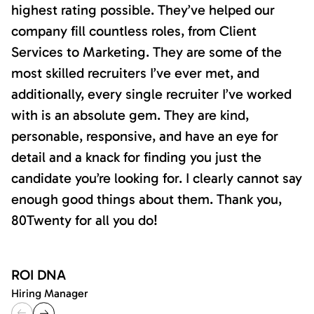
highest rating possible. They’ve helped our
company fill countless roles, from Client
Services to Marketing. They are some of the
most skilled recruiters I’ve ever met, and
additionally, every single recruiter I’ve worked
with is an absolute gem. They are kind,
personable, responsive, and have an eye for
detail and a knack for finding you just the
candidate you’re looking for. I clearly cannot say
enough good things about them. Thank you,
80Twenty for all you do!
ROI DNA
Hiring Manager