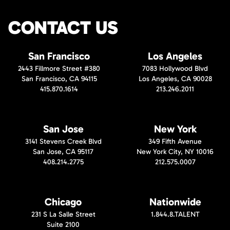
CONTACT US
San Francisco
Los Angeles
2443 Fillmore Street #380
7083 Hollywood Blvd
San Francisco, CA 94115
Los Angeles, CA 90028
415.870.1614
213.246.2011
San Jose
New York
3141 Stevens Creek Blvd
349 Fifth Avenue
San Jose, CA 95117
New York City, NY 10016
408.214.2775
212.575.0007
Chicago
Nationwide
231 S La Salle Street
1.844.8.TALENT
Suite 2100