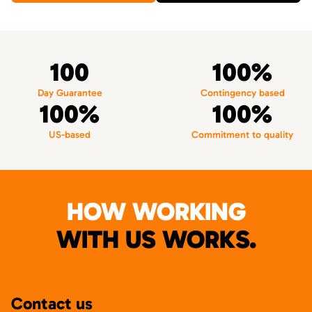
100
100%
Day Guarantee
Contingency based
100%
100%
US-based
Commitment to quality
HOW WORKING
WITH US WORKS.
Contact us