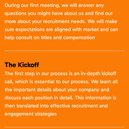
During our first meeting, we will answer any
questions you might have about us and find out
more about your recruitment needs. We will make
sure expectations are aligned with market and can
help consult on titles and compensation
The Kickoff
The first step in our process is an in-depth kickoff
call, which is essential to our process. We learn all
the important details about your company and
discuss each position in detail. This information is
then translated into effective recruitment and
engagement strategies