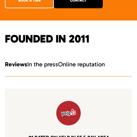
BOOK A TIME
CONTACT
FOUNDED IN 2011
Reviews
In the press
Online reputation