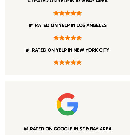
#1 RATED ON YELP IN SF & BAY AREA
#1 RATED ON YELP IN LOS ANGELES
#1 RATED ON YELP IN NEW YORK CITY
#1 RATED ON GOOGLE IN SF & BAY AREA