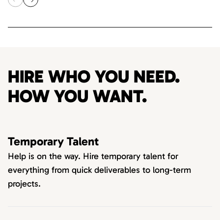
HIRE WHO YOU NEED.
HOW YOU WANT.
Temporary Talent
Help is on the way. Hire temporary talent for
everything from quick deliverables to long-term
projects.