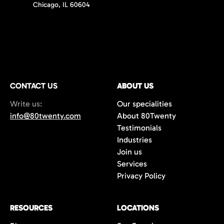
Chicago, IL 60604
CONTACT US
ABOUT US
Write us:
Our specialities
info@80twenty.com
About 80Twenty
Testimonials
Industries
Join us
Services
Privacy Policy
RESOURCES
LOCATIONS