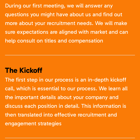
During our first meeting, we will answer any
questions you might have about us and find out
more about your recruitment needs. We will make
sure expectations are aligned with market and can
help consult on titles and compensation
The Kickoff
The first step in our process is an in-depth kickoff
call, which is essential to our process. We learn all
the important details about your company and
discuss each position in detail. This information is
then translated into effective recruitment and
engagement strategies