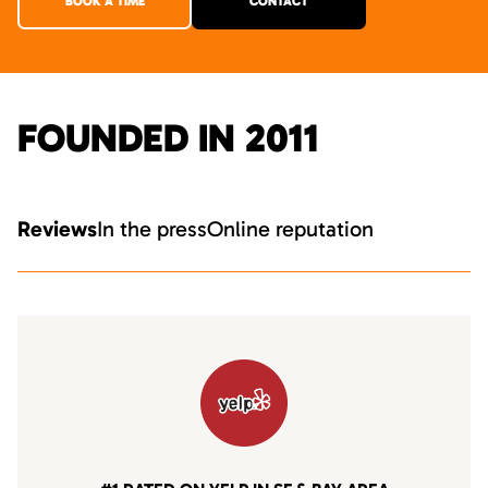
BOOK A TIME
CONTACT
FOUNDED IN 2011
Reviews
In the press
Online reputation