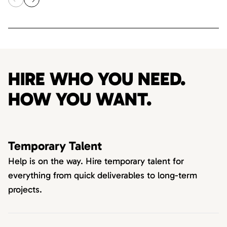
HIRE WHO YOU NEED.
HOW YOU WANT.
Temporary Talent
Help is on the way. Hire temporary talent for
everything from quick deliverables to long-term
projects.