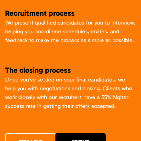
Recruitment process
We present qualified candidates for you to interview,
helping you coordinate schedules, invites, and
feedback to make the process as simple as possible.
The closing process
Once you’ve settled on your final candidates, we
help you with negotiations and closing. Clients who
work closely with our recruiters have a 55% higher
success rate in getting their offers accepted.