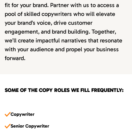
fit for your brand. Partner with us to access a
pool of skilled copywriters who will elevate
your brand’s voice, drive customer
engagement, and brand building. Together,
we’ll create impactful narratives that resonate
with your audience and propel your business
forward.
SOME OF THE COPY ROLES WE FILL FREQUENTLY:
Copywriter
Senior Copywriter