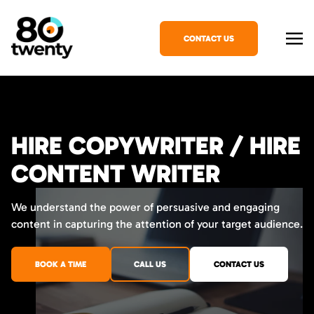
CONTACT US
HIRE COPYWRITER / HIRE
CONTENT WRITER
We understand the power of persuasive and engaging
content in capturing the attention of your target audience.
BOOK A TIME
CALL US
CONTACT US