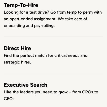
Temp-To-Hire
Looking for a test drive? Go from temp to perm with
an open-ended assignment. We take care of
onboarding and pay-rolling.
Direct Hire
Find the perfect match for critical needs and
strategic hires.
Executive Search
Hire the leaders you need to grow – from CROs to
CEOs