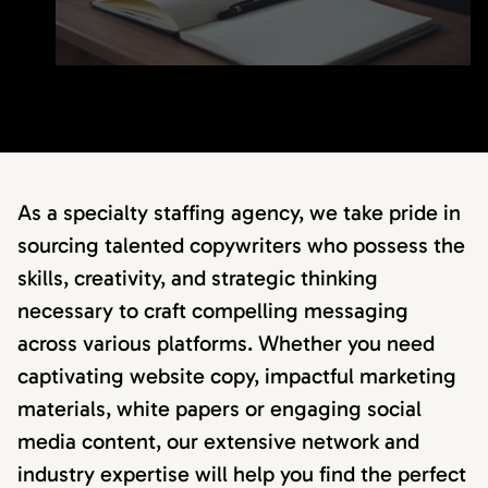
As a specialty staffing agency, we take pride in
sourcing talented copywriters who possess the
skills, creativity, and strategic thinking
necessary to craft compelling messaging
across various platforms. Whether you need
captivating website copy, impactful marketing
materials, white papers or engaging social
media content, our extensive network and
industry expertise will help you find the perfect