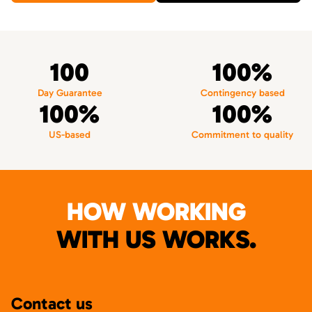
100
100%
Day Guarantee
Contingency based
100%
100%
US-based
Commitment to quality
HOW WORKING
WITH US WORKS.
Contact us