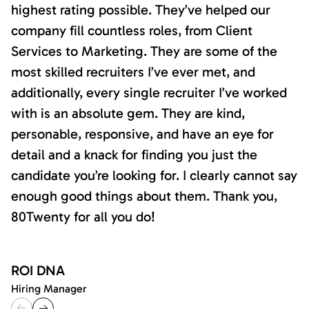
highest rating possible. They’ve helped our
company fill countless roles, from Client
Services to Marketing. They are some of the
most skilled recruiters I’ve ever met, and
additionally, every single recruiter I’ve worked
with is an absolute gem. They are kind,
personable, responsive, and have an eye for
detail and a knack for finding you just the
candidate you’re looking for. I clearly cannot say
enough good things about them. Thank you,
80Twenty for all you do!
ROI DNA
Hiring Manager