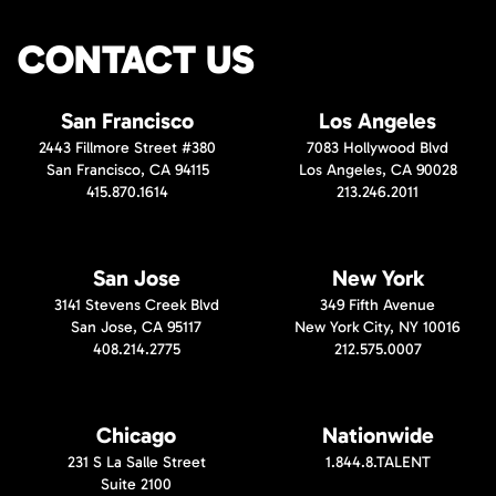
CONTACT US
San Francisco
Los Angeles
2443 Fillmore Street #380
7083 Hollywood Blvd
San Francisco, CA 94115
Los Angeles, CA 90028
415.870.1614
213.246.2011
San Jose
New York
3141 Stevens Creek Blvd
349 Fifth Avenue
San Jose, CA 95117
New York City, NY 10016
408.214.2775
212.575.0007
Chicago
Nationwide
231 S La Salle Street
1.844.8.TALENT
Suite 2100