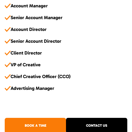
Account Manager
Senior Account Manager
Account Director
Senior Account Director
Client Director
VP of Creative
Chief Creative Officer (CCO)
Advertising Manager
BOOK A TIME
CONTACT US