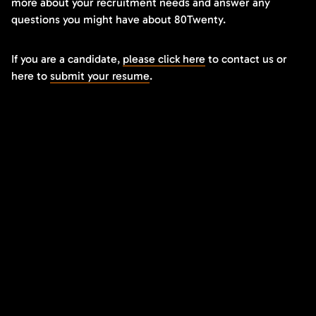
more about your recruitment needs and answer any
questions you might have about 80Twenty.
If you are a candidate,
please click here
to contact us or
here to
submit your resume
.