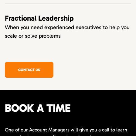
Fractional Leadership
When you need experienced executives to help you
scale or solve problems
CONTACT US
BOOK A TIME
One of our Account Managers will give you a call to learn