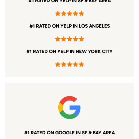
#1 RATED ON YELP IN SF & BAY AREA
#1 RATED ON YELP IN LOS ANGELES
#1 RATED ON YELP IN NEW YORK CITY
#1 RATED ON GOOGLE IN SF & BAY AREA