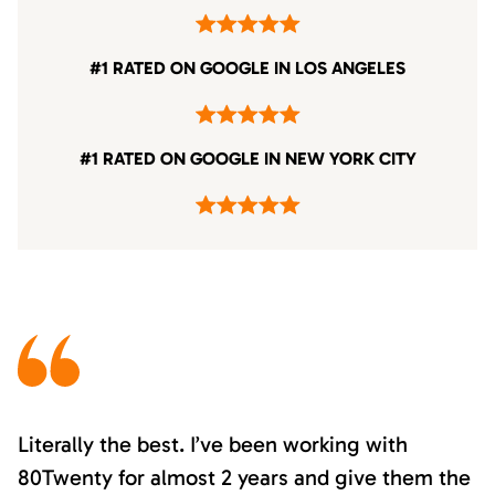
#1 RATED ON GOOGLE IN LOS ANGELES
#1 RATED ON GOOGLE IN NEW YORK CITY
Literally the best. I’ve been working with
80Twenty for almost 2 years and give them the