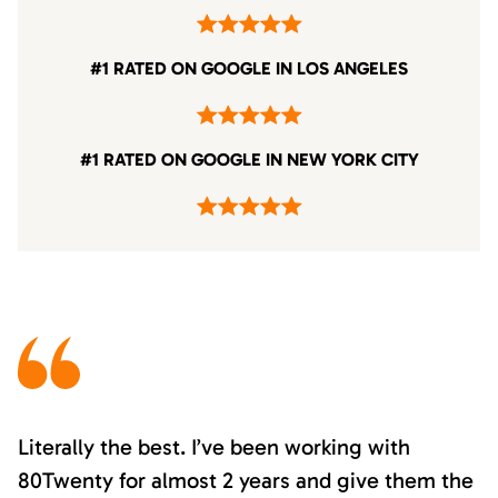
#1 RATED ON GOOGLE IN LOS ANGELES
#1 RATED ON GOOGLE IN NEW YORK CITY
Literally the best. I’ve been working with
80Twenty for almost 2 years and give them the