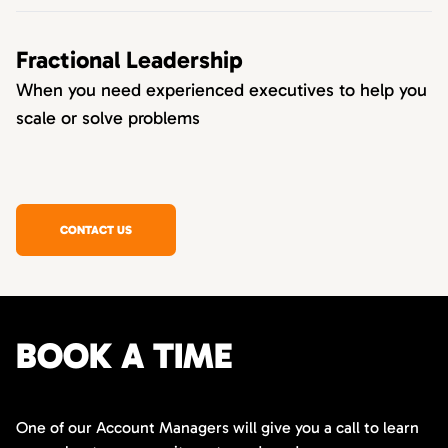
Fractional Leadership
When you need experienced executives to help you
scale or solve problems
CONTACT US
BOOK A TIME
One of our Account Managers will give you a call to learn