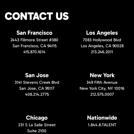
CONTACT US
San Francisco
Los Angeles
2443 Fillmore Street #380
7083 Hollywood Blvd
San Francisco, CA 94115
Los Angeles, CA 90028
415.870.1614
213.246.2011
San Jose
New York
3141 Stevens Creek Blvd
349 Fifth Avenue
San Jose, CA 95117
New York City, NY 10016
408.214.2775
212.575.0007
Chicago
Nationwide
231 S La Salle Street
1.844.8.TALENT
Suite 2100