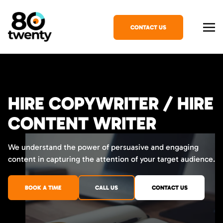
CONTACT US
HIRE COPYWRITER / HIRE
CONTENT WRITER
We understand the power of persuasive and engaging
content in capturing the attention of your target audience.
BOOK A TIME
CALL US
CONTACT US