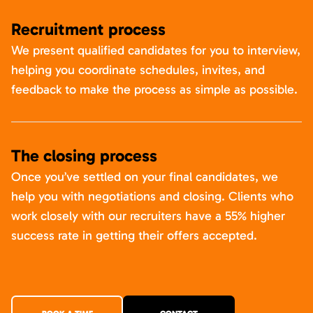
Recruitment process
We present qualified candidates for you to interview,
helping you coordinate schedules, invites, and
feedback to make the process as simple as possible.
The closing process
Once you’ve settled on your final candidates, we
help you with negotiations and closing. Clients who
work closely with our recruiters have a 55% higher
success rate in getting their offers accepted.