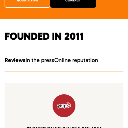
BOOK A TIME
CONTACT
FOUNDED IN 2011
Reviews
In the press
Online reputation