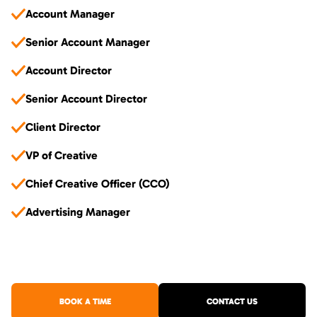
Account Manager
Senior Account Manager
Account Director
Senior Account Director
Client Director
VP of Creative
Chief Creative Officer (CCO)
Advertising Manager
BOOK A TIME
CONTACT US