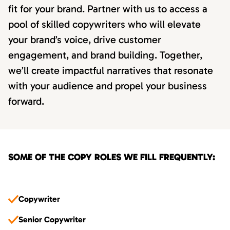
fit for your brand. Partner with us to access a
pool of skilled copywriters who will elevate
your brand’s voice, drive customer
engagement, and brand building. Together,
we’ll create impactful narratives that resonate
with your audience and propel your business
forward.
SOME OF THE COPY ROLES WE FILL FREQUENTLY:
Copywriter
Senior Copywriter