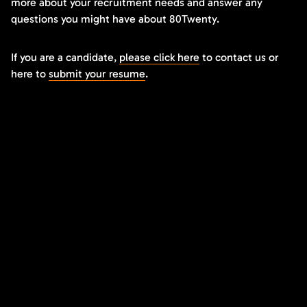
more about your recruitment needs and answer any
questions you might have about 80Twenty.
If you are a candidate,
please click here
to contact us or
here to
submit your resume
.