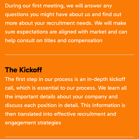
During our first meeting, we will answer any
questions you might have about us and find out
more about your recruitment needs. We will make
sure expectations are aligned with market and can
help consult on titles and compensation
The Kickoff
The first step in our process is an in-depth kickoff
call, which is essential to our process. We learn all
the important details about your company and
discuss each position in detail. This information is
then translated into effective recruitment and
engagement strategies