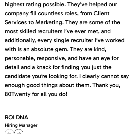
highest rating possible. They’ve helped our
company fill countless roles, from Client
Services to Marketing. They are some of the
most skilled recruiters I’ve ever met, and
additionally, every single recruiter I’ve worked
with is an absolute gem. They are kind,
personable, responsive, and have an eye for
detail and a knack for finding you just the
candidate you’re looking for. I clearly cannot say
enough good things about them. Thank you,
80Twenty for all you do!
ROI DNA
Hiring Manager