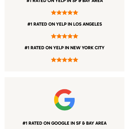
#1 RATED ON YELP IN SF & BAY AREA
#1 RATED ON YELP IN LOS ANGELES
#1 RATED ON YELP IN NEW YORK CITY
#1 RATED ON GOOGLE IN SF & BAY AREA