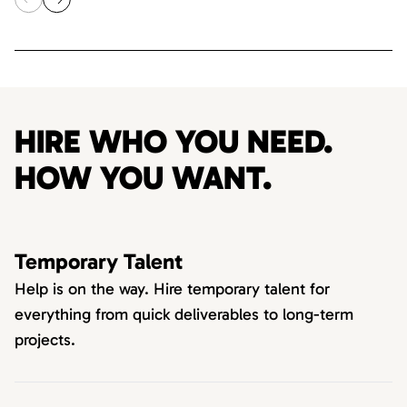
HIRE WHO YOU NEED.
HOW YOU WANT.
Temporary Talent
Help is on the way. Hire temporary talent for
everything from quick deliverables to long-term
projects.