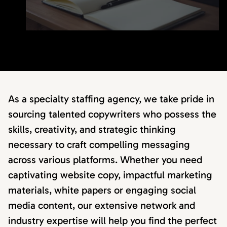
As a specialty staffing agency, we take pride in
sourcing talented copywriters who possess the
skills, creativity, and strategic thinking
necessary to craft compelling messaging
across various platforms. Whether you need
captivating website copy, impactful marketing
materials, white papers or engaging social
media content, our extensive network and
industry expertise will help you find the perfect