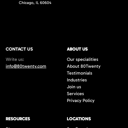
Chicago, IL 60604
CONTACT US
ABOUT US
Write us:
Our specialities
info@80twenty.com
About 80Twenty
Testimonials
Industries
Join us
Services
Privacy Policy
RESOURCES
LOCATIONS