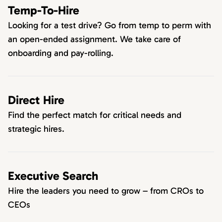
Temp-To-Hire
Looking for a test drive? Go from temp to perm with
an open-ended assignment. We take care of
onboarding and pay-rolling.
Direct Hire
Find the perfect match for critical needs and
strategic hires.
Executive Search
Hire the leaders you need to grow – from CROs to
CEOs