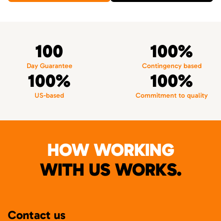
100
100%
Day Guarantee
Contingency based
100%
100%
US-based
Commitment to quality
HOW WORKING
WITH US WORKS.
Contact us