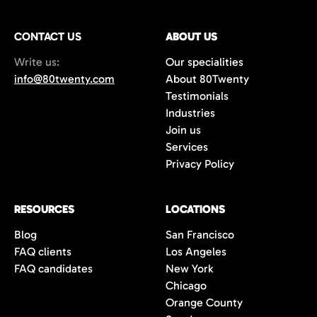
CONTACT US
ABOUT US
Write us:
Our specialities
info@80twenty.com
About 80Twenty
Testimonials
Industries
Join us
Services
Privacy Policy
RESOURCES
LOCATIONS
Blog
San Francisco
FAQ clients
Los Angeles
FAQ candidates
New York
Chicago
Orange County