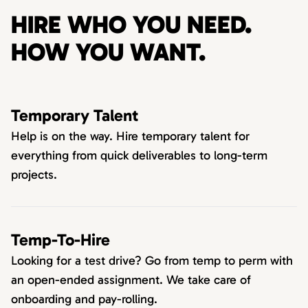
HIRE WHO YOU NEED.
HOW YOU WANT.
Temporary Talent
Help is on the way. Hire temporary talent for
everything from quick deliverables to long-term
projects.
Temp-To-Hire
Looking for a test drive? Go from temp to perm with
an open-ended assignment. We take care of
onboarding and pay-rolling.