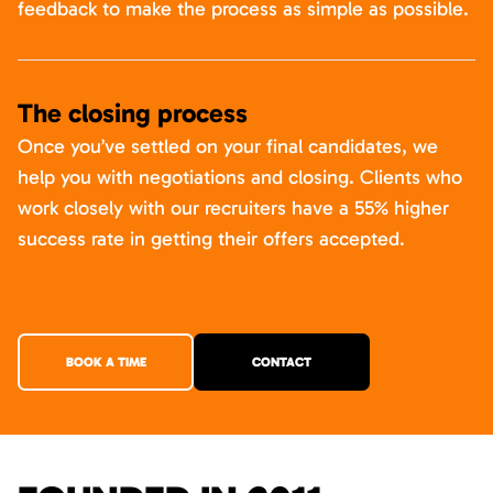
feedback to make the process as simple as possible.
The closing process
Once you’ve settled on your final candidates, we
help you with negotiations and closing. Clients who
work closely with our recruiters have a 55% higher
success rate in getting their offers accepted.
BOOK A TIME
CONTACT