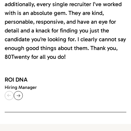
additionally, every single recruiter I’ve worked
with is an absolute gem. They are kind,
personable, responsive, and have an eye for
detail and a knack for finding you just the
candidate you’re looking for. I clearly cannot say
enough good things about them. Thank you,
80Twenty for all you do!
ROI DNA
Hiring Manager