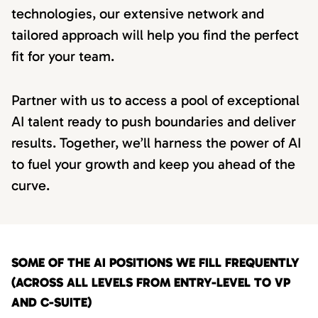
technologies, our extensive network and
tailored approach will help you find the perfect
fit for your team.
Partner with us to access a pool of exceptional
AI talent ready to push boundaries and deliver
results. Together, we’ll harness the power of AI
to fuel your growth and keep you ahead of the
curve.
SOME OF THE AI POSITIONS WE FILL FREQUENTLY
(ACROSS ALL LEVELS FROM ENTRY-LEVEL TO VP
AND C-SUITE)