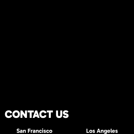
CONTACT US
San Francisco
Los Angeles