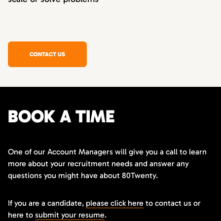
CONTACT US
BOOK A TIME
One of our Account Managers will give you a call to learn
more about your recruitment needs and answer any
questions you might have about 80Twenty.
If you are a candidate,
please click here
to contact us or
here to
submit your resume
.