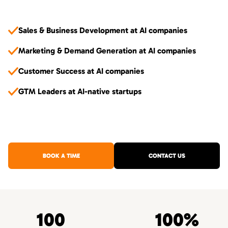
Sales & Business Development at AI companies
Marketing & Demand Generation at AI companies
Customer Success at AI companies
GTM Leaders at AI-native startups
BOOK A TIME
CONTACT US
100
100%