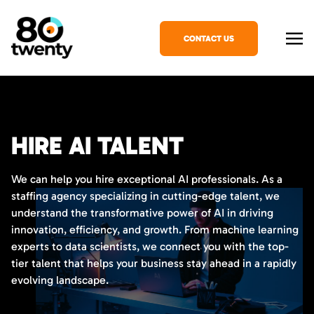
CONTACT US
HIRE AI TALENT
We can help you hire exceptional AI professionals. As a
staffing agency specializing in cutting-edge talent, we
understand the transformative power of AI in driving
innovation, efficiency, and growth. From machine learning
experts to data scientists, we connect you with the top-
tier talent that helps your business stay ahead in a rapidly
evolving landscape.