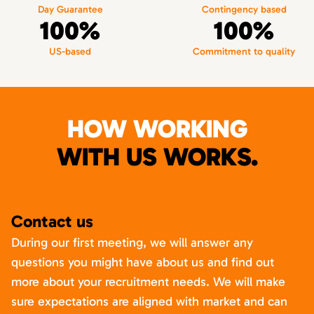
Day Guarantee
Contingency based
100%
100%
US-based
Commitment to quality
HOW WORKING
WITH US WORKS.
Contact us
During our first meeting, we will answer any
questions you might have about us and find out
more about your recruitment needs. We will make
sure expectations are aligned with market and can