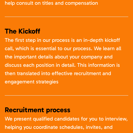
help consult on titles and compensation
The Kickoff
The first step in our process is an in-depth kickoff
call, which is essential to our process. We learn all
the important details about your company and
discuss each position in detail. This information is
then translated into effective recruitment and
engagement strategies
Recruitment process
We present qualified candidates for you to interview,
helping you coordinate schedules, invites, and