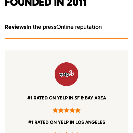
FOUNDED IN 2011
Reviews
In the press
Online reputation
#1 RATED ON YELP IN SF & BAY AREA
#1 RATED ON YELP IN LOS ANGELES