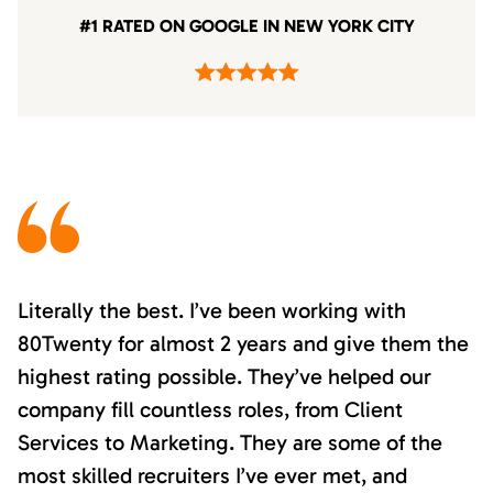
#1 RATED ON GOOGLE IN NEW YORK CITY
Literally the best. I’ve been working with
80Twenty for almost 2 years and give them the
highest rating possible. They’ve helped our
company fill countless roles, from Client
Services to Marketing. They are some of the
most skilled recruiters I’ve ever met, and