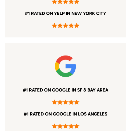
#1 RATED ON YELP IN NEW YORK CITY
#1 RATED ON GOOGLE IN SF & BAY AREA
#1 RATED ON GOOGLE IN LOS ANGELES