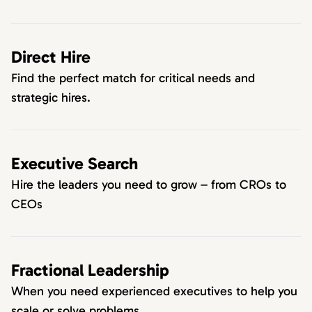
Direct Hire
Find the perfect match for critical needs and
strategic hires.
Executive Search
Hire the leaders you need to grow – from CROs to
CEOs
Fractional Leadership
When you need experienced executives to help you
scale or solve problems