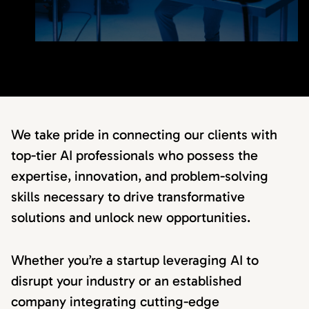
We take pride in connecting our clients with
top-tier AI professionals who possess the
expertise, innovation, and problem-solving
skills necessary to drive transformative
solutions and unlock new opportunities.
Whether you’re a startup leveraging AI to
disrupt your industry or an established
company integrating cutting-edge