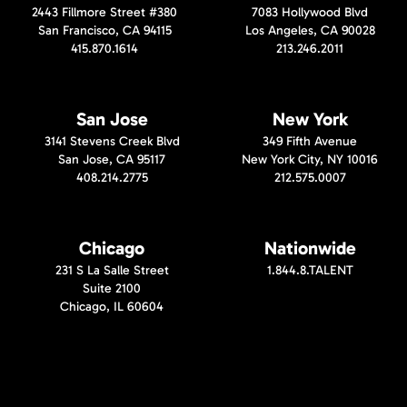
2443 Fillmore Street #380
7083 Hollywood Blvd
San Francisco, CA 94115
Los Angeles, CA 90028
415.870.1614
213.246.2011
San Jose
New York
3141 Stevens Creek Blvd
349 Fifth Avenue
San Jose, CA 95117
New York City, NY 10016
408.214.2775
212.575.0007
Chicago
Nationwide
231 S La Salle Street
1.844.8.TALENT
Suite 2100
Chicago, IL 60604