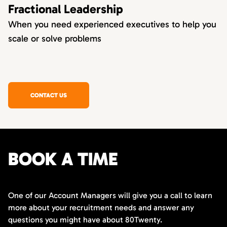
Fractional Leadership
When you need experienced executives to help you
scale or solve problems
CONTACT US
BOOK A TIME
One of our Account Managers will give you a call to learn
more about your recruitment needs and answer any
questions you might have about 80Twenty.