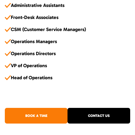
Administrative Assistants
Front-Desk Associates
CSM (Customer Service Managers)
Operations Managers
Operations Directors
VP of Operations
Head of Operations
BOOK A TIME
CONTACT US