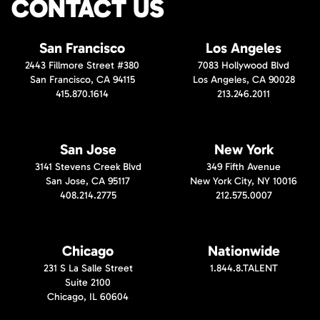
CONTACT US
San Francisco
Los Angeles
2443 Fillmore Street #380
7083 Hollywood Blvd
San Francisco, CA 94115
Los Angeles, CA 90028
415.870.1614
213.246.2011
San Jose
New York
3141 Stevens Creek Blvd
349 Fifth Avenue
San Jose, CA 95117
New York City, NY 10016
408.214.2775
212.575.0007
Chicago
Nationwide
231 S La Salle Street
1.844.8.TALENT
Suite 2100
Chicago, IL 60604