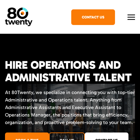
CONTACT US
HIRE OPERATIONS AND
ADMINISTRATIVE TALENT
At 80Twenty, we specialize in connecting you with top-tier
Administrative and Operations talent. Anything from
Administrative Assistants and Executive Assistant to
Operations Manager, the positions that bring efficiency,
organization, and proactive problem-solving to your team.