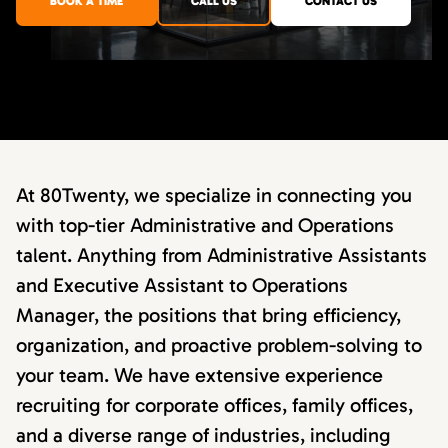
BOOK A TIME
CALL US
CONTACT US
At 80Twenty, we specialize in connecting you
with top-tier Administrative and Operations
talent. Anything from Administrative Assistants
and Executive Assistant to Operations
Manager, the positions that bring efficiency,
organization, and proactive problem-solving to
your team. We have extensive experience
recruiting for corporate offices, family offices,
and a diverse range of industries, including