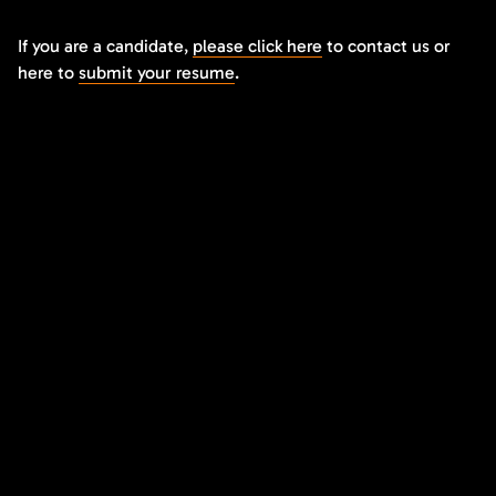
If you are a candidate,
please click here
to contact us or
here to
submit your resume
.