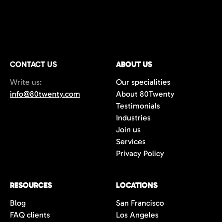
CONTACT US
ABOUT US
Write us:
Our specialities
info@80twenty.com
About 80Twenty
Testimonials
Industries
Join us
Services
Privacy Policy
RESOURCES
LOCATIONS
Blog
San Francisco
FAQ clients
Los Angeles