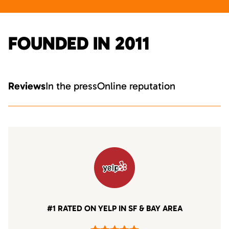
FOUNDED IN 2011
Reviews
In the press
Online reputation
#1 RATED ON YELP IN SF & BAY AREA