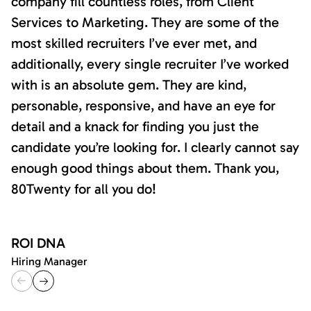
company fill countless roles, from Client
Services to Marketing. They are some of the
most skilled recruiters I’ve ever met, and
additionally, every single recruiter I’ve worked
with is an absolute gem. They are kind,
personable, responsive, and have an eye for
detail and a knack for finding you just the
candidate you’re looking for. I clearly cannot say
enough good things about them. Thank you,
80Twenty for all you do!
ROI DNA
Hiring Manager