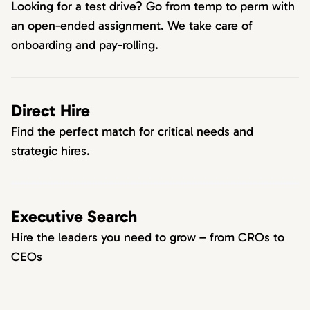
Looking for a test drive? Go from temp to perm with
an open-ended assignment. We take care of
onboarding and pay-rolling.
Direct Hire
Find the perfect match for critical needs and
strategic hires.
Executive Search
Hire the leaders you need to grow – from CROs to
CEOs