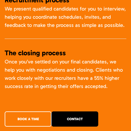
We present qualified candidates for you to interview,
helping you coordinate schedules, invites, and
feedback to make the process as simple as possible.
The closing process
Once you’ve settled on your final candidates, we
help you with negotiations and closing. Clients who
work closely with our recruiters have a 55% higher
success rate in getting their offers accepted.
BOOK A TIME
CONTACT