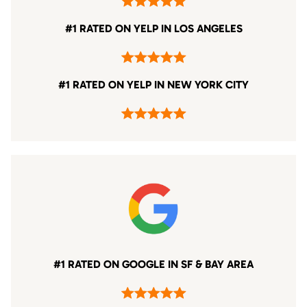
#1 RATED ON YELP IN LOS ANGELES
#1 RATED ON YELP IN NEW YORK CITY
#1 RATED ON GOOGLE IN SF & BAY AREA