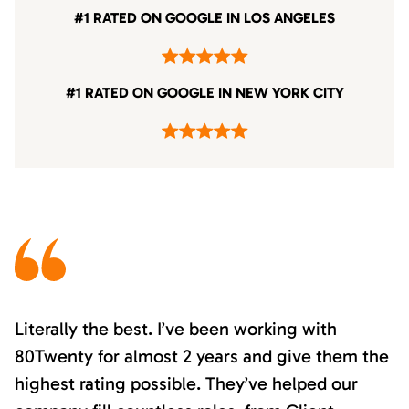
#1 RATED ON GOOGLE IN LOS ANGELES
#1 RATED ON GOOGLE IN NEW YORK CITY
Literally the best. I’ve been working with
80Twenty for almost 2 years and give them the
highest rating possible. They’ve helped our