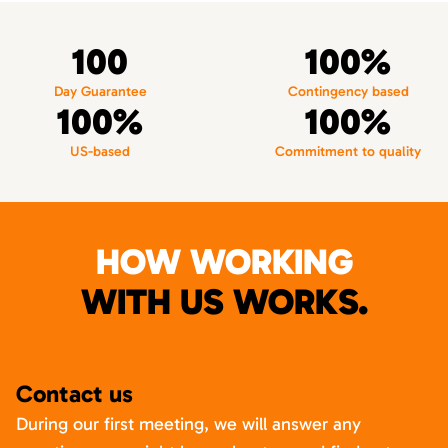
100
100%
Day Guarantee
Contingency based
100%
100%
US-based
Commitment to quality
HOW WORKING
WITH US WORKS.
Contact us
During our first meeting, we will answer any