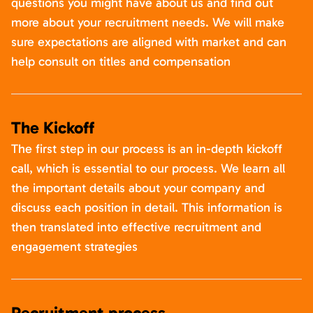
questions you might have about us and find out
more about your recruitment needs. We will make
sure expectations are aligned with market and can
help consult on titles and compensation
The Kickoff
The first step in our process is an in-depth kickoff
call, which is essential to our process. We learn all
the important details about your company and
discuss each position in detail. This information is
then translated into effective recruitment and
engagement strategies
Recruitment process