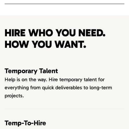
HIRE WHO YOU NEED.
HOW YOU WANT.
Temporary Talent
Help is on the way. Hire temporary talent for
everything from quick deliverables to long-term
projects.
Temp-To-Hire