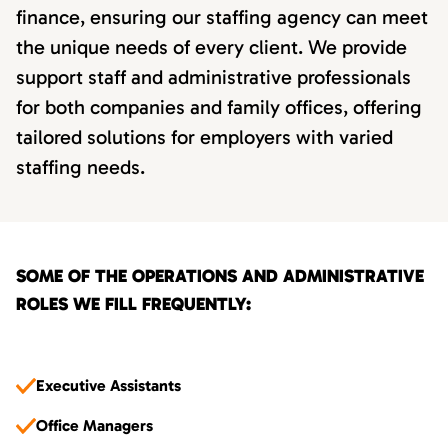
finance, ensuring our staffing agency can meet
the unique needs of every client. We provide
support staff and administrative professionals
for both companies and family offices, offering
tailored solutions for employers with varied
staffing needs.
SOME OF THE OPERATIONS AND ADMINISTRATIVE
ROLES WE FILL FREQUENTLY:
Executive Assistants
Office Managers