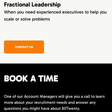
Fractional Leadership
When you need experienced executives to help you
scale or solve problems
CONTACT US
BOOK A TIME
One of our Account Managers will give you a call to learn
more about your recruitment needs and answer any
questions you might have about 80Twenty.