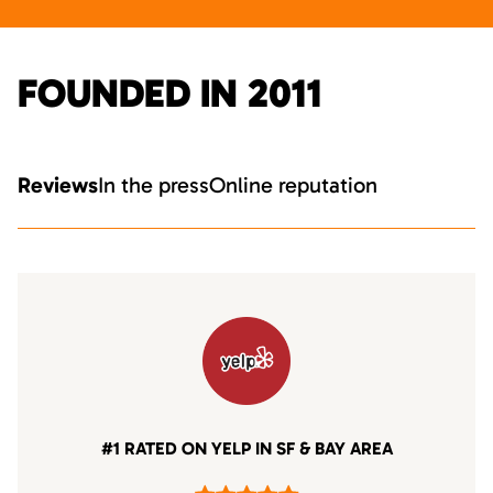
FOUNDED IN 2011
Reviews
In the press
Online reputation
#1 RATED ON YELP IN SF & BAY AREA