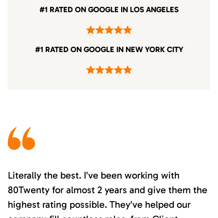
#1 RATED ON GOOGLE IN LOS ANGELES
#1 RATED ON GOOGLE IN NEW YORK CITY
Literally the best. I’ve been working with
80Twenty for almost 2 years and give them the
highest rating possible. They’ve helped our