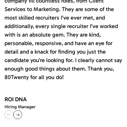
company fill countless roles, from Client
Services to Marketing. They are some of the
most skilled recruiters I’ve ever met, and
additionally, every single recruiter I’ve worked
with is an absolute gem. They are kind,
personable, responsive, and have an eye for
detail and a knack for finding you just the
candidate you’re looking for. I clearly cannot say
enough good things about them. Thank you,
80Twenty for all you do!
ROI DNA
Hiring Manager