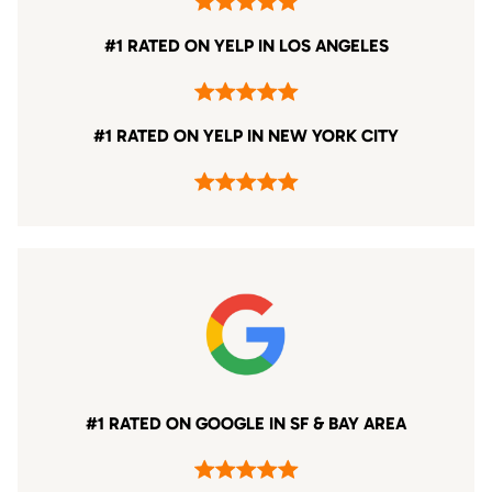
#1 RATED ON YELP IN LOS ANGELES
#1 RATED ON YELP IN NEW YORK CITY
#1 RATED ON GOOGLE IN SF & BAY AREA