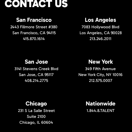
CONTACT US
San Francisco
Los Angeles
2443 Fillmore Street #380
7083 Hollywood Blvd
San Francisco, CA 94115
Los Angeles, CA 90028
415.870.1614
213.246.2011
San Jose
New York
3141 Stevens Creek Blvd
349 Fifth Avenue
San Jose, CA 95117
New York City, NY 10016
408.214.2775
212.575.0007
Chicago
Nationwide
231 S La Salle Street
1.844.8.TALENT
Suite 2100
Chicago, IL 60604