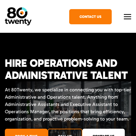
CONTACT US
HIRE OPERATIONS AND
ADMINISTRATIVE TALENT
At 80Twenty, we specialize in connecting you with top-tier
Administrative and Operations talent. Anything from
Administrative Assistants and Executive Assistant to
Operations Manager, the positions that bring efficiency,
organization, and proactive problem-solving to your team.