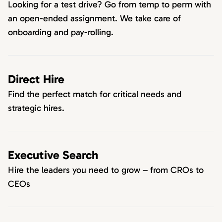
Looking for a test drive? Go from temp to perm with
an open-ended assignment. We take care of
onboarding and pay-rolling.
Direct Hire
Find the perfect match for critical needs and
strategic hires.
Executive Search
Hire the leaders you need to grow – from CROs to
CEOs