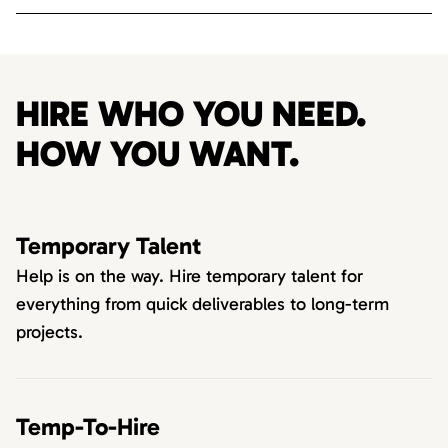
HIRE WHO YOU NEED.
HOW YOU WANT.
Temporary Talent
Help is on the way. Hire temporary talent for
everything from quick deliverables to long-term
projects.
Temp-To-Hire