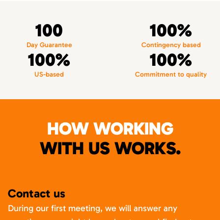
100
100%
Day Guarantee
Contingency based
100%
100%
US-based
Commitment to quality
HOW WORKING
WITH US WORKS.
Contact us
During our first meeting, we will answer any