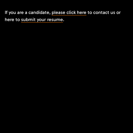
If you are a candidate,
please click here
to contact us or
here to
submit your resume
.