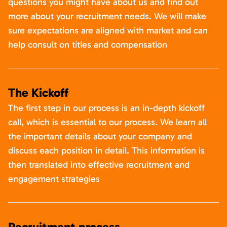
questions you might have about us and find out
more about your recruitment needs. We will make
sure expectations are aligned with market and can
help consult on titles and compensation
The Kickoff
The first step in our process is an in-depth kickoff
call, which is essential to our process. We learn all
the important details about your company and
discuss each position in detail. This information is
then translated into effective recruitment and
engagement strategies
Recruitment process