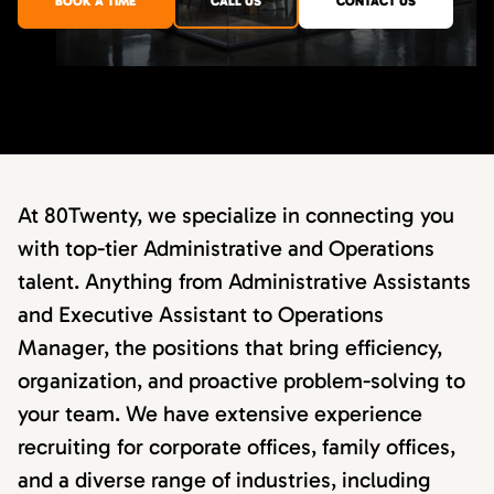
BOOK A TIME
CALL US
CONTACT US
At 80Twenty, we specialize in connecting you
with top-tier Administrative and Operations
talent. Anything from Administrative Assistants
and Executive Assistant to Operations
Manager, the positions that bring efficiency,
organization, and proactive problem-solving to
your team. We have extensive experience
recruiting for corporate offices, family offices,
and a diverse range of industries, including