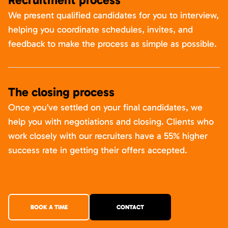
We present qualified candidates for you to interview,
helping you coordinate schedules, invites, and
feedback to make the process as simple as possible.
The closing process
Once you’ve settled on your final candidates, we
help you with negotiations and closing. Clients who
work closely with our recruiters have a 55% higher
success rate in getting their offers accepted.
BOOK A TIME
CONTACT