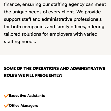
finance, ensuring our staffing agency can meet
the unique needs of every client. We provide
support staff and administrative professionals
for both companies and family offices, offering
tailored solutions for employers with varied
staffing needs.
SOME OF THE OPERATIONS AND ADMINISTRATIVE
ROLES WE FILL FREQUENTLY:
Executive Assistants
Office Managers