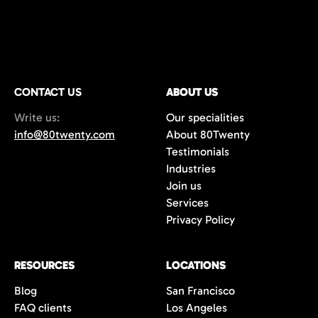
CONTACT US
ABOUT US
Write us:
Our specialities
info@80twenty.com
About 80Twenty
Testimonials
Industries
Join us
Services
Privacy Policy
RESOURCES
LOCATIONS
Blog
San Francisco
FAQ clients
Los Angeles