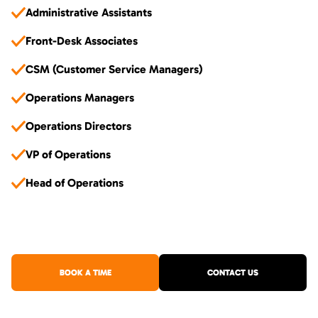
Administrative Assistants
Front-Desk Associates
CSM (Customer Service Managers)
Operations Managers
Operations Directors
VP of Operations
Head of Operations
BOOK A TIME
CONTACT US