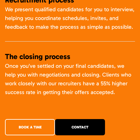
We present qualified candidates for you to interview,
helping you coordinate schedules, invites, and
feedback to make the process as simple as possible.
The closing process
Once you’ve settled on your final candidates, we
help you with negotiations and closing. Clients who
work closely with our recruiters have a 55% higher
success rate in getting their offers accepted.
BOOK A TIME
CONTACT