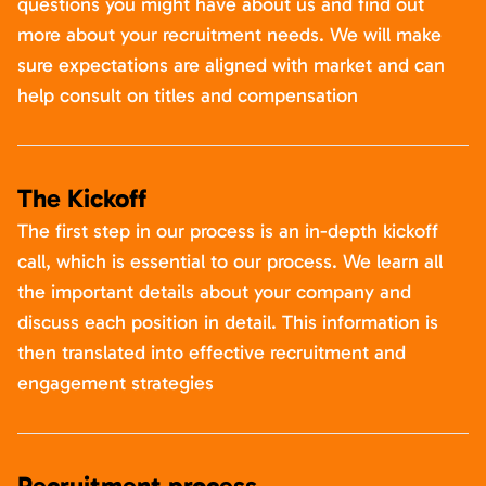
questions you might have about us and find out
more about your recruitment needs. We will make
sure expectations are aligned with market and can
help consult on titles and compensation
The Kickoff
The first step in our process is an in-depth kickoff
call, which is essential to our process. We learn all
the important details about your company and
discuss each position in detail. This information is
then translated into effective recruitment and
engagement strategies
Recruitment process