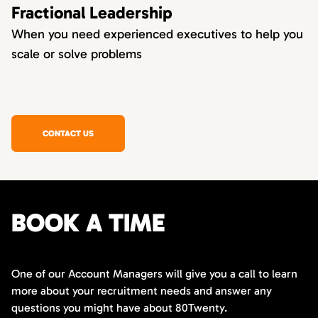
Fractional Leadership
When you need experienced executives to help you
scale or solve problems
CONTACT US
BOOK A TIME
One of our Account Managers will give you a call to learn
more about your recruitment needs and answer any
questions you might have about 80Twenty.