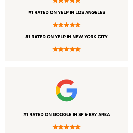
#1 RATED ON YELP IN LOS ANGELES
#1 RATED ON YELP IN NEW YORK CITY
#1 RATED ON GOOGLE IN SF & BAY AREA