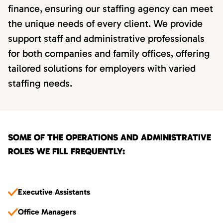
finance, ensuring our staffing agency can meet
the unique needs of every client. We provide
support staff and administrative professionals
for both companies and family offices, offering
tailored solutions for employers with varied
staffing needs.
SOME OF THE OPERATIONS AND ADMINISTRATIVE
ROLES WE FILL FREQUENTLY:
Executive Assistants
Office Managers