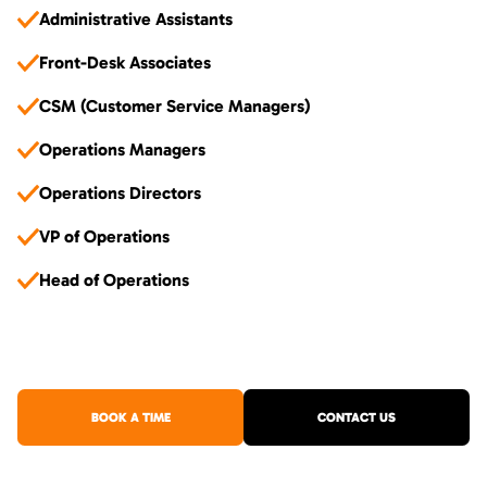
Administrative Assistants
Front-Desk Associates
CSM (Customer Service Managers)
Operations Managers
Operations Directors
VP of Operations
Head of Operations
BOOK A TIME
CONTACT US