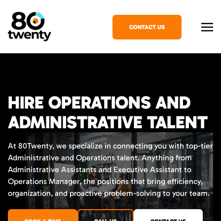
CONTACT US
HIRE OPERATIONS AND
ADMINISTRATIVE TALENT
At 80Twenty, we specialize in connecting you with top-tier
Administrative and Operations talent. Anything from
Administrative Assistants and Executive Assistant to
Operations Manager, the positions that bring efficiency,
organization, and proactive problem-solving to your team.