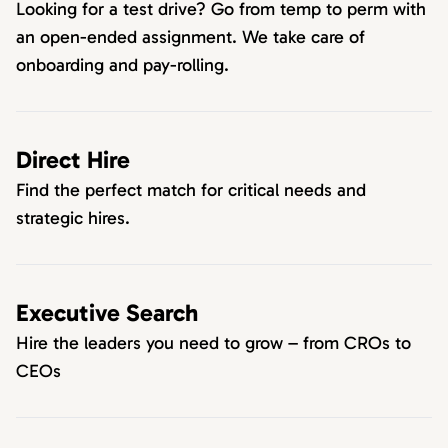
Looking for a test drive? Go from temp to perm with
an open-ended assignment. We take care of
onboarding and pay-rolling.
Direct Hire
Find the perfect match for critical needs and
strategic hires.
Executive Search
Hire the leaders you need to grow – from CROs to
CEOs