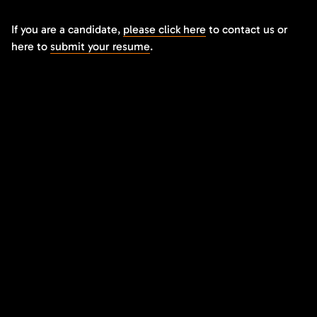
If you are a candidate,
please click here
to contact us or
here to
submit your resume
.