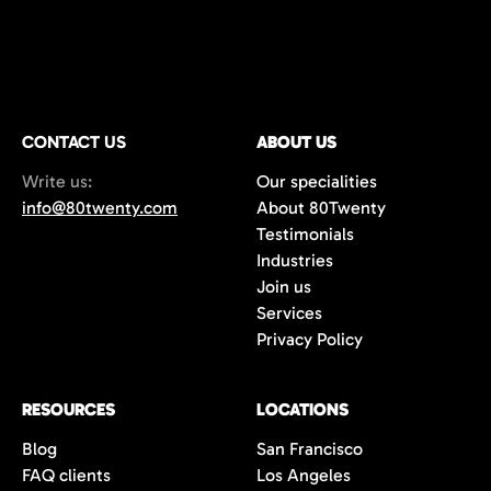
CONTACT US
ABOUT US
Write us:
Our specialities
info@80twenty.com
About 80Twenty
Testimonials
Industries
Join us
Services
Privacy Policy
RESOURCES
LOCATIONS
Blog
San Francisco
FAQ clients
Los Angeles