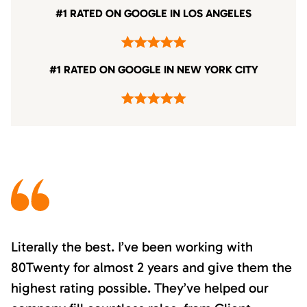
#1 RATED ON GOOGLE IN LOS ANGELES
#1 RATED ON GOOGLE IN NEW YORK CITY
Literally the best. I’ve been working with
80Twenty for almost 2 years and give them the
highest rating possible. They’ve helped our