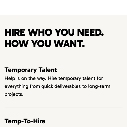
HIRE WHO YOU NEED.
HOW YOU WANT.
Temporary Talent
Help is on the way. Hire temporary talent for
everything from quick deliverables to long-term
projects.
Temp-To-Hire