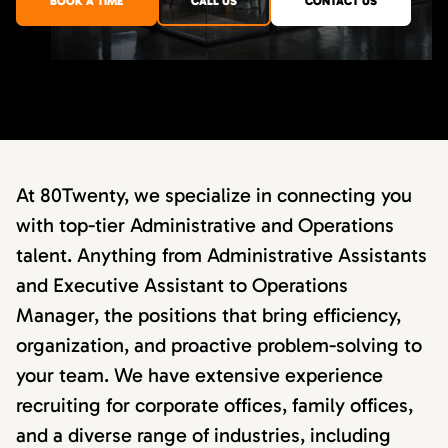
BOOK A TIME
CALL US
CONTACT US
At 80Twenty, we specialize in connecting you
with top-tier Administrative and Operations
talent. Anything from Administrative Assistants
and Executive Assistant to Operations
Manager, the positions that bring efficiency,
organization, and proactive problem-solving to
your team. We have extensive experience
recruiting for corporate offices, family offices,
and a diverse range of industries, including