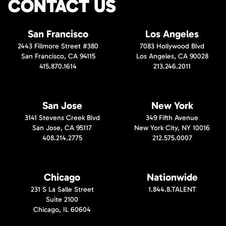
CONTACT US
San Francisco
Los Angeles
2443 Fillmore Street #380
7083 Hollywood Blvd
San Francisco, CA 94115
Los Angeles, CA 90028
415.870.1614
213.246.2011
San Jose
New York
3141 Stevens Creek Blvd
349 Fifth Avenue
San Jose, CA 95117
New York City, NY 10016
408.214.2775
212.575.0007
Chicago
Nationwide
231 S La Salle Street
1.844.8.TALENT
Suite 2100
Chicago, IL 60604