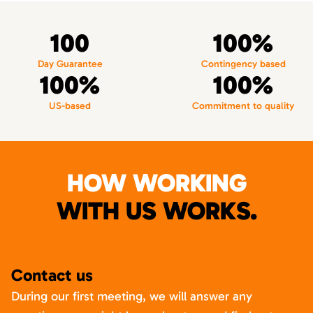
100
100%
Day Guarantee
Contingency based
100%
100%
US-based
Commitment to quality
HOW WORKING
WITH US WORKS.
Contact us
During our first meeting, we will answer any