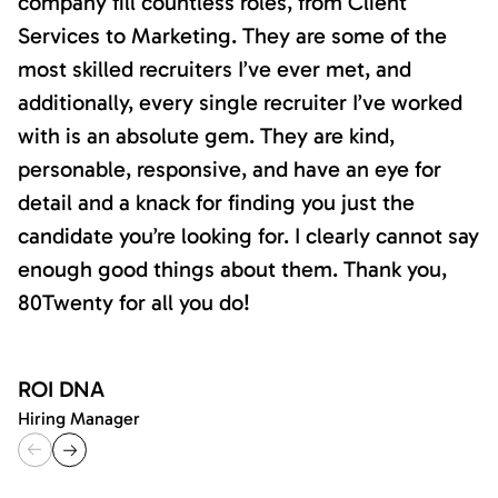
company fill countless roles, from Client
Services to Marketing. They are some of the
most skilled recruiters I’ve ever met, and
additionally, every single recruiter I’ve worked
with is an absolute gem. They are kind,
personable, responsive, and have an eye for
detail and a knack for finding you just the
candidate you’re looking for. I clearly cannot say
enough good things about them. Thank you,
80Twenty for all you do!
ROI DNA
Hiring Manager