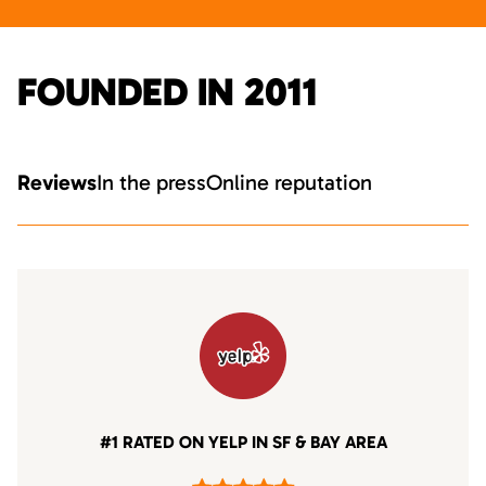
FOUNDED IN 2011
Reviews
In the press
Online reputation
#1 RATED ON YELP IN SF & BAY AREA