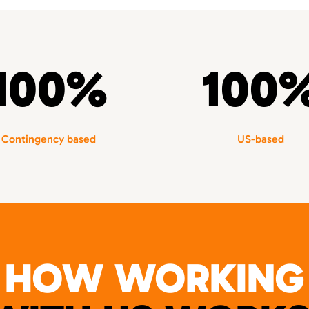
100%
100
Contingency based
US-based
HOW WORKING