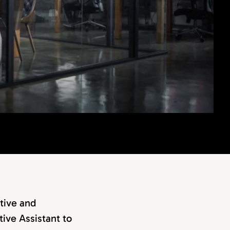
tive and
ive Assistant to