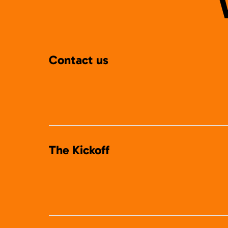
Contact us
The Kickoff