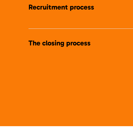
Recruitment process
The closing process