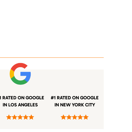
1 RATED ON GOOGLE
#1 RATED ON GOOGLE
IN LOS ANGELES
IN NEW YORK CITY