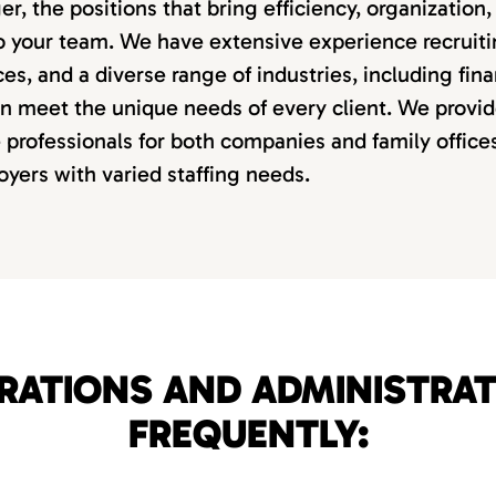
, the positions that bring efficiency, organization,
o your team. We have extensive experience recruiti
ices, and a diverse range of industries, including fi
n meet the unique needs of every client. We provid
 professionals for both companies and family offices,
oyers with varied staffing needs.
RATIONS AND ADMINISTRATI
FREQUENTLY: