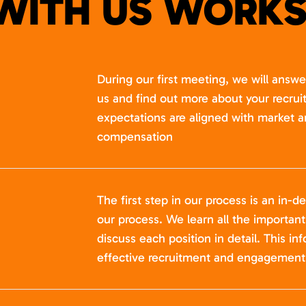
WITH US WORKS
During our first meeting, we will answ
us and find out more about your recru
expectations are aligned with market a
compensation
The first step in our process is an in-de
our process. We learn all the importan
discuss each position in detail. This in
effective recruitment and engagement 