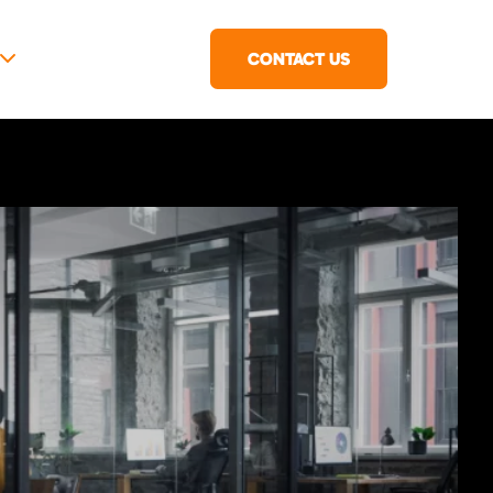
CONTACT US