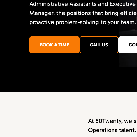
Administrative Assistants and Executive
Manager, the positions that bring efficie
proactive problem-solving to your team.
BOOK A TIME
CALL US
CO
At 80Twenty, we sp
Operations talent.