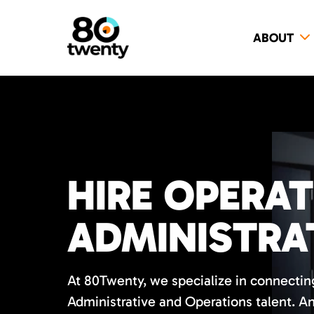
ABOUT
HIRE OPERA
ADMINISTRA
At 80Twenty, we specialize in connecting
Administrative and Operations talent. A