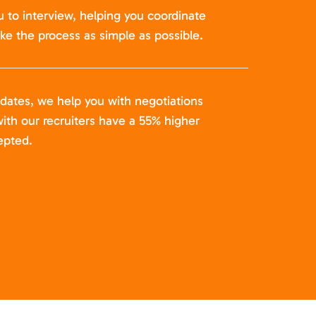
u to interview, helping you coordinate
ke the process as simple as possible.
idates, we help you with negotiations
ith our recruiters have a 55% higher
epted.