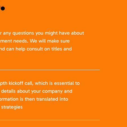
.
er any questions you might have about
itment needs. We will make sure
nd can help consult on titles and
pth kickoff call, which is essential to
t details about your company and
formation is then translated into
strategies