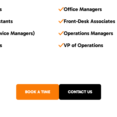
s
Office Managers
stants
Front-Desk Associates
vice Managers)
Operations Managers
s
VP of Operations
BOOK A TIME
CONTACT US