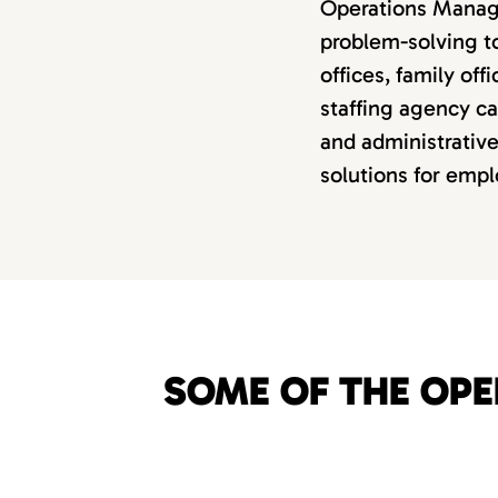
Operations Manager
problem-solving t
offices, family off
staffing agency ca
and administrative
solutions for empl
SOME OF THE OPE