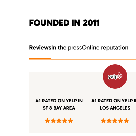
FOUNDED IN 2011
Reviews
In the press
Online reputation
#1 RATED ON YELP IN
#1 RATED ON YELP 
SF & BAY AREA
LOS ANGELES