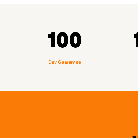
100
Day Guarantee