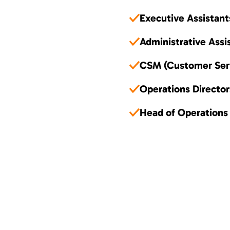
Executive Assistant
Administrative Assi
CSM (Customer Ser
Operations Director
Head of Operations