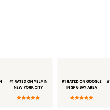
IN
#1 RATED ON YELP IN
#1 RATED ON GOOGLE
#
NEW YORK CITY
IN SF & BAY AREA