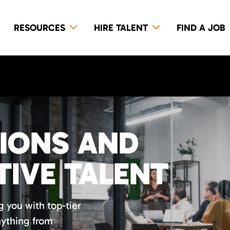
RESOURCES
HIRE TALENT
FIND A JOB
TIONS AND
TIVE TALENT
 you with top-tier
nything from