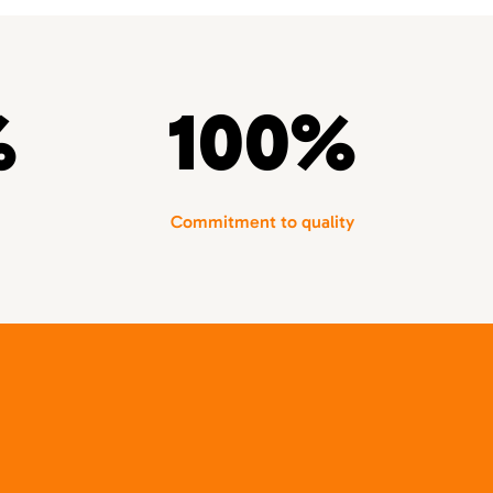
%
100%
Commitment to quality