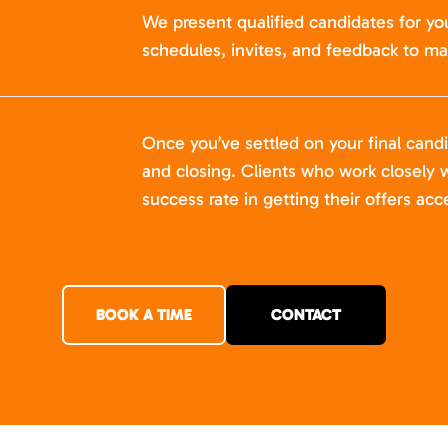
We present qualified candidates for yo
schedules, invites, and feedback to ma
Once you’ve settled on your final cand
and closing. Clients who work closely w
success rate in getting their offers acc
BOOK A TIME
CONTACT