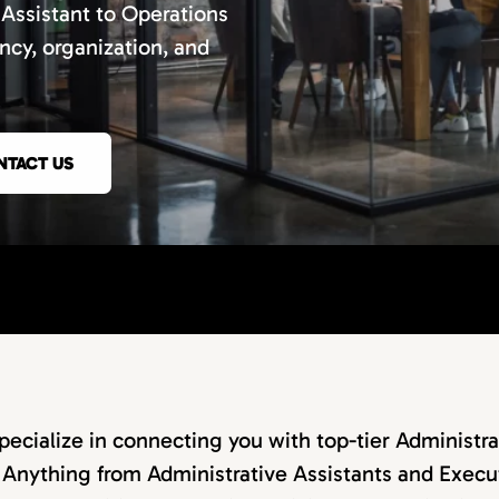
 Assistant to Operations
ncy, organization, and
NTACT US
ecialize in connecting you with top-tier Administra
 Anything from Administrative Assistants and Execut