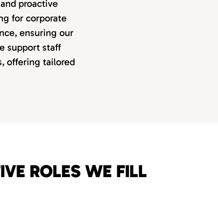
 and proactive
ng for corporate
nance, ensuring our
e support staff
 offering tailored
VE ROLES WE FILL