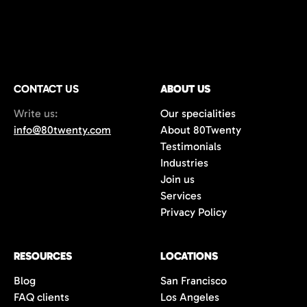
CONTACT US
ABOUT US
Write us:
Our specialities
info@80twenty.com
About 80Twenty
Testimonials
Industries
Join us
Services
Privacy Policy
RESOURCES
LOCATIONS
Blog
San Francisco
FAQ clients
Los Angeles