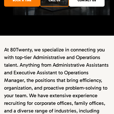
BOOK A TIME
CALL US
CONTACT US
At 80Twenty, we specialize in connecting you
with top-tier Administrative and Operations
talent. Anything from Administrative Assistants
and Executive Assistant to Operations
Manager, the positions that bring efficiency,
organization, and proactive problem-solving to
your team. We have extensive experience
recruiting for corporate offices, family offices,
and a diverse range of industries, including