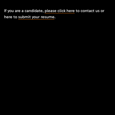
If you are a candidate,
please click here
to contact us or
here to
submit your resume
.