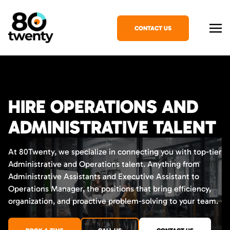
CONTACT US
HIRE OPERATIONS AND
ADMINISTRATIVE TALENT
At 80Twenty, we specialize in connecting you with top-tier
Administrative and Operations talent. Anything from
Administrative Assistants and Executive Assistant to
Operations Manager, the positions that bring efficiency,
organization, and proactive problem-solving to your team.