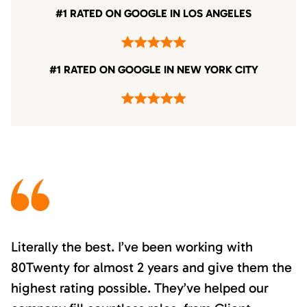
#1 RATED ON GOOGLE IN LOS ANGELES
#1 RATED ON GOOGLE IN NEW YORK CITY
Literally the best. I’ve been working with
80Twenty for almost 2 years and give them the
highest rating possible. They’ve helped our