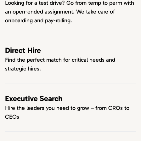
Looking for a test drive? Go from temp to perm with
an open-ended assignment. We take care of
onboarding and pay-rolling.
Direct Hire
Find the perfect match for critical needs and
strategic hires.
Executive Search
Hire the leaders you need to grow – from CROs to
CEOs