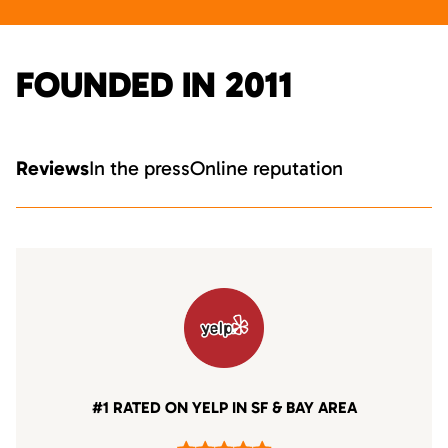
FOUNDED IN 2011
Reviews
In the press
Online reputation
#1 RATED ON YELP IN SF & BAY AREA