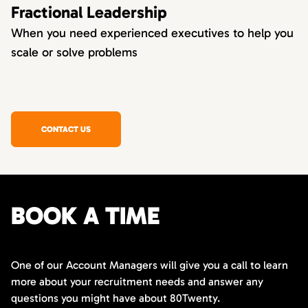
Fractional Leadership
When you need experienced executives to help you
scale or solve problems
CONTACT US
BOOK A TIME
One of our Account Managers will give you a call to learn
more about your recruitment needs and answer any
questions you might have about 80Twenty.