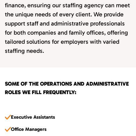
finance, ensuring our staffing agency can meet
the unique needs of every client. We provide
support staff and administrative professionals
for both companies and family offices, offering
tailored solutions for employers with varied
staffing needs.
SOME OF THE OPERATIONS AND ADMINISTRATIVE
ROLES WE FILL FREQUENTLY:
Executive Assistants
Office Managers