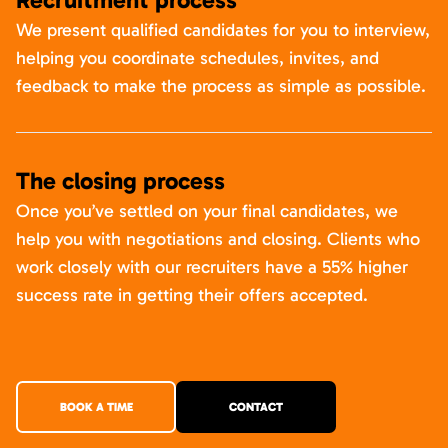
We present qualified candidates for you to interview,
helping you coordinate schedules, invites, and
feedback to make the process as simple as possible.
The closing process
Once you’ve settled on your final candidates, we
help you with negotiations and closing. Clients who
work closely with our recruiters have a 55% higher
success rate in getting their offers accepted.
BOOK A TIME
CONTACT