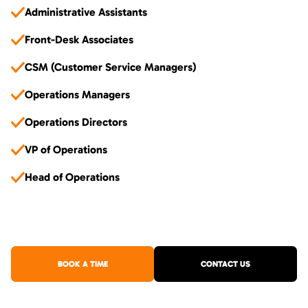
Administrative Assistants
Front-Desk Associates
CSM (Customer Service Managers)
Operations Managers
Operations Directors
VP of Operations
Head of Operations
BOOK A TIME
CONTACT US