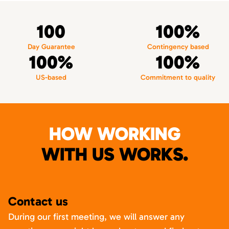
100
100%
Day Guarantee
Contingency based
100%
100%
US-based
Commitment to quality
HOW WORKING
WITH US WORKS.
Contact us
During our first meeting, we will answer any