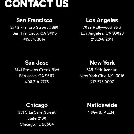
CONTACT US
San Francisco
Los Angeles
2443 Fillmore Street #380
7083 Hollywood Blvd
San Francisco, CA 94115
Los Angeles, CA 90028
415.870.1614
213.246.2011
San Jose
New York
3141 Stevens Creek Blvd
349 Fifth Avenue
San Jose, CA 95117
New York City, NY 10016
408.214.2775
212.575.0007
Chicago
Nationwide
231 S La Salle Street
1.844.8.TALENT
Suite 2100
Chicago, IL 60604