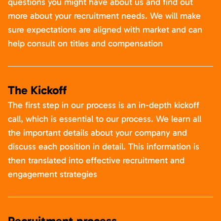
questions you might have about us and find out
more about your recruitment needs. We will make
sure expectations are aligned with market and can
help consult on titles and compensation
The Kickoff
The first step in our process is an in-depth kickoff
call, which is essential to our process. We learn all
the important details about your company and
discuss each position in detail. This information is
then translated into effective recruitment and
engagement strategies
Recruitment process