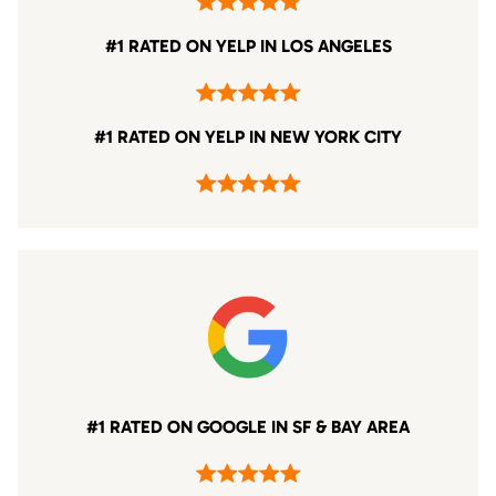
#1 RATED ON YELP IN LOS ANGELES
#1 RATED ON YELP IN NEW YORK CITY
#1 RATED ON GOOGLE IN SF & BAY AREA