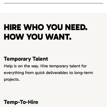
HIRE WHO YOU NEED.
HOW YOU WANT.
Temporary Talent
Help is on the way. Hire temporary talent for
everything from quick deliverables to long-term
projects.
Temp-To-Hire