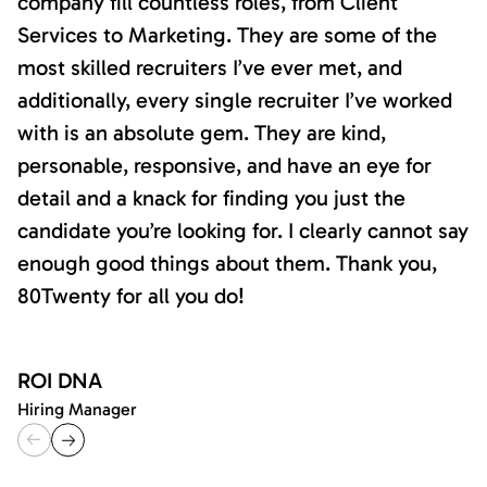
company fill countless roles, from Client
Services to Marketing. They are some of the
most skilled recruiters I’ve ever met, and
additionally, every single recruiter I’ve worked
with is an absolute gem. They are kind,
personable, responsive, and have an eye for
detail and a knack for finding you just the
candidate you’re looking for. I clearly cannot say
enough good things about them. Thank you,
80Twenty for all you do!
ROI DNA
Hiring Manager