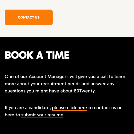
CONTACT US
BOOK A TIME
One of our Account Managers will give you a call to learn
more about your recruitment needs and answer any
questions you might have about 80Twenty.
If you are a candidate,
please click here
to contact us or
here to
submit your resume
.