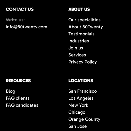
CONTACT US
ABOUT US
Write us:
Our specialities
info@80twenty.com
About 80Twenty
Testimonials
Industries
Join us
Services
Privacy Policy
RESOURCES
LOCATIONS
Blog
San Francisco
FAQ clients
Los Angeles
FAQ candidates
New York
Chicago
Orange County
San Jose