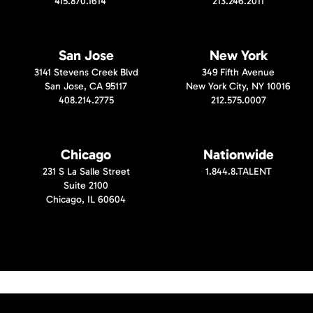
415.870.1614
213.246.2011
San Jose
New York
3141 Stevens Creek Blvd
349 Fifth Avenue
San Jose, CA 95117
New York City, NY 10016
408.214.2775
212.575.0007
Chicago
Nationwide
231 S La Salle Street
1.844.8.TALENT
Suite 2100
Chicago, IL 60604