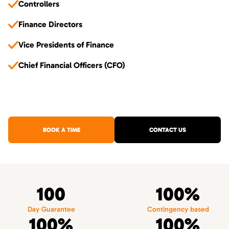
Controllers
Finance Directors
Vice Presidents of Finance
Chief Financial Officers (CFO)
BOOK A TIME
CONTACT US
100
100%
Day Guarantee
Contingency based
100%
100%