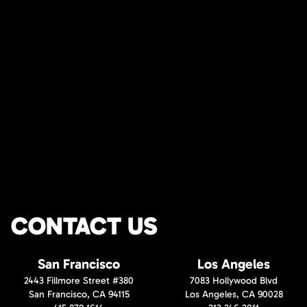
CONTACT US
San Francisco
Los Angeles
2443 Fillmore Street #380
7083 Hollywood Blvd
San Francisco, CA 94115
Los Angeles, CA 90028