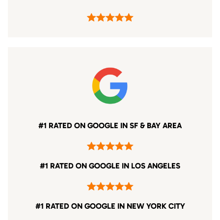
#1 RATED ON GOOGLE IN SF & BAY AREA
#1 RATED ON GOOGLE IN LOS ANGELES
#1 RATED ON GOOGLE IN NEW YORK CITY