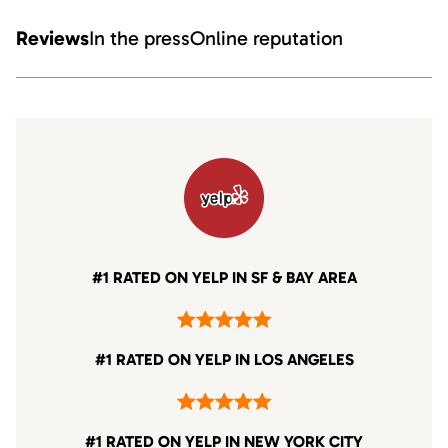
Reviews
In the press
Online reputation
#1 RATED ON YELP IN SF & BAY AREA
#1 RATED ON YELP IN LOS ANGELES
#1 RATED ON YELP IN NEW YORK CITY