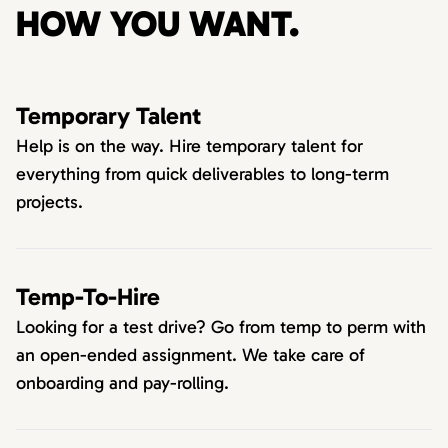
HOW YOU WANT.
Temporary Talent
Help is on the way. Hire temporary talent for
everything from quick deliverables to long-term
projects.
Temp-To-Hire
Looking for a test drive? Go from temp to perm with
an open-ended assignment. We take care of
onboarding and pay-rolling.