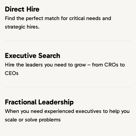
Direct Hire
Find the perfect match for critical needs and
strategic hires.
Executive Search
Hire the leaders you need to grow – from CROs to
CEOs
Fractional Leadership
When you need experienced executives to help you
scale or solve problems