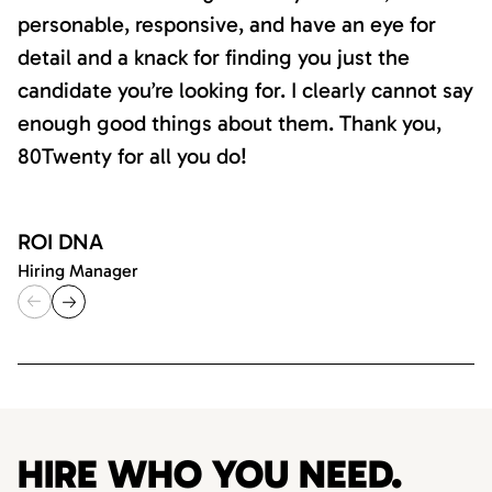
personable, responsive, and have an eye for
detail and a knack for finding you just the
candidate you’re looking for. I clearly cannot say
enough good things about them. Thank you,
80Twenty for all you do!
ROI DNA
Hiring Manager
HIRE WHO YOU NEED.