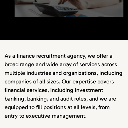
As a finance recruitment agency, we offer a
broad range and wide array of services across
multiple industries and organizations, including
companies of all sizes. Our expertise covers
financial services, including investment
banking, banking, and audit roles, and we are
equipped to fill positions at all levels, from
entry to executive management.