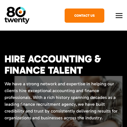
CONTACT US
HIRE ACCOUNTING &
FINANCE TALENT
We have a strong network and expertise in helping our
clients hire exceptional accounting and finance
professionals. With a rich history spanning decades as a
leading finance recruitment agency, we have built
credibility and trust by consistently delivering results for
organizations and businesses across the industry.