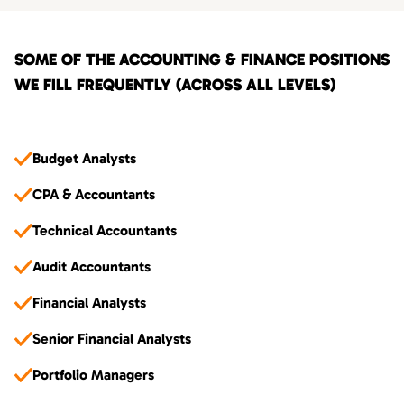
SOME OF THE ACCOUNTING & FINANCE POSITIONS
WE FILL FREQUENTLY (ACROSS ALL LEVELS)
Budget Analysts
CPA & Accountants
Technical Accountants
Audit Accountants
Financial Analysts
Senior Financial Analysts
Portfolio Managers