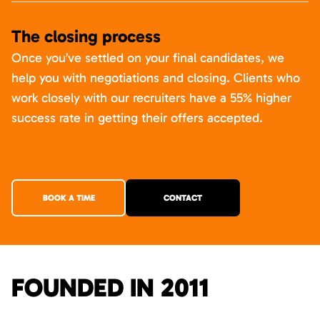
The closing process
Once you’ve settled on your final candidates, we
help you with negotiations and closing. Clients who
work closely with our recruiters have a 55% higher
success rate in getting their offers accepted.
BOOK A TIME
CONTACT
FOUNDED IN 2011