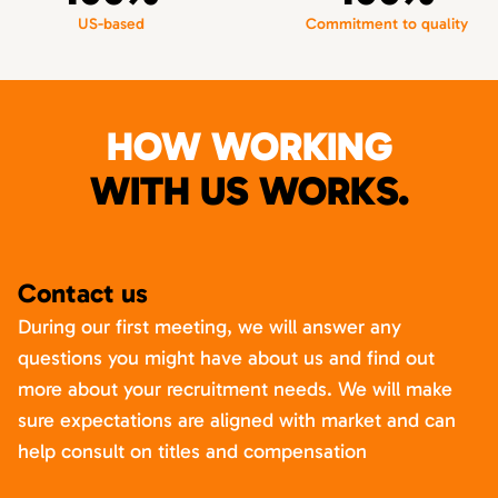
US-based
Commitment to quality
HOW WORKING
WITH US WORKS.
Contact us
During our first meeting, we will answer any
questions you might have about us and find out
more about your recruitment needs. We will make
sure expectations are aligned with market and can
help consult on titles and compensation