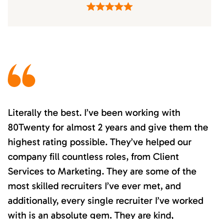
Literally the best. I’ve been working with
80Twenty for almost 2 years and give them the
highest rating possible. They’ve helped our
company fill countless roles, from Client
Services to Marketing. They are some of the
most skilled recruiters I’ve ever met, and
additionally, every single recruiter I’ve worked
with is an absolute gem. They are kind,