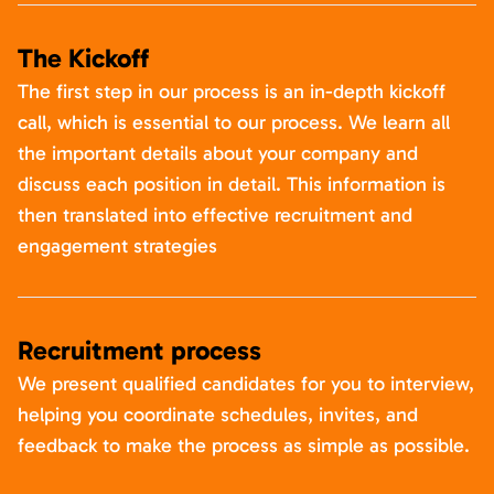
The Kickoff
The first step in our process is an in-depth kickoff
call, which is essential to our process. We learn all
the important details about your company and
discuss each position in detail. This information is
then translated into effective recruitment and
engagement strategies
Recruitment process
We present qualified candidates for you to interview,
helping you coordinate schedules, invites, and
feedback to make the process as simple as possible.