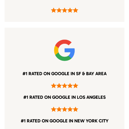
#1 RATED ON GOOGLE IN SF & BAY AREA
#1 RATED ON GOOGLE IN LOS ANGELES
#1 RATED ON GOOGLE IN NEW YORK CITY