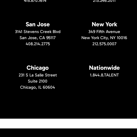
415.870.1614
213.246.2011
San Jose
New York
3141 Stevens Creek Blvd
349 Fifth Avenue
San Jose, CA 95117
New York City, NY 10016
408.214.2775
212.575.0007
Chicago
Nationwide
231 S La Salle Street
1.844.8.TALENT
Suite 2100
Chicago, IL 60604