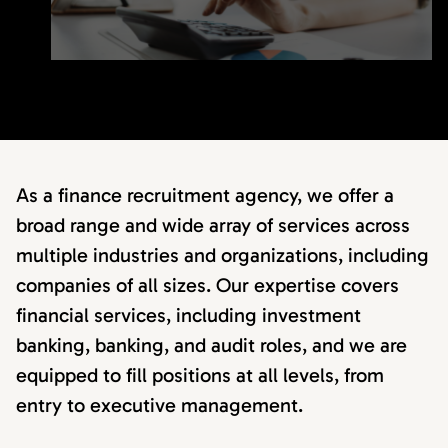
As a finance recruitment agency, we offer a
broad range and wide array of services across
multiple industries and organizations, including
companies of all sizes. Our expertise covers
financial services, including investment
banking, banking, and audit roles, and we are
equipped to fill positions at all levels, from
entry to executive management.