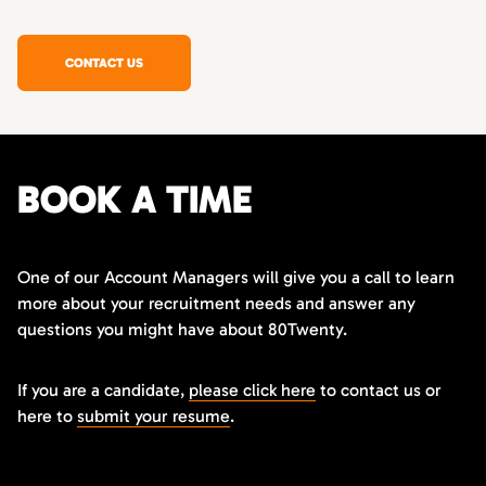
CONTACT US
BOOK A TIME
One of our Account Managers will give you a call to learn
more about your recruitment needs and answer any
questions you might have about 80Twenty.
If you are a candidate,
please click here
to contact us or
here to
submit your resume
.