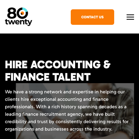
CONTACT US
HIRE ACCOUNTING &
FINANCE TALENT
We have a strong network and expertise in helping our
clients hire exceptional accounting and finance
professionals. With a rich history spanning decades as a
leading finance recruitment agency, we have built
credibility and trust by consistently delivering results for
organizations and businesses across the industry.