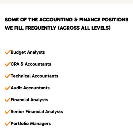
SOME OF THE ACCOUNTING & FINANCE POSITIONS
WE FILL FREQUENTLY (ACROSS ALL LEVELS)
Budget Analysts
CPA & Accountants
Technical Accountants
Audit Accountants
Financial Analysts
Senior Financial Analysts
Portfolio Managers