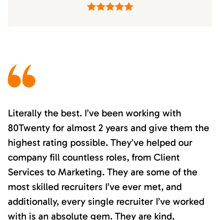
Literally the best. I’ve been working with
80Twenty for almost 2 years and give them the
highest rating possible. They’ve helped our
company fill countless roles, from Client
Services to Marketing. They are some of the
most skilled recruiters I’ve ever met, and
additionally, every single recruiter I’ve worked
with is an absolute gem. They are kind,