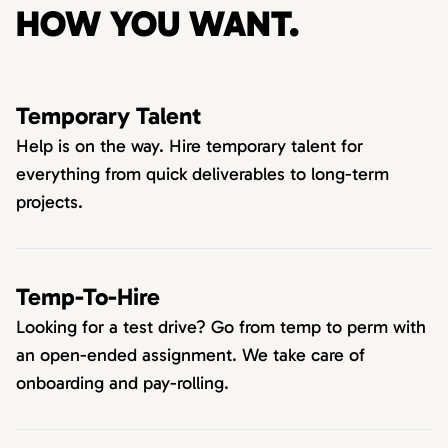
HOW YOU WANT.
Temporary Talent
Help is on the way. Hire temporary talent for
everything from quick deliverables to long-term
projects.
Temp-To-Hire
Looking for a test drive? Go from temp to perm with
an open-ended assignment. We take care of
onboarding and pay-rolling.