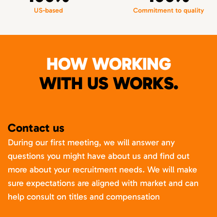
US-based
Commitment to quality
HOW WORKING
WITH US WORKS.
Contact us
During our first meeting, we will answer any
questions you might have about us and find out
more about your recruitment needs. We will make
sure expectations are aligned with market and can
help consult on titles and compensation