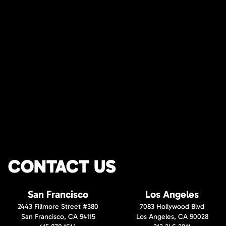
CONTACT US
San Francisco
Los Angeles
2443 Fillmore Street #380
7083 Hollywood Blvd
San Francisco, CA 94115
Los Angeles, CA 90028