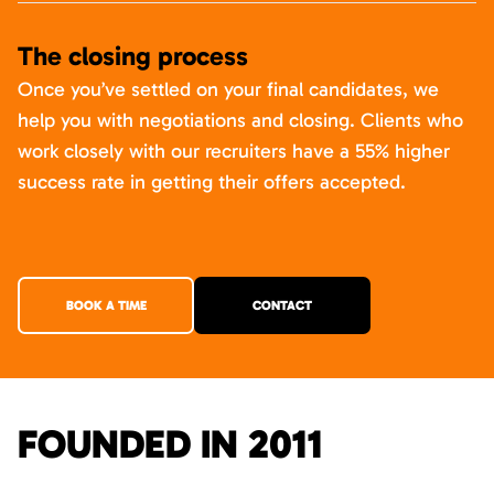
The closing process
Once you’ve settled on your final candidates, we
help you with negotiations and closing. Clients who
work closely with our recruiters have a 55% higher
success rate in getting their offers accepted.
BOOK A TIME
CONTACT
FOUNDED IN 2011