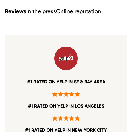
Reviews
In the press
Online reputation
#1 RATED ON YELP IN SF & BAY AREA
#1 RATED ON YELP IN LOS ANGELES
#1 RATED ON YELP IN NEW YORK CITY