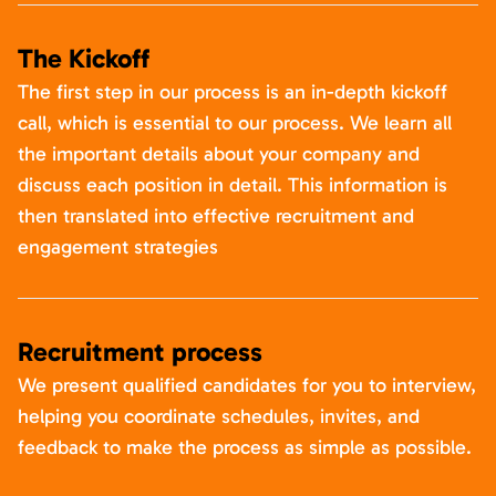
The Kickoff
The first step in our process is an in-depth kickoff
call, which is essential to our process. We learn all
the important details about your company and
discuss each position in detail. This information is
then translated into effective recruitment and
engagement strategies
Recruitment process
We present qualified candidates for you to interview,
helping you coordinate schedules, invites, and
feedback to make the process as simple as possible.