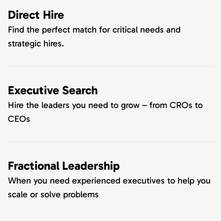
Direct Hire
Find the perfect match for critical needs and
strategic hires.
Executive Search
Hire the leaders you need to grow – from CROs to
CEOs
Fractional Leadership
When you need experienced executives to help you
scale or solve problems