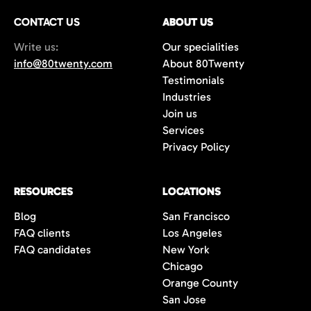
CONTACT US
ABOUT US
Write us:
Our specialities
info@80twenty.com
About 80Twenty
Testimonials
Industries
Join us
Services
Privacy Policy
RESOURCES
LOCATIONS
Blog
San Francisco
FAQ clients
Los Angeles
FAQ candidates
New York
Chicago
Orange County
San Jose