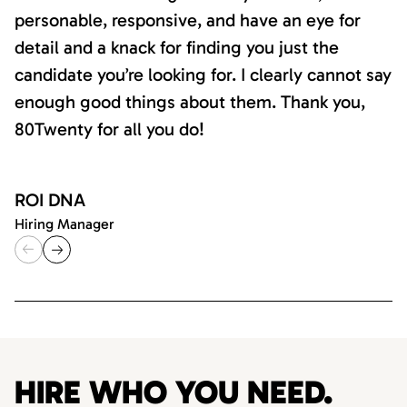
personable, responsive, and have an eye for
detail and a knack for finding you just the
candidate you’re looking for. I clearly cannot say
enough good things about them. Thank you,
80Twenty for all you do!
ROI DNA
Hiring Manager
HIRE WHO YOU NEED.