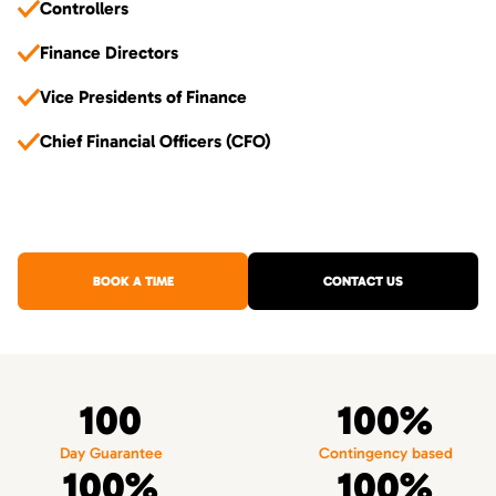
Controllers
Finance Directors
Vice Presidents of Finance
Chief Financial Officers (CFO)
BOOK A TIME
CONTACT US
100
100%
Day Guarantee
Contingency based
100%
100%