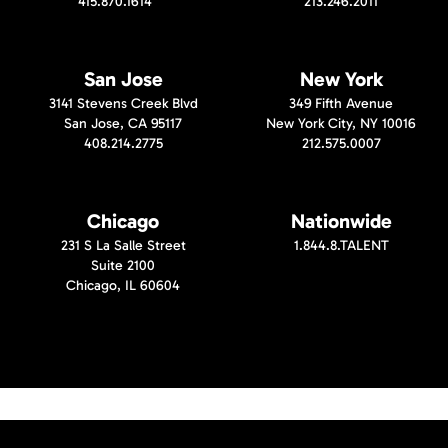
415.870.1614
213.246.2011
San Jose
New York
3141 Stevens Creek Blvd
349 Fifth Avenue
San Jose, CA 95117
New York City, NY 10016
408.214.2775
212.575.0007
Chicago
Nationwide
231 S La Salle Street
1.844.8.TALENT
Suite 2100
Chicago, IL 60604