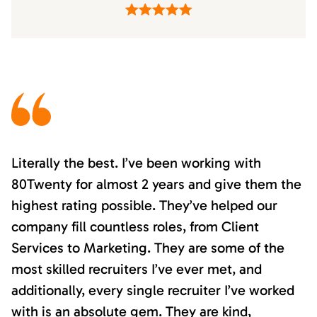
Literally the best. I’ve been working with
80Twenty for almost 2 years and give them the
highest rating possible. They’ve helped our
company fill countless roles, from Client
Services to Marketing. They are some of the
most skilled recruiters I’ve ever met, and
additionally, every single recruiter I’ve worked
with is an absolute gem. They are kind,