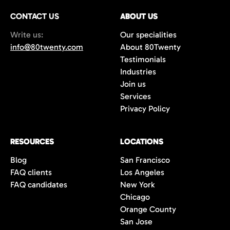
CONTACT US
ABOUT US
Write us:
Our specialities
info@80twenty.com
About 80Twenty
Testimonials
Industries
Join us
Services
Privacy Policy
RESOURCES
LOCATIONS
Blog
San Francisco
FAQ clients
Los Angeles
FAQ candidates
New York
Chicago
Orange County
San Jose