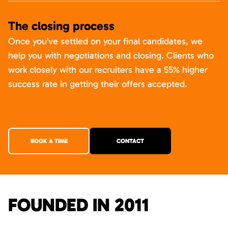
The closing process
Once you’ve settled on your final candidates, we
help you with negotiations and closing. Clients who
work closely with our recruiters have a 55% higher
success rate in getting their offers accepted.
BOOK A TIME
CONTACT
FOUNDED IN 2011