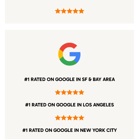
#1 RATED ON GOOGLE IN SF & BAY AREA
#1 RATED ON GOOGLE IN LOS ANGELES
#1 RATED ON GOOGLE IN NEW YORK CITY