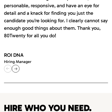
personable, responsive, and have an eye for
detail and a knack for finding you just the
candidate you’re looking for. I clearly cannot say
enough good things about them. Thank you,
80Twenty for all you do!
ROI DNA
Hiring Manager
HIRE WHO YOU NEED.