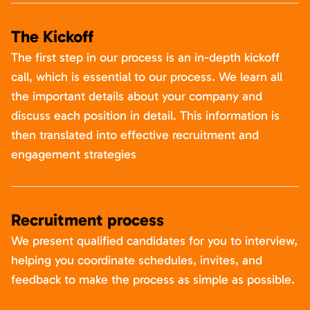
The Kickoff
The first step in our process is an in-depth kickoff
call, which is essential to our process. We learn all
the important details about your company and
discuss each position in detail. This information is
then translated into effective recruitment and
engagement strategies
Recruitment process
We present qualified candidates for you to interview,
helping you coordinate schedules, invites, and
feedback to make the process as simple as possible.