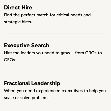
Direct Hire
Find the perfect match for critical needs and
strategic hires.
Executive Search
Hire the leaders you need to grow – from CROs to
CEOs
Fractional Leadership
When you need experienced executives to help you
scale or solve problems