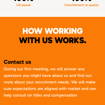
US-based
Commitment to quality
HOW WORKING
WITH US WORKS.
Contact us
During our first meeting, we will answer any
questions you might have about us and find out
more about your recruitment needs. We will make
sure expectations are aligned with market and can
help consult on titles and compensation