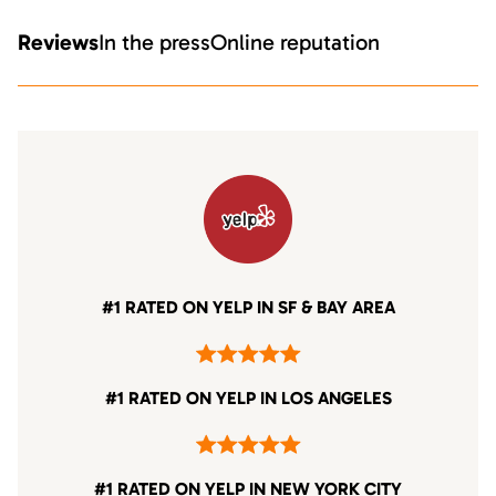
Reviews
In the press
Online reputation
#1 RATED ON YELP IN SF & BAY AREA
#1 RATED ON YELP IN LOS ANGELES
#1 RATED ON YELP IN NEW YORK CITY