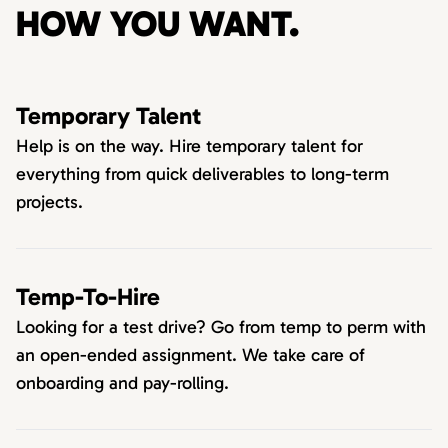
HOW YOU WANT.
Temporary Talent
Help is on the way. Hire temporary talent for
everything from quick deliverables to long-term
projects.
Temp-To-Hire
Looking for a test drive? Go from temp to perm with
an open-ended assignment. We take care of
onboarding and pay-rolling.