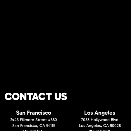
CONTACT US
San Francisco
Los Angeles
2443 Fillmore Street #380
7083 Hollywood Blvd
San Francisco, CA 94115
Los Angeles, CA 90028