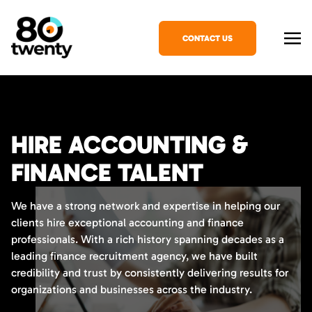
CONTACT US
HIRE ACCOUNTING &
FINANCE TALENT
We have a strong network and expertise in helping our
clients hire exceptional accounting and finance
professionals. With a rich history spanning decades as a
leading finance recruitment agency, we have built
credibility and trust by consistently delivering results for
organizations and businesses across the industry.