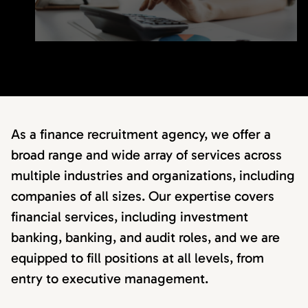
As a finance recruitment agency, we offer a
broad range and wide array of services across
multiple industries and organizations, including
companies of all sizes. Our expertise covers
financial services, including investment
banking, banking, and audit roles, and we are
equipped to fill positions at all levels, from
entry to executive management.