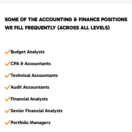
SOME OF THE ACCOUNTING & FINANCE POSITIONS
WE FILL FREQUENTLY (ACROSS ALL LEVELS)
Budget Analysts
CPA & Accountants
Technical Accountants
Audit Accountants
Financial Analysts
Senior Financial Analysts
Portfolio Managers