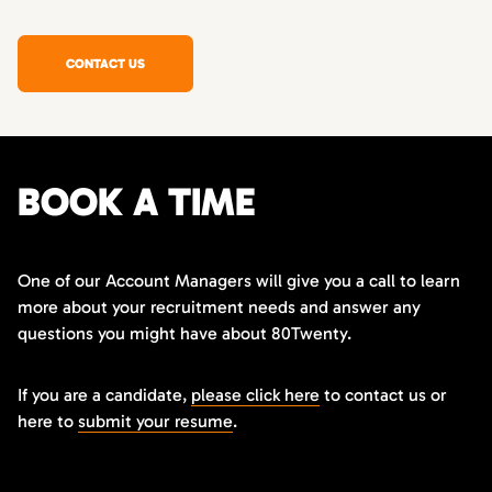
CONTACT US
BOOK A TIME
One of our Account Managers will give you a call to learn
more about your recruitment needs and answer any
questions you might have about 80Twenty.
If you are a candidate,
please click here
to contact us or
here to
submit your resume
.