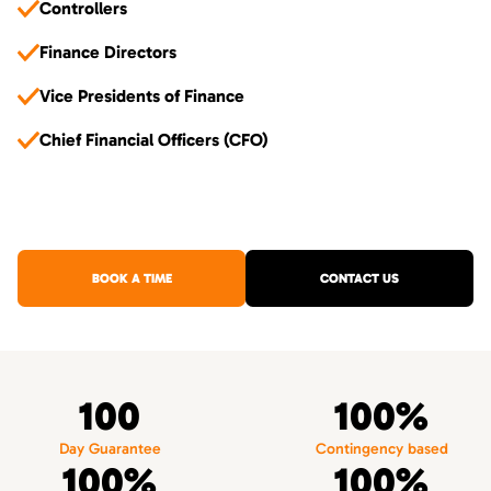
Controllers
Finance Directors
Vice Presidents of Finance
Chief Financial Officers (CFO)
BOOK A TIME
CONTACT US
100
100%
Day Guarantee
Contingency based
100%
100%