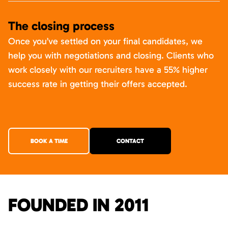
The closing process
Once you’ve settled on your final candidates, we
help you with negotiations and closing. Clients who
work closely with our recruiters have a 55% higher
success rate in getting their offers accepted.
BOOK A TIME
CONTACT
FOUNDED IN 2011