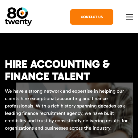
CONTACT US
HIRE ACCOUNTING &
FINANCE TALENT
We have a strong network and expertise in helping our
clients hire exceptional accounting and finance
professionals. With a rich history spanning decades as a
leading finance recruitment agency, we have built
credibility and trust by consistently delivering results for
organizations and businesses across the industry.