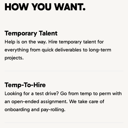
HOW YOU WANT.
Temporary Talent
Help is on the way. Hire temporary talent for
everything from quick deliverables to long-term
projects.
Temp-To-Hire
Looking for a test drive? Go from temp to perm with
an open-ended assignment. We take care of
onboarding and pay-rolling.