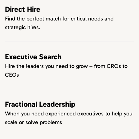
Direct Hire
Find the perfect match for critical needs and
strategic hires.
Executive Search
Hire the leaders you need to grow – from CROs to
CEOs
Fractional Leadership
When you need experienced executives to help you
scale or solve problems