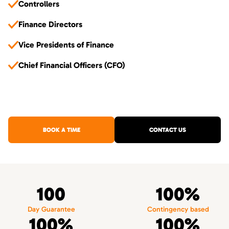
Controllers
Finance Directors
Vice Presidents of Finance
Chief Financial Officers (CFO)
BOOK A TIME
CONTACT US
100
100%
Day Guarantee
Contingency based
100%
100%