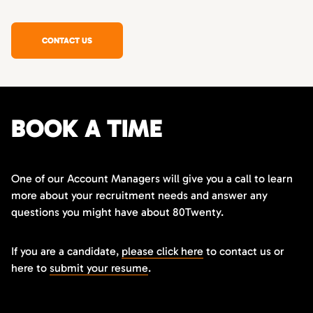
CONTACT US
BOOK A TIME
One of our Account Managers will give you a call to learn
more about your recruitment needs and answer any
questions you might have about 80Twenty.
If you are a candidate,
please click here
to contact us or
here to
submit your resume
.