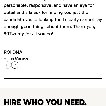
personable, responsive, and have an eye for
detail and a knack for finding you just the
candidate you’re looking for. I clearly cannot say
enough good things about them. Thank you,
80Twenty for all you do!
ROI DNA
Hiring Manager
HIRE WHO YOU NEED.