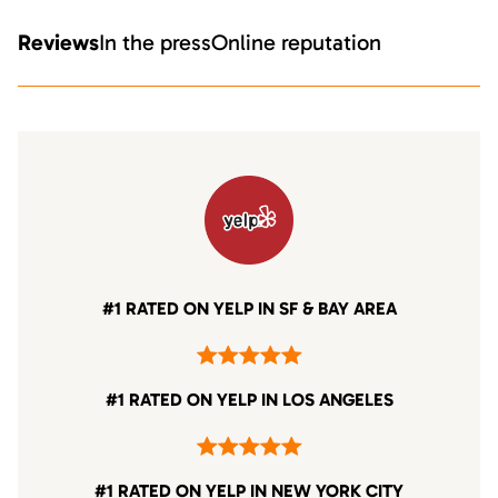
Reviews
In the press
Online reputation
#1 RATED ON YELP IN SF & BAY AREA
#1 RATED ON YELP IN LOS ANGELES
#1 RATED ON YELP IN NEW YORK CITY