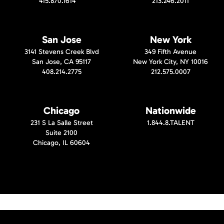
415.870.1614
213.246.2011
San Jose
New York
3141 Stevens Creek Blvd
349 Fifth Avenue
San Jose, CA 95117
New York City, NY 10016
408.214.2775
212.575.0007
Chicago
Nationwide
231 S La Salle Street
1.844.8.TALENT
Suite 2100
Chicago, IL 60604