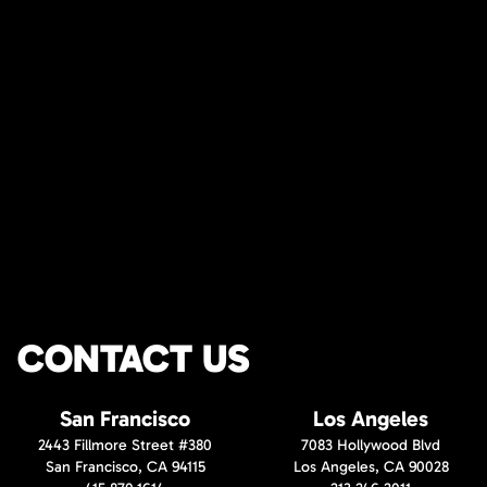
CONTACT US
San Francisco
Los Angeles
2443 Fillmore Street #380
7083 Hollywood Blvd
San Francisco, CA 94115
Los Angeles, CA 90028