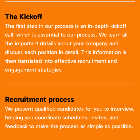
The Kickoff
The first step in our process is an in-depth kickoff
call, which is essential to our process. We learn all
the important details about your company and
discuss each position in detail. This information is
then translated into effective recruitment and
engagement strategies
Recruitment process
We present qualified candidates for you to interview,
helping you coordinate schedules, invites, and
feedback to make the process as simple as possible.