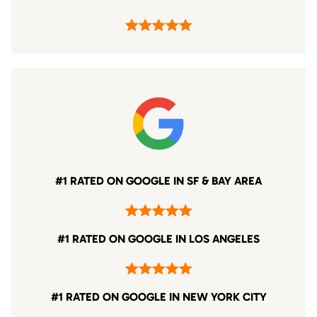
#1 RATED ON GOOGLE IN SF & BAY AREA
#1 RATED ON GOOGLE IN LOS ANGELES
#1 RATED ON GOOGLE IN NEW YORK CITY