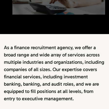
As a finance recruitment agency, we offer a
broad range and wide array of services across
multiple industries and organizations, including
companies of all sizes. Our expertise covers
financial services, including investment
banking, banking, and audit roles, and we are
equipped to fill positions at all levels, from
entry to executive management.