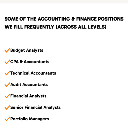
SOME OF THE ACCOUNTING & FINANCE POSITIONS
WE FILL FREQUENTLY (ACROSS ALL LEVELS)
Budget Analysts
CPA & Accountants
Technical Accountants
Audit Accountants
Financial Analysts
Senior Financial Analysts
Portfolio Managers