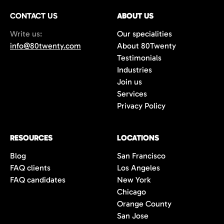
CONTACT US
ABOUT US
Write us:
Our specialities
info@80twenty.com
About 80Twenty
Testimonials
Industries
Join us
Services
Privacy Policy
RESOURCES
LOCATIONS
Blog
San Francisco
FAQ clients
Los Angeles
FAQ candidates
New York
Chicago
Orange County
San Jose