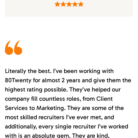
Literally the best. I’ve been working with
80Twenty for almost 2 years and give them the
highest rating possible. They’ve helped our
company fill countless roles, from Client
Services to Marketing. They are some of the
most skilled recruiters I’ve ever met, and
additionally, every single recruiter I’ve worked
with is an absolute gem. They are kind,