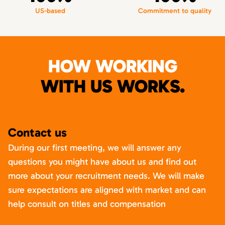
US-based
Commitment to quality
HOW WORKING
WITH US WORKS.
Contact us
During our first meeting, we will answer any
questions you might have about us and find out
more about your recruitment needs. We will make
sure expectations are aligned with market and can
help consult on titles and compensation