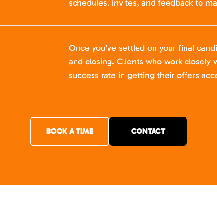
schedules, invites, and feedback to ma
Once you’ve settled on your final cand
and closing. Clients who work closely w
success rate in getting their offers acc
BOOK A TIME
CONTACT