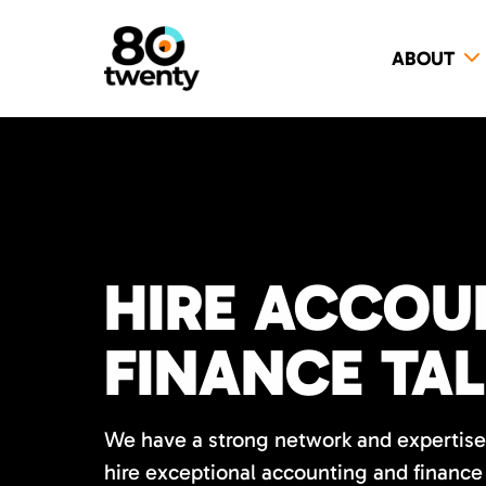
ABOUT
HIRE ACCOU
FINANCE TA
We have a strong network and expertise 
hire exceptional accounting and finance 