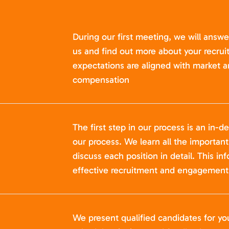
During our first meeting, we will answ
us and find out more about your recru
expectations are aligned with market a
compensation
The first step in our process is an in-de
our process. We learn all the importan
discuss each position in detail. This in
effective recruitment and engagement 
We present qualified candidates for yo