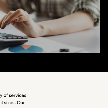
y of services
ll sizes. Our