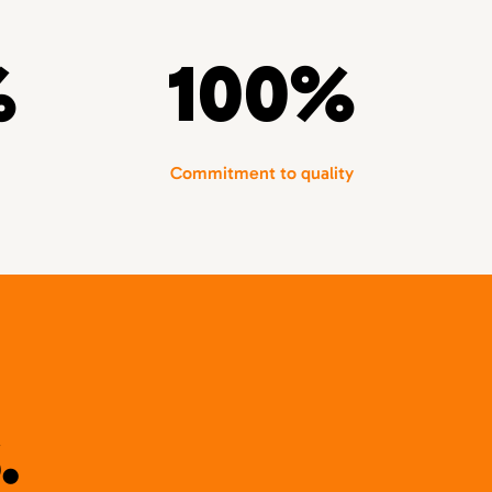
%
100%
Commitment to quality
.