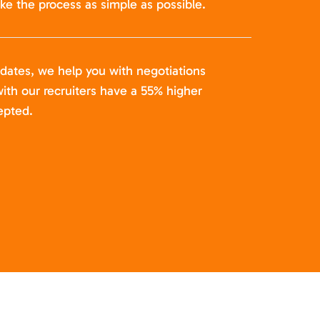
ke the process as simple as possible.
idates, we help you with negotiations
ith our recruiters have a 55% higher
epted.