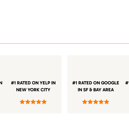
IN
#1 RATED ON YELP IN
#1 RATED ON GOOGLE
#
NEW YORK CITY
IN SF & BAY AREA