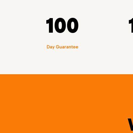
100
Day Guarantee