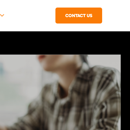
CONTACT US