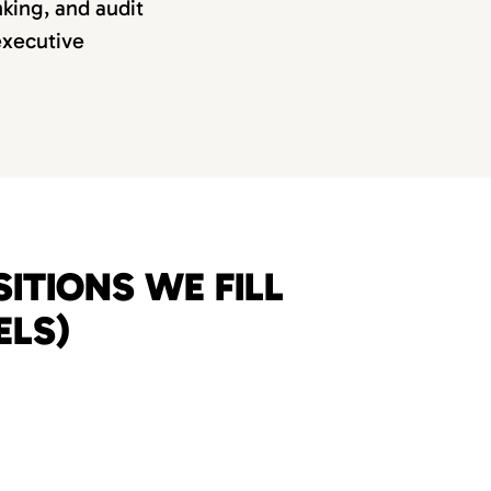
nking, and audit
 executive
ITIONS WE FILL
ELS)