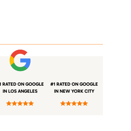
1 RATED ON GOOGLE
#1 RATED ON GOOGLE
IN LOS ANGELES
IN NEW YORK CITY