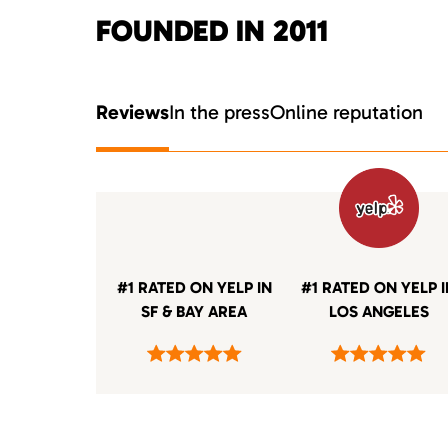
FOUNDED IN 2011
Reviews
In the press
Online reputation
#1 RATED ON YELP IN
#1 RATED ON YELP 
SF & BAY AREA
LOS ANGELES