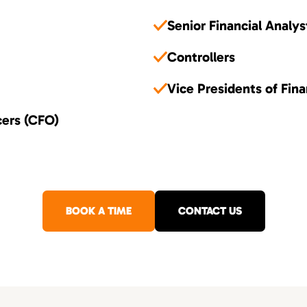
Senior Financial Analys
Controllers
Vice Presidents of Fin
cers (CFO)
BOOK A TIME
CONTACT US