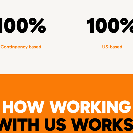
100%
100
Contingency based
US-based
HOW WORKING
WITH US WORKS