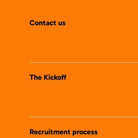
Contact us
The Kickoff
Recruitment process