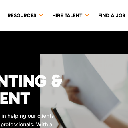
RESOURCES
HIRE TALENT
FIND A JOB
NTING &
LENT
in helping our clients
professionals. With a