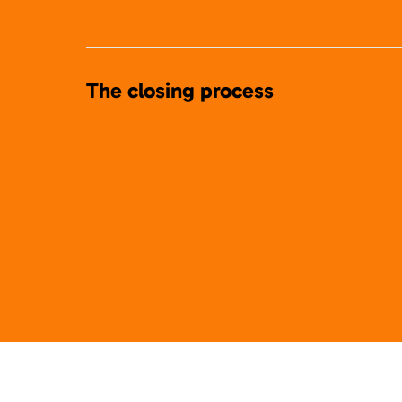
The closing process