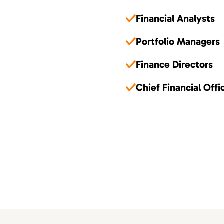
Financial Analysts
Portfolio Managers
Finance Directors
Chief Financial Offi