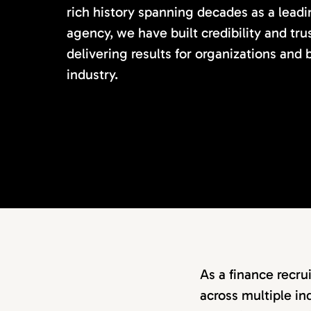
rich history spanning decades as a lead
agency, we have built credibility and tru
delivering results for organizations and
industry.
As a finance recru
across multiple in