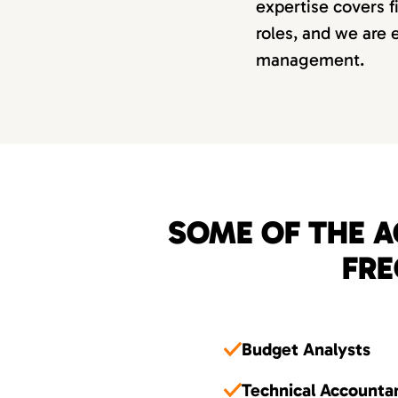
expertise covers f
roles, and we are e
management.
SOME OF THE A
FRE
Budget Analysts
Technical Accounta