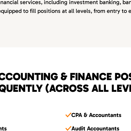
inancial services, including investment banking, ba
quipped to fill positions at all levels, from entry to
CCOUNTING & FINANCE POS
QUENTLY (ACROSS ALL LEV
CPA & Accountants
nts
Audit Accountants