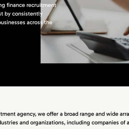
ing finance recruitment
st by consistently
 businesses across the
itment agency, we offer a broad range and wide arra
dustries and organizations, including companies of a