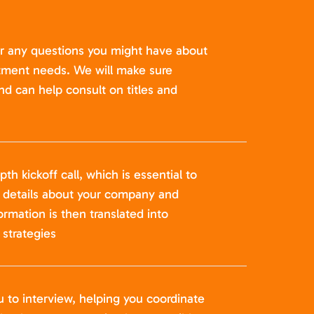
er any questions you might have about
itment needs. We will make sure
nd can help consult on titles and
pth kickoff call, which is essential to
t details about your company and
formation is then translated into
strategies
u to interview, helping you coordinate