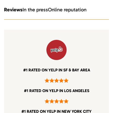
Reviews
In the press
Online reputation
#1 RATED ON YELP IN SF & BAY AREA
#1 RATED ON YELP IN LOS ANGELES
#1 RATED ON YELP IN NEW YORK CITY