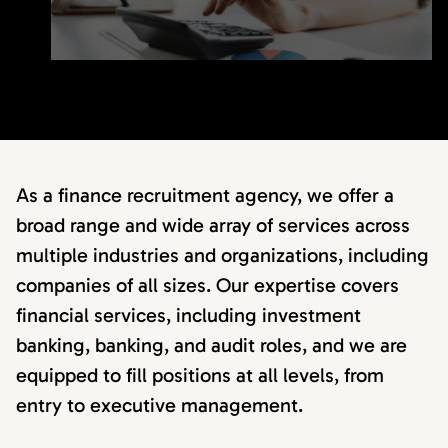
As a finance recruitment agency, we offer a
broad range and wide array of services across
multiple industries and organizations, including
companies of all sizes. Our expertise covers
financial services, including investment
banking, banking, and audit roles, and we are
equipped to fill positions at all levels, from
entry to executive management.