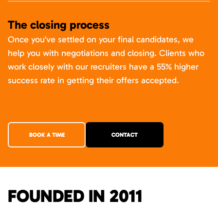
The closing process
Once you’ve settled on your final candidates, we
help you with negotiations and closing. Clients who
work closely with our recruiters have a 55% higher
success rate in getting their offers accepted.
BOOK A TIME
CONTACT
FOUNDED IN 2011