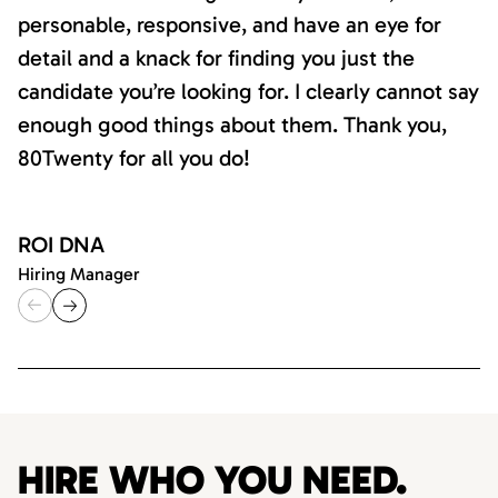
personable, responsive, and have an eye for
detail and a knack for finding you just the
candidate you’re looking for. I clearly cannot say
enough good things about them. Thank you,
80Twenty for all you do!
ROI DNA
Hiring Manager
HIRE WHO YOU NEED.