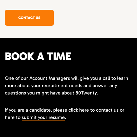
CONTACT US
BOOK A TIME
One of our Account Managers will give you a call to learn
more about your recruitment needs and answer any
questions you might have about 80Twenty.
If you are a candidate,
please click here
to contact us or
here to
submit your resume
.