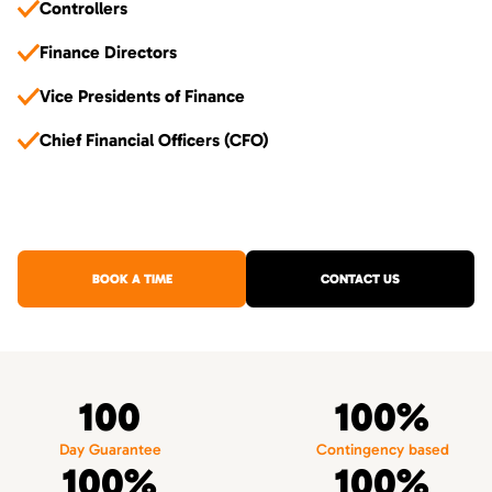
Controllers
Finance Directors
Vice Presidents of Finance
Chief Financial Officers (CFO)
BOOK A TIME
CONTACT US
100
100%
Day Guarantee
Contingency based
100%
100%