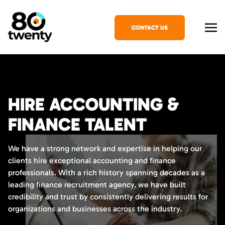
CONTACT US
HIRE ACCOUNTING &
FINANCE TALENT
We have a strong network and expertise in helping our
clients hire exceptional accounting and finance
professionals. With a rich history spanning decades as a
leading finance recruitment agency, we have built
credibility and trust by consistently delivering results for
organizations and businesses across the industry.