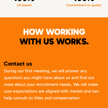
US-based
Commitment to quality
HOW WORKING
WITH US WORKS.
Contact us
During our first meeting, we will answer any
questions you might have about us and find out
more about your recruitment needs. We will make
sure expectations are aligned with market and can
help consult on titles and compensation