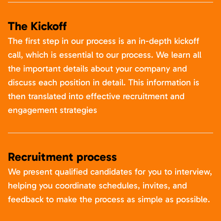
The Kickoff
The first step in our process is an in-depth kickoff
call, which is essential to our process. We learn all
the important details about your company and
discuss each position in detail. This information is
then translated into effective recruitment and
engagement strategies
Recruitment process
We present qualified candidates for you to interview,
helping you coordinate schedules, invites, and
feedback to make the process as simple as possible.