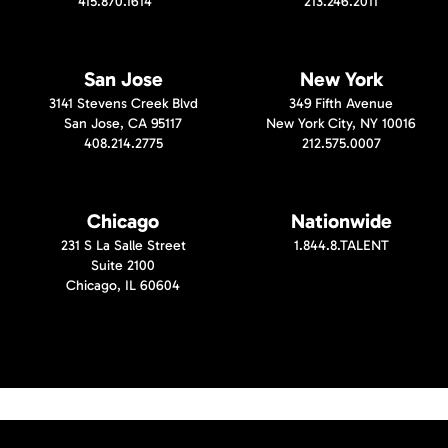
415.870.1614
213.246.2011
San Jose
New York
3141 Stevens Creek Blvd
349 Fifth Avenue
San Jose, CA 95117
New York City, NY 10016
408.214.2775
212.575.0007
Chicago
Nationwide
231 S La Salle Street
1.844.8.TALENT
Suite 2100
Chicago, IL 60604