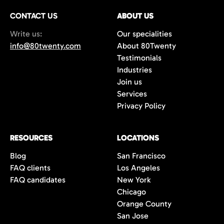
CONTACT US
ABOUT US
Write us:
Our specialities
info@80twenty.com
About 80Twenty
Testimonials
Industries
Join us
Services
Privacy Policy
RESOURCES
LOCATIONS
Blog
San Francisco
FAQ clients
Los Angeles
FAQ candidates
New York
Chicago
Orange County
San Jose