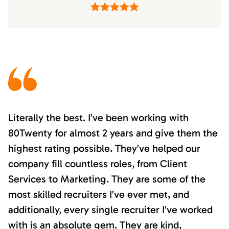
Literally the best. I’ve been working with
80Twenty for almost 2 years and give them the
highest rating possible. They’ve helped our
company fill countless roles, from Client
Services to Marketing. They are some of the
most skilled recruiters I’ve ever met, and
additionally, every single recruiter I’ve worked
with is an absolute gem. They are kind,