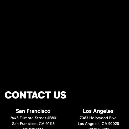
CONTACT US
San Francisco
Los Angeles
2443 Fillmore Street #380
7083 Hollywood Blvd
San Francisco, CA 94115
Los Angeles, CA 90028