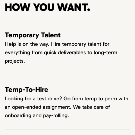
HOW YOU WANT.
Temporary Talent
Help is on the way. Hire temporary talent for
everything from quick deliverables to long-term
projects.
Temp-To-Hire
Looking for a test drive? Go from temp to perm with
an open-ended assignment. We take care of
onboarding and pay-rolling.