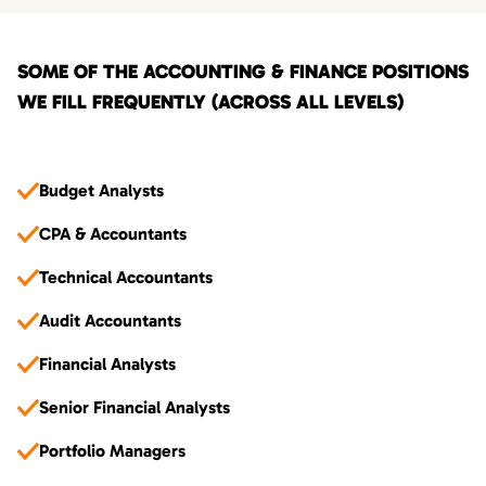
SOME OF THE ACCOUNTING & FINANCE POSITIONS
WE FILL FREQUENTLY (ACROSS ALL LEVELS)
Budget Analysts
CPA & Accountants
Technical Accountants
Audit Accountants
Financial Analysts
Senior Financial Analysts
Portfolio Managers