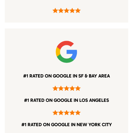
#1 RATED ON GOOGLE IN SF & BAY AREA
#1 RATED ON GOOGLE IN LOS ANGELES
#1 RATED ON GOOGLE IN NEW YORK CITY