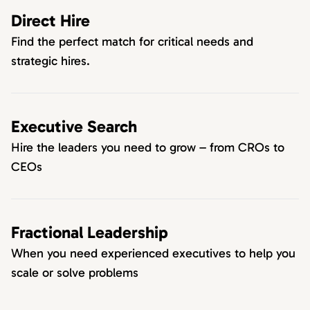
Direct Hire
Find the perfect match for critical needs and
strategic hires.
Executive Search
Hire the leaders you need to grow – from CROs to
CEOs
Fractional Leadership
When you need experienced executives to help you
scale or solve problems