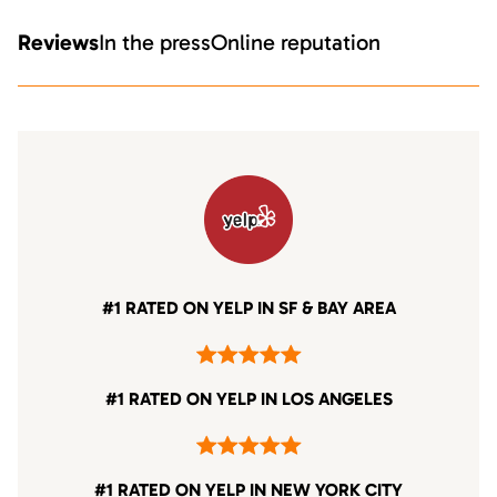
Reviews
In the press
Online reputation
#1 RATED ON YELP IN SF & BAY AREA
#1 RATED ON YELP IN LOS ANGELES
#1 RATED ON YELP IN NEW YORK CITY