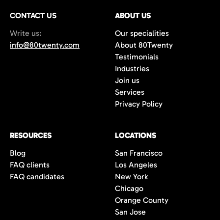
CONTACT US
ABOUT US
Write us:
Our specialities
info@80twenty.com
About 80Twenty
Testimonials
Industries
Join us
Services
Privacy Policy
RESOURCES
LOCATIONS
Blog
San Francisco
FAQ clients
Los Angeles
FAQ candidates
New York
Chicago
Orange County
San Jose