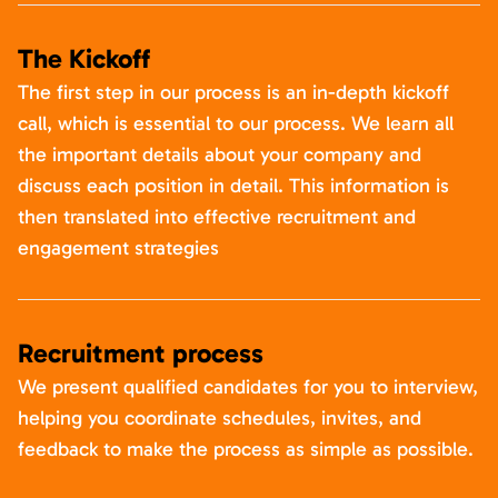
The Kickoff
The first step in our process is an in-depth kickoff
call, which is essential to our process. We learn all
the important details about your company and
discuss each position in detail. This information is
then translated into effective recruitment and
engagement strategies
Recruitment process
We present qualified candidates for you to interview,
helping you coordinate schedules, invites, and
feedback to make the process as simple as possible.