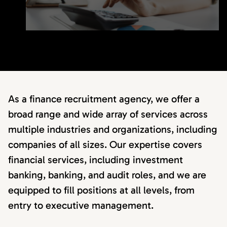
As a finance recruitment agency, we offer a
broad range and wide array of services across
multiple industries and organizations, including
companies of all sizes. Our expertise covers
financial services, including investment
banking, banking, and audit roles, and we are
equipped to fill positions at all levels, from
entry to executive management.