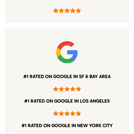
#1 RATED ON GOOGLE IN SF & BAY AREA
#1 RATED ON GOOGLE IN LOS ANGELES
#1 RATED ON GOOGLE IN NEW YORK CITY