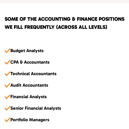
SOME OF THE ACCOUNTING & FINANCE POSITIONS
WE FILL FREQUENTLY (ACROSS ALL LEVELS)
Budget Analysts
CPA & Accountants
Technical Accountants
Audit Accountants
Financial Analysts
Senior Financial Analysts
Portfolio Managers