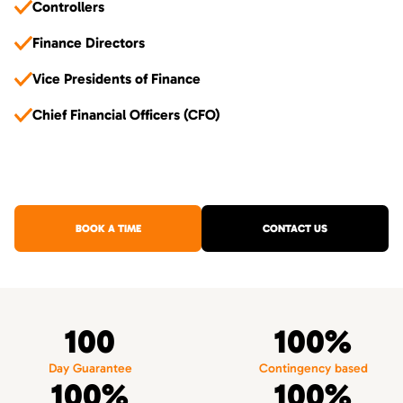
Controllers
Finance Directors
Vice Presidents of Finance
Chief Financial Officers (CFO)
BOOK A TIME
CONTACT US
100
100%
Day Guarantee
Contingency based
100%
100%