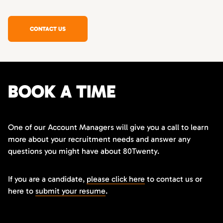
CONTACT US
BOOK A TIME
One of our Account Managers will give you a call to learn
more about your recruitment needs and answer any
questions you might have about 80Twenty.
If you are a candidate,
please click here
to contact us or
here to
submit your resume
.