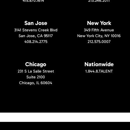
415.870.1614
213.246.2011
San Jose
New York
3141 Stevens Creek Blvd
349 Fifth Avenue
San Jose, CA 95117
New York City, NY 10016
408.214.2775
212.575.0007
Chicago
Nationwide
231 S La Salle Street
1.844.8.TALENT
Suite 2100
Chicago, IL 60604