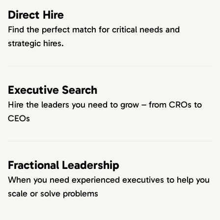
Direct Hire
Find the perfect match for critical needs and
strategic hires.
Executive Search
Hire the leaders you need to grow – from CROs to
CEOs
Fractional Leadership
When you need experienced executives to help you
scale or solve problems