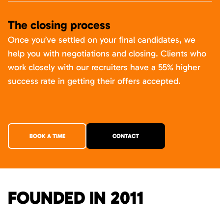
The closing process
Once you’ve settled on your final candidates, we
help you with negotiations and closing. Clients who
work closely with our recruiters have a 55% higher
success rate in getting their offers accepted.
BOOK A TIME
CONTACT
FOUNDED IN 2011