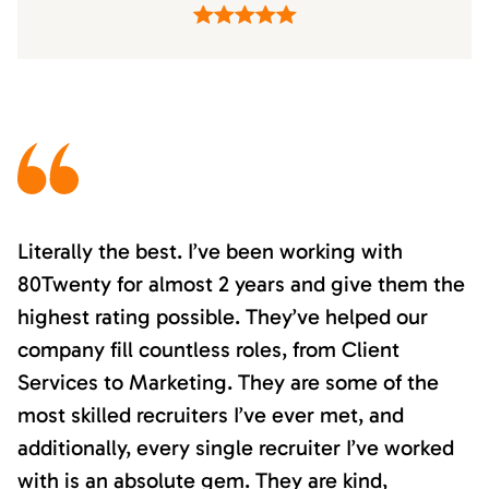
Literally the best. I’ve been working with
80Twenty for almost 2 years and give them the
highest rating possible. They’ve helped our
company fill countless roles, from Client
Services to Marketing. They are some of the
most skilled recruiters I’ve ever met, and
additionally, every single recruiter I’ve worked
with is an absolute gem. They are kind,