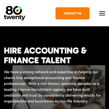
CONTACT US
HIRE ACCOUNTING &
FINANCE TALENT
We have a strong network and expertise in helping our
clients hire exceptional accounting and finance
professionals. With a rich history spanning decades as a
leading finance recruitment agency, we have built
credibility and trust by consistently delivering results for
organizations and businesses across the industry.