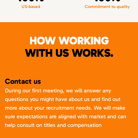
US-based
Commitment to quality
HOW WORKING
WITH US WORKS.
Contact us
During our first meeting, we will answer any
questions you might have about us and find out
more about your recruitment needs. We will make
sure expectations are aligned with market and can
help consult on titles and compensation