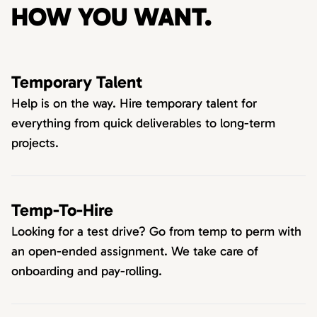
HOW YOU WANT.
Temporary Talent
Help is on the way. Hire temporary talent for
everything from quick deliverables to long-term
projects.
Temp-To-Hire
Looking for a test drive? Go from temp to perm with
an open-ended assignment. We take care of
onboarding and pay-rolling.