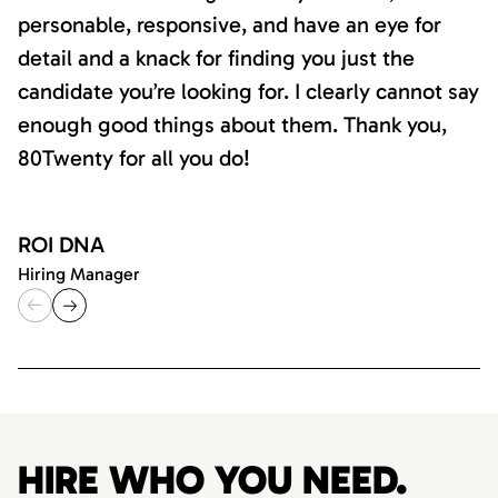
personable, responsive, and have an eye for
detail and a knack for finding you just the
candidate you’re looking for. I clearly cannot say
enough good things about them. Thank you,
80Twenty for all you do!
ROI DNA
Hiring Manager
HIRE WHO YOU NEED.