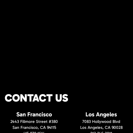
CONTACT US
San Francisco
Los Angeles
2443 Fillmore Street #380
7083 Hollywood Blvd
San Francisco, CA 94115
Los Angeles, CA 90028