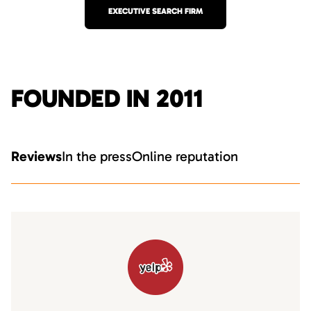
EXECUTIVE SEARCH FIRM
FOUNDED IN 2011
Reviews
In the press
Online reputation