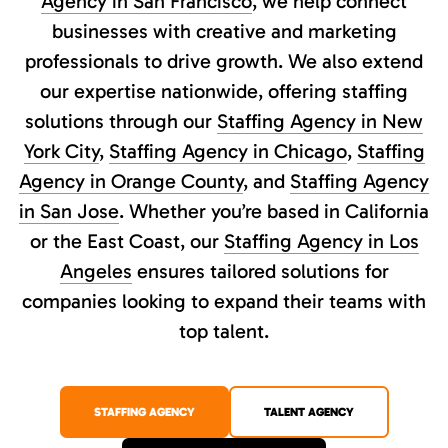
Agency in San Francisco
, we help connect
businesses with creative and marketing
professionals to drive growth. We also extend
our expertise nationwide, offering staffing
solutions through our
Staffing Agency in New
York City
,
Staffing Agency in Chicago
,
Staffing
Agency in Orange County
, and
Staffing Agency
in San Jose
. Whether you’re based in California
or the East Coast, our
Staffing Agency in Los
Angeles
ensures tailored solutions for
companies looking to expand their teams with
top talent.
STAFFING AGENCY
TALENT AGENCY