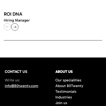
ROI DNA
Hiring Manager
CONTACT US
ABOUT US
Write us:
Our specialities
info@80twenty.com
About 80Twenty
Testimonials
Industries
Join us