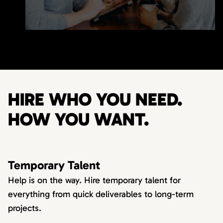
HIRE WHO YOU NEED.
HOW YOU WANT.
Temporary Talent
Help is on the way. Hire temporary talent for
everything from quick deliverables to long-term
projects.