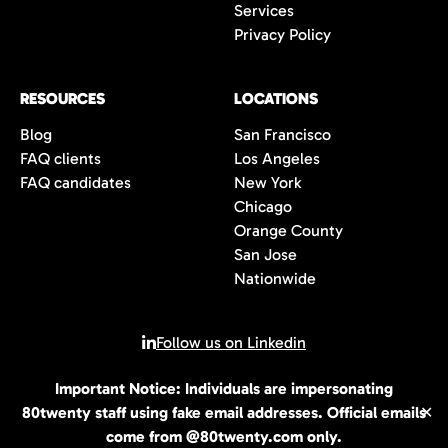
Services
Privacy Policy
RESOURCES
LOCATIONS
Blog
San Francisco
FAQ clients
Los Angeles
FAQ candidates
New York
Chicago
Orange County
San Jose
Nationwide
Follow us on Linkedin
Important Notice: Individuals are impersonating
© 2026 All rights reserved | 80Twenty LLC
80twenty staff using fake email addresses. Official emails
✕
come from @80twenty.com only.