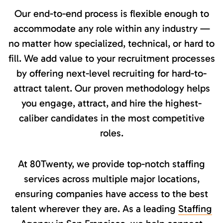
Our end-to-end process is flexible enough to
accommodate any role within any industry —
no matter how specialized, technical, or hard to
fill. We add value to your recruitment processes
by offering next-level recruiting for hard-to-
attract talent. Our proven methodology helps
you engage, attract, and hire the highest-
caliber candidates in the most competitive
roles.
At 80Twenty, we provide top-notch staffing
services across multiple major locations,
ensuring companies have access to the best
talent wherever they are. As a leading
Staffing