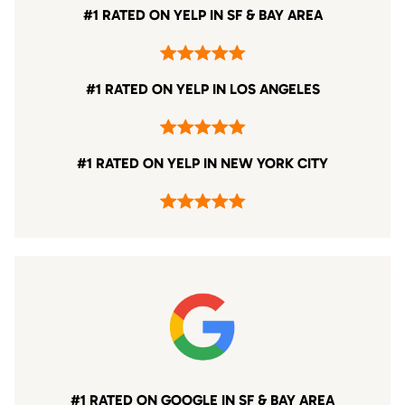
#1 RATED ON YELP IN SF & BAY AREA
#1 RATED ON YELP IN LOS ANGELES
#1 RATED ON YELP IN NEW YORK CITY
#1 RATED ON GOOGLE IN SF & BAY AREA