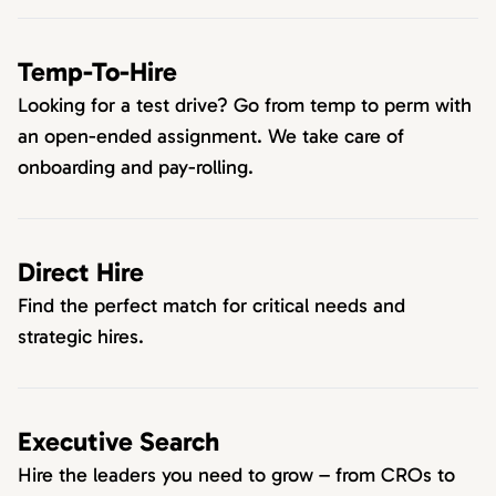
Temp-To-Hire
Looking for a test drive? Go from temp to perm with
an open-ended assignment. We take care of
onboarding and pay-rolling.
Direct Hire
Find the perfect match for critical needs and
strategic hires.
Executive Search
Hire the leaders you need to grow – from CROs to