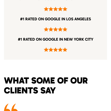
#1 RATED ON GOOGLE IN LOS ANGELES
#1 RATED ON GOOGLE IN NEW YORK CITY
WHAT SOME OF OUR
CLIENTS SAY