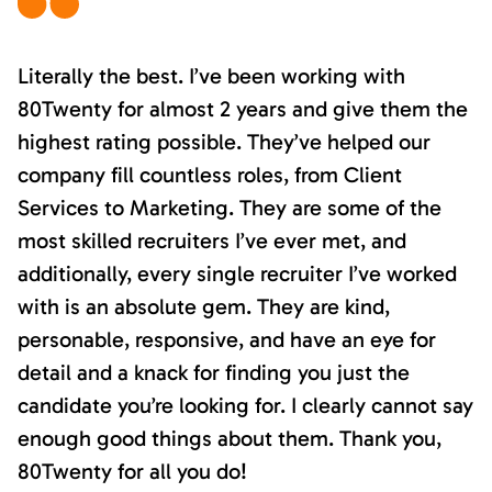
Literally the best. I’ve been working with
80Twenty for almost 2 years and give them the
highest rating possible. They’ve helped our
company fill countless roles, from Client
Services to Marketing. They are some of the
most skilled recruiters I’ve ever met, and
additionally, every single recruiter I’ve worked
with is an absolute gem. They are kind,
personable, responsive, and have an eye for
detail and a knack for finding you just the
candidate you’re looking for. I clearly cannot say
enough good things about them. Thank you,
80Twenty for all you do!