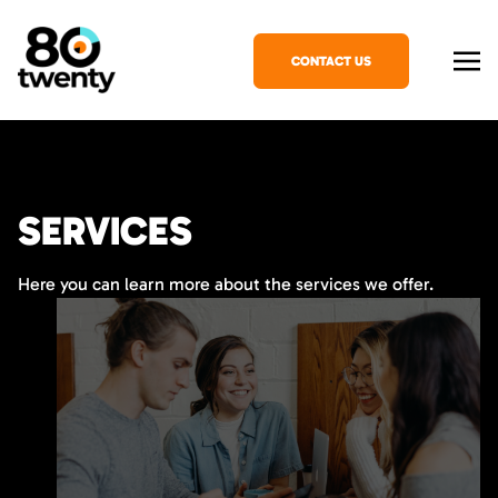
CONTACT US
SERVICES
Here you can learn more about the services we offer.