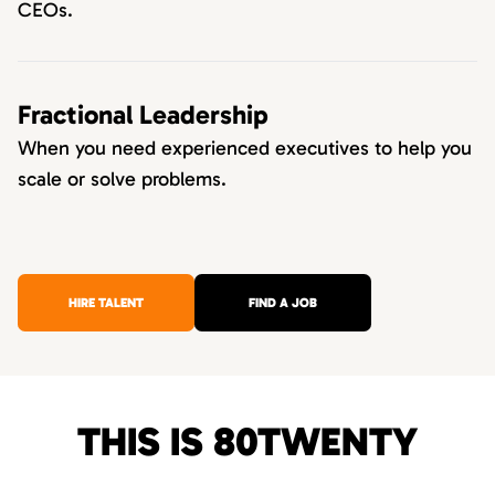
CEOs.
Fractional Leadership
When you need experienced executives to help you
scale or solve problems.
HIRE TALENT
FIND A JOB
THIS IS 80TWENTY