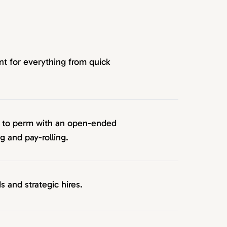
nt for everything from quick
p to perm with an open-ended
 and pay-rolling.
s and strategic hires.