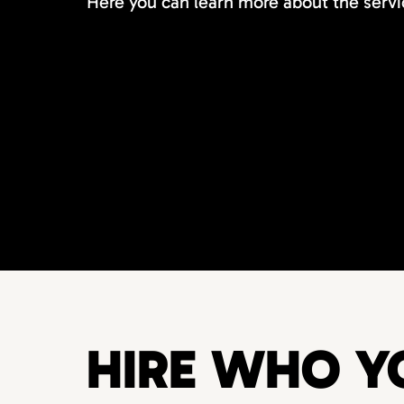
Here you can learn more about the servi
HIRE WHO Y