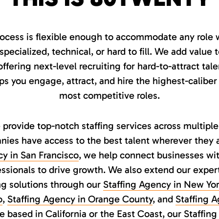
ocess is flexible enough to accommodate any role w
ecialized, technical, or hard to fill. We add value 
ffering next-level recruiting for hard-to-attract tal
 you engage, attract, and hire the highest-caliber
most competitive roles.
provide top-notch staffing services across multiple
ies have access to the best talent wherever they a
cy in San Francisco
, we help connect businesses wit
ssionals to drive growth. We also extend our exper
ing solutions through our
Staffing Agency in New Yor
o
,
Staffing Agency in Orange County
, and
Staffing 
 based in California or the East Coast, our
Staffing