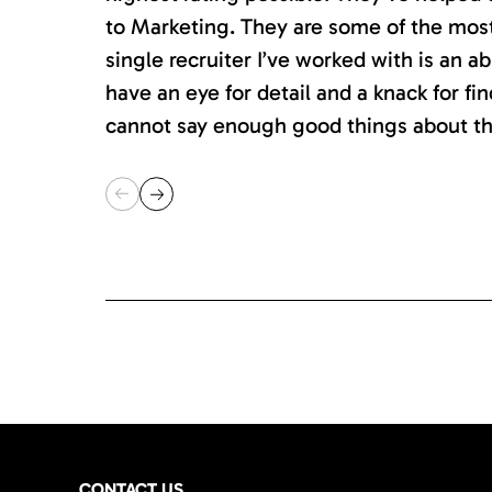
to Marketing. They are some of the most s
single recruiter I’ve worked with is an 
have an eye for detail and a knack for fin
cannot say enough good things about th
CONTACT US