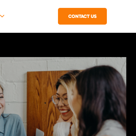
CONTACT US