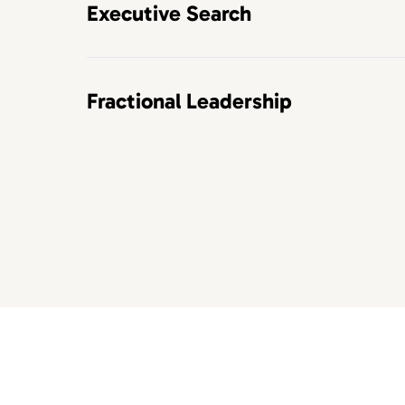
Executive Search
Fractional Leadership