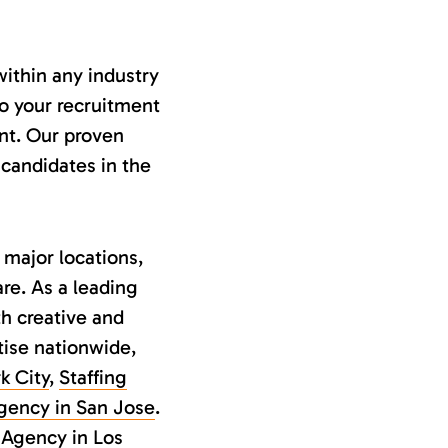
ithin any industry
to your recruitment
ent. Our proven
 candidates in the
 major locations,
re. As a leading
h creative and
tise nationwide,
k City
,
Staffing
Agency in San Jose
.
 Agency in Los