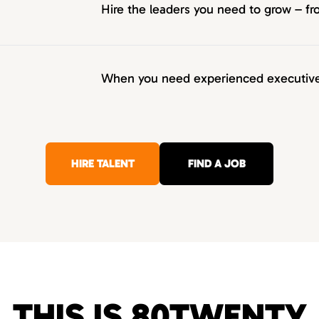
Hire the leaders you need to grow – 
When you need experienced executives
HIRE TALENT
FIND A JOB
THIS IS 80TWENTY