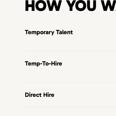
HOW YOU W
Temporary Talent
Temp-To-Hire
Direct Hire