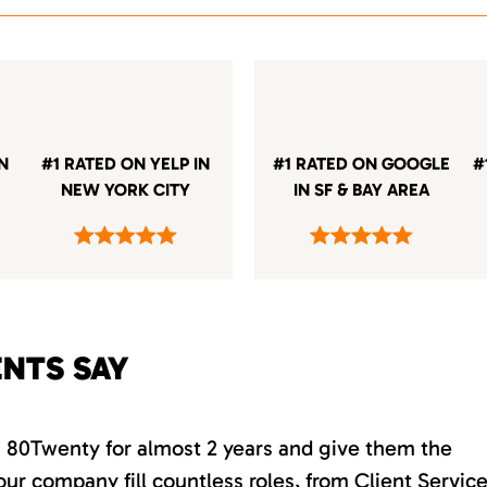
IN
#1 RATED ON YELP IN
#1 RATED ON GOOGLE
#
NEW YORK CITY
IN SF & BAY AREA
ENTS SAY
th 80Twenty for almost 2 years and give them the
our company fill countless roles, from Client Servic