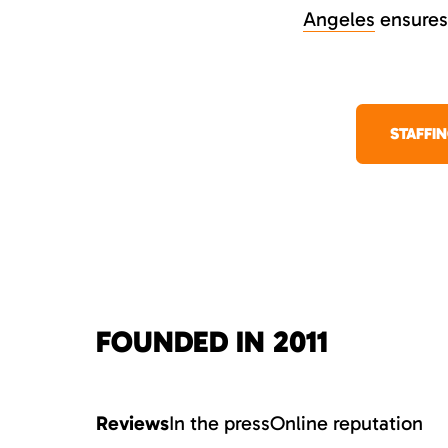
Angeles
ensures 
STAFFI
FOUNDED IN 2011
Reviews
In the press
Online reputation