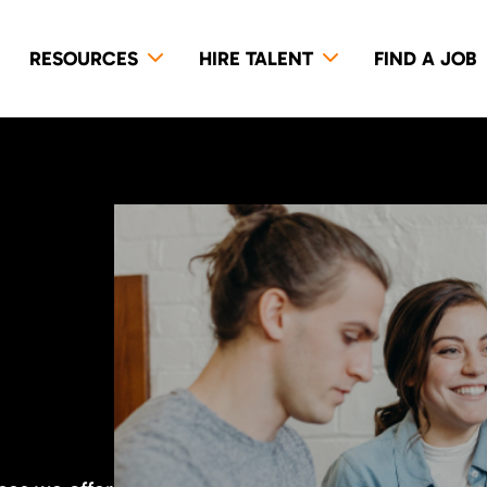
RESOURCES
HIRE TALENT
FIND A JOB