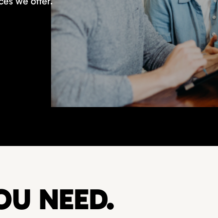
ces we offer.
OU NEED.