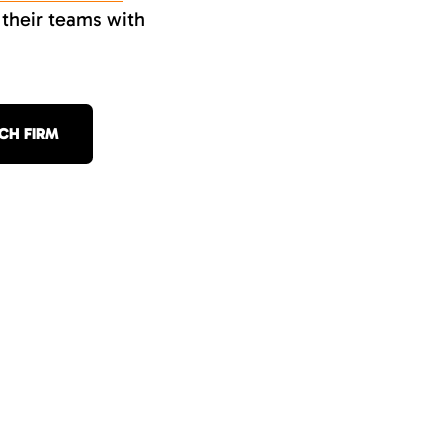
 their teams with
CH FIRM