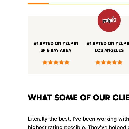
#1 RATED ON YELP IN
#1 RATED ON YELP 
SF & BAY AREA
LOS ANGELES
WHAT SOME OF OUR CLI
Literally the best. I’ve been working wi
highest rating possible. They’ve helped 