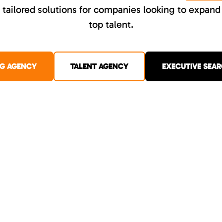
tailored solutions for companies looking to expand
top talent.
NG AGENCY
TALENT AGENCY
EXECUTIVE SEAR