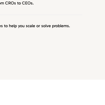
from CROs to CEOs.
 to help you scale or solve problems.