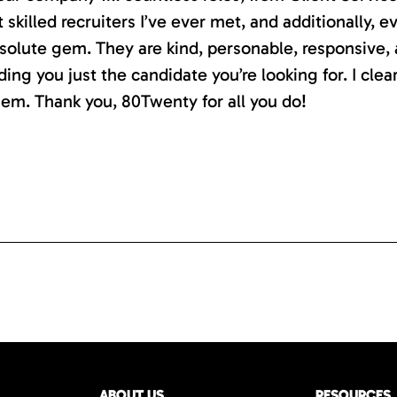
killed recruiters I’ve ever met, and additionally, e
absolute gem. They are kind, personable, responsive,
ding you just the candidate you’re looking for. I clea
em. Thank you, 80Twenty for all you do!
ABOUT US
RESOURCES