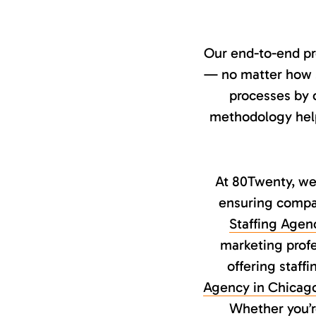
Our end-to-end pr
— no matter how sp
processes by o
methodology helps
At 80Twenty, we 
ensuring compan
Staffing Agen
marketing profe
offering staff
Agency in Chicag
Whether you’re