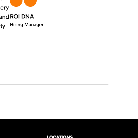
very
ROI DNA
 and
Hiring Manager
rly
LOCATIONS