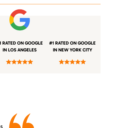
1 RATED ON GOOGLE
#1 RATED ON GOOGLE
IN LOS ANGELES
IN NEW YORK CITY
es