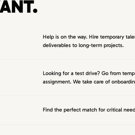
ANT.
Help is on the way. Hire temporary tale
deliverables to long-term projects.
Looking for a test drive? Go from tem
assignment. We take care of onboarding
Find the perfect match for critical need