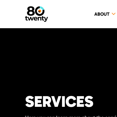
ABOUT
SERVICES