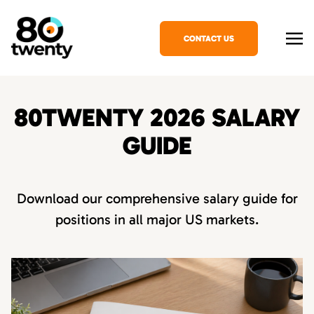
CONTACT US
80TWENTY 2026 SALARY
GUIDE
Download our comprehensive salary guide for
positions in all major US markets.