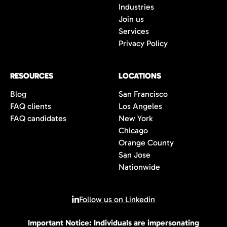
Industries
Join us
Services
Privacy Policy
RESOURCES
LOCATIONS
Blog
San Francisco
FAQ clients
Los Angeles
FAQ candidates
New York
Chicago
Orange County
San Jose
Nationwide
Follow us on Linkedin
Important Notice: Individuals are impersonating