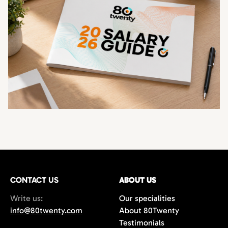
CONTACT US
ABOUT US
Write us:
Our specialities
info@80twenty.com
About 80Twenty
Testimonials