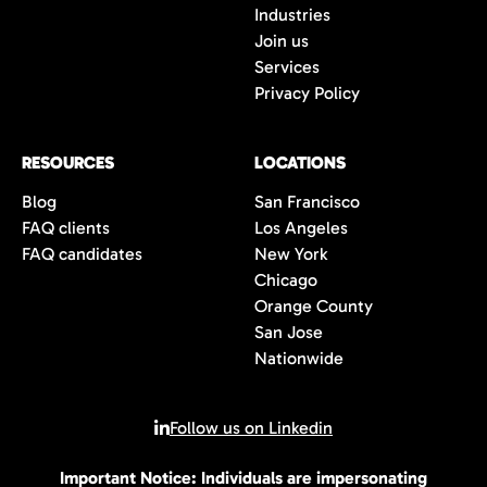
Industries
Join us
Services
Privacy Policy
RESOURCES
LOCATIONS
Blog
San Francisco
FAQ clients
Los Angeles
FAQ candidates
New York
Chicago
Orange County
San Jose
Nationwide
Follow us on Linkedin
Important Notice: Individuals are impersonating