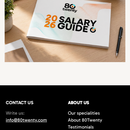
CONTACT US
ABOUT US
Write us:
Our specialities
info@80twenty.com
About 80Twenty
Testimonials