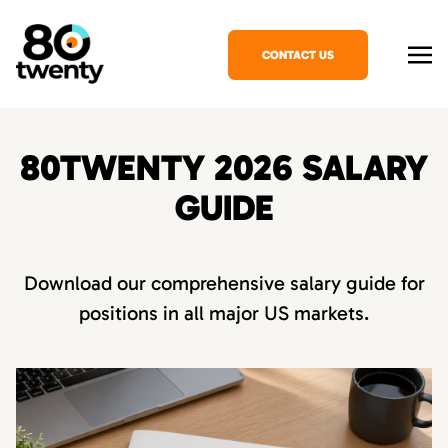
CONTACT US
80TWENTY 2026 SALARY
GUIDE
Download our comprehensive salary guide for
positions in all major US markets.