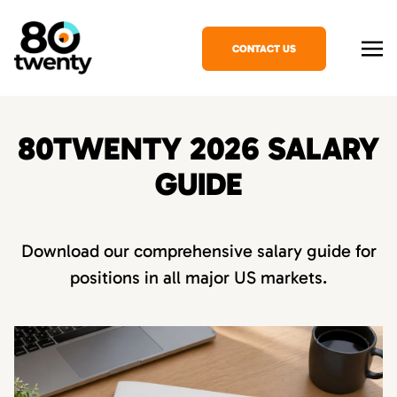
CONTACT US
80TWENTY 2026 SALARY
GUIDE
Download our comprehensive salary guide for
positions in all major US markets.