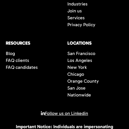
Industries
Join us
Services
Privacy Policy
RESOURCES
LOCATIONS
Blog
San Francisco
FAQ clients
Los Angeles
FAQ candidates
New York
Chicago
Orange County
San Jose
Nationwide
Follow us on Linkedin
Important Notice: Individuals are impersonating