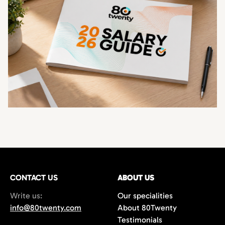
CONTACT US
ABOUT US
Write us:
Our specialities
info@80twenty.com
About 80Twenty
Testimonials