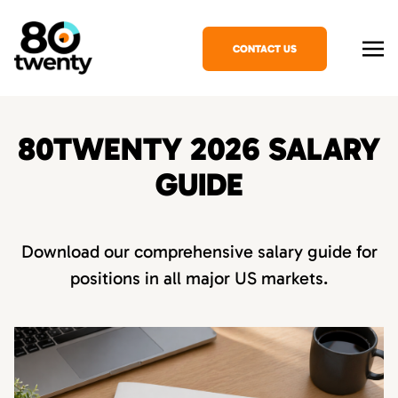
CONTACT US
80TWENTY 2026 SALARY
GUIDE
Download our comprehensive salary guide for
positions in all major US markets.