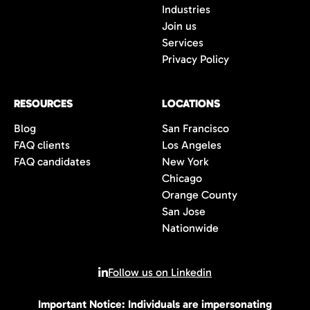
Industries
Join us
Services
Privacy Policy
RESOURCES
LOCATIONS
Blog
San Francisco
FAQ clients
Los Angeles
FAQ candidates
New York
Chicago
Orange County
San Jose
Nationwide
Follow us on Linkedin
Important Notice: Individuals are impersonating