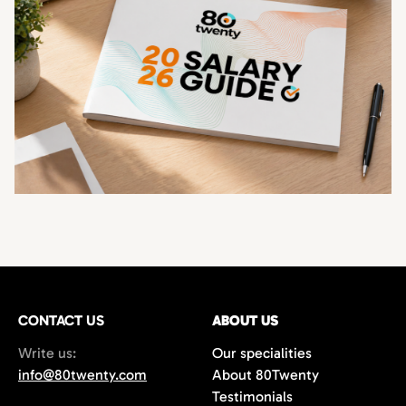
CONTACT US
ABOUT US
Write us:
Our specialities
info@80twenty.com
About 80Twenty
Testimonials