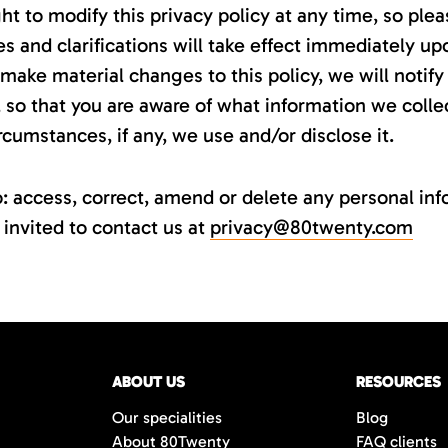
ht to modify this privacy policy at any time, so plea
s and clarifications will take effect immediately up
make material changes to this policy, we will notify 
so that you are aware of what information we collec
cumstances, if any, we use and/or disclose it.
to: access, correct, amend or delete any personal i
 invited to contact us at
privacy@80twenty.com
ABOUT US
RESOURCES
Our specialities
Blog
About 80Twenty
FAQ clients