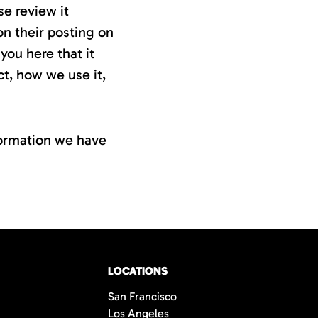
se review it
on their posting on
you here that it
t, how we use it,
nformation we have
LOCATIONS
San Francisco
Los Angeles