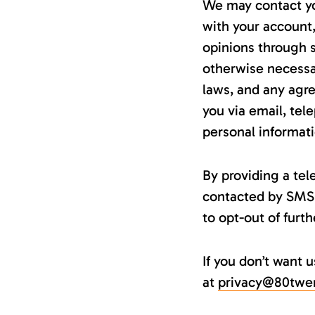
We may contact yo
with your account,
opinions through 
otherwise necessa
laws, and any agr
you via email, tel
personal informati
By providing a te
contacted by SMS 
to opt-out of fur
If you don’t want 
at
privacy@80twe