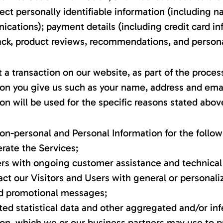
ect personally identifiable information (including n
ations); payment details (including credit card in
k, product reviews, recommendations, and personal
 transaction on our website, as part of the process
ion you give us such as your name, address and emai
on will be used for the specific reasons stated abov
on-personal and Personal Information for the follo
rate the Services;
ers with ongoing customer assistance and technical
act our Visitors and Users with general or personali
nd promotional messages;
ed statistical data and other aggregated and/or in
ion, which we or our business partners may use to p