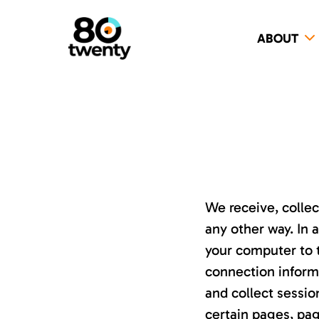
ABOUT
We receive, collec
any other way. In 
your computer to t
connection inform
and collect sessio
certain pages, pa