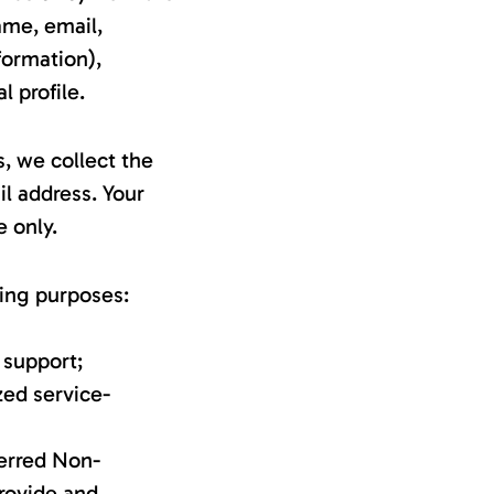
ame, email,
formation),
 profile.
, we collect the
l address. Your
e only.
wing purposes:
 support;
zed service-
ferred Non-
rovide and