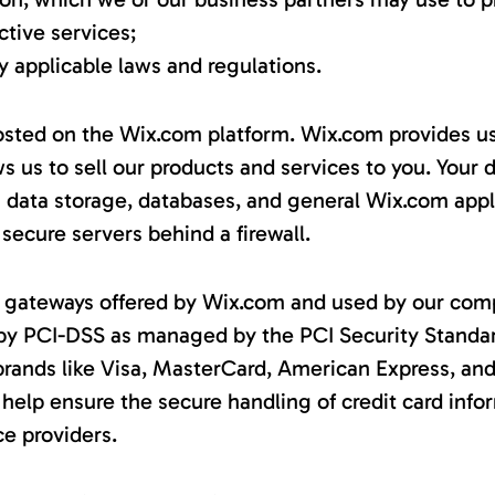
tive services;
 applicable laws and regulations.
sted on the Wix.com platform. Wix.com provides us
ws us to sell our products and services to you. Your
 data storage, databases, and general Wix.com appl
 secure servers behind a firewall.
nt gateways offered by Wix.com and used by our com
 by PCI-DSS as managed by the PCI Security Standa
of brands like Visa, MasterCard, American Express, an
elp ensure the secure handling of credit card info
ce providers.