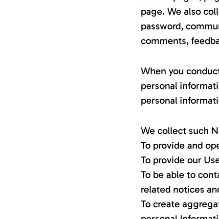
page. We also coll
password, communic
comments, feedbac
When you conduct a
personal informat
personal informati
We collect such N
To provide and ope
To provide our Us
To be able to cont
related notices a
To create aggregat
personal Informat