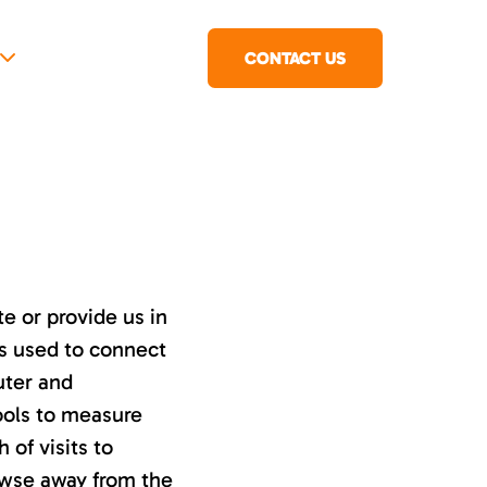
CONTACT US
e or provide us in
ss used to connect
uter and
ools to measure
 of visits to
owse away from the