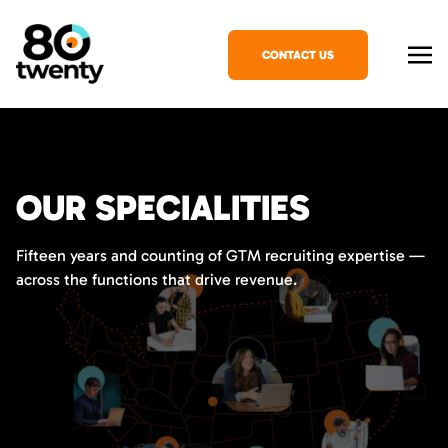
CONTACT US
OUR SPECIALITIES
Fifteen years and counting of GTM recruiting expertise —
across the functions that drive revenue.