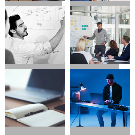
SALES / BUSINESS
MARKETING / GROWTH
DEVELOPMENT
UX / UI / VISUAL
EXECUTIVE SEARCH
DESIGNERS