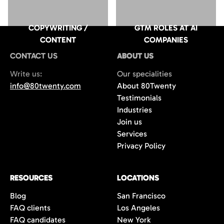
COPYWRITING /
GTM ROLES AT AI
CONTENT
COMPANIES
CONTACT US
ABOUT US
Write us:
Our specialities
info@80twenty.com
About 80Twenty
Testimonials
Industries
Join us
Services
Privacy Policy
RESOURCES
LOCATIONS
Blog
San Francisco
FAQ clients
Los Angeles
FAQ candidates
New York