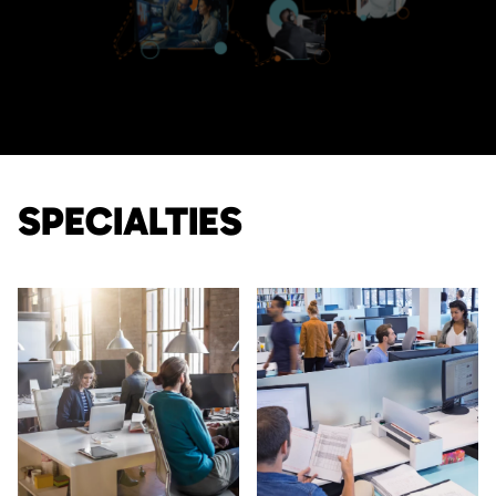
SPECIALTIES