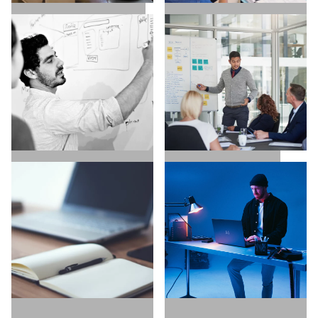
SALES / BUSINESS
MARKETING / GROWTH
DEVELOPMENT
UX / UI / VISUAL
EXECUTIVE SEARCH
DESIGNERS