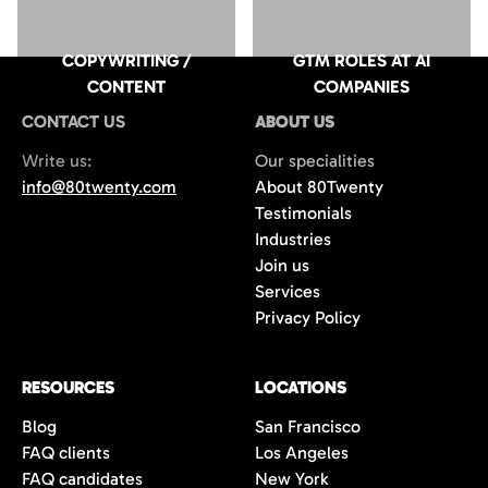
COPYWRITING /
GTM ROLES AT AI
CONTENT
COMPANIES
CONTACT US
ABOUT US
Write us:
Our specialities
info@80twenty.com
About 80Twenty
Testimonials
Industries
Join us
Services
Privacy Policy
RESOURCES
LOCATIONS
Blog
San Francisco
FAQ clients
Los Angeles
FAQ candidates
New York