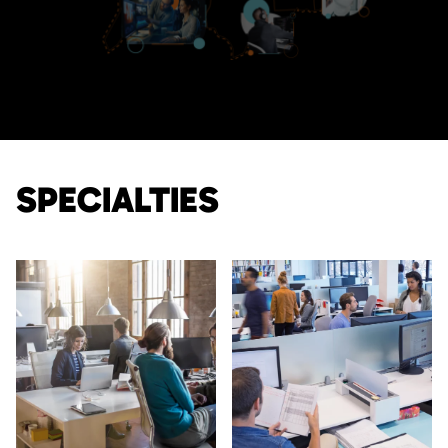
SPECIALTIES