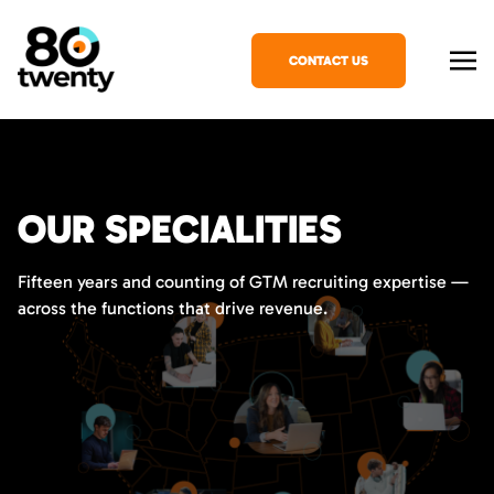
CONTACT US
OUR SPECIALITIES
Fifteen years and counting of GTM recruiting expertise —
across the functions that drive revenue.