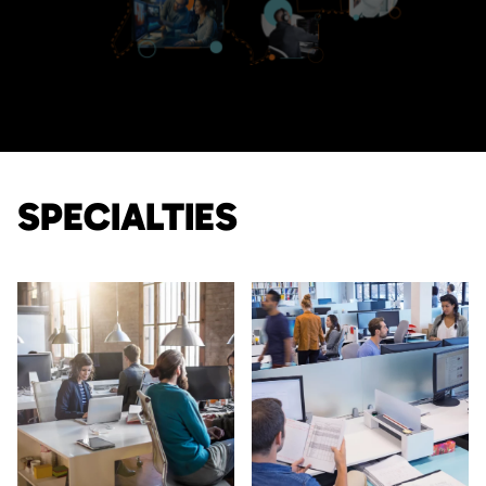
SPECIALTIES