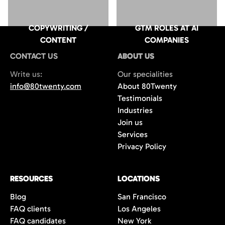
COPYWRITING /
GTM ROLES AT AI
CONTENT
COMPANIES
CONTACT US
ABOUT US
Write us:
Our specialities
info@80twenty.com
About 80Twenty
Testimonials
Industries
Join us
Services
Privacy Policy
RESOURCES
LOCATIONS
Blog
San Francisco
FAQ clients
Los Angeles
FAQ candidates
New York