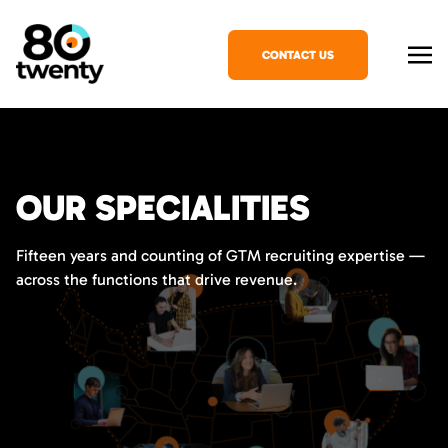
CONTACT US
OUR SPECIALITIES
Fifteen years and counting of GTM recruiting expertise —
across the functions that drive revenue.