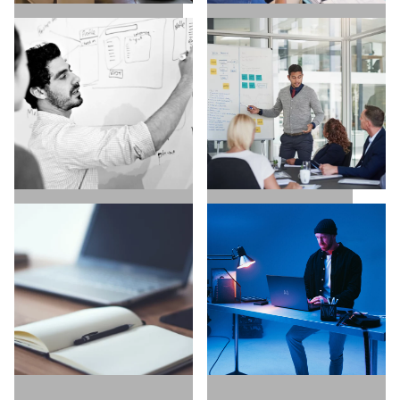
SALES / BUSINESS
MARKETING / GROWTH
DEVELOPMENT
UX / UI / VISUAL
EXECUTIVE SEARCH
DESIGNERS