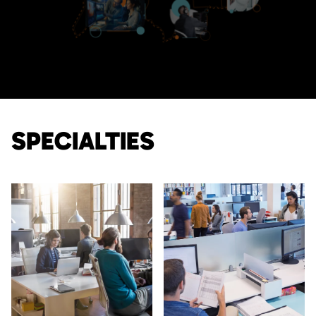
SPECIALTIES