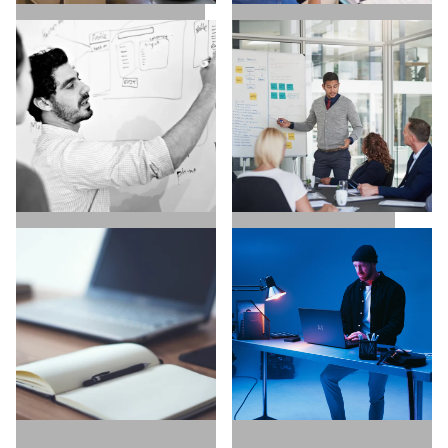
SALES / BUSINESS
MARKETING / GROWTH
DEVELOPMENT
UX / UI / VISUAL
EXECUTIVE SEARCH
DESIGNERS