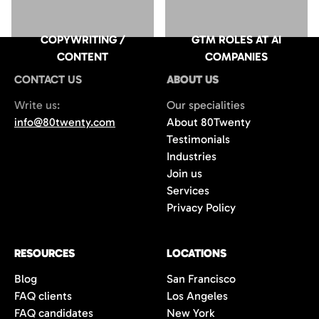
COPYWRITING /
GTM ROLES AT AI
CONTENT
COMPANIES
CONTACT US
ABOUT US
Write us:
Our specialities
info@80twenty.com
About 80Twenty
Testimonials
Industries
Join us
Services
Privacy Policy
RESOURCES
LOCATIONS
Blog
San Francisco
FAQ clients
Los Angeles
FAQ candidates
New York