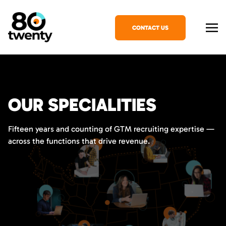
CONTACT US
OUR SPECIALITIES
Fifteen years and counting of GTM recruiting expertise —
across the functions that drive revenue.