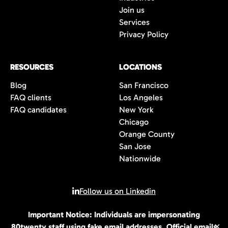
Join us
Services
Privacy Policy
RESOURCES
LOCATIONS
Blog
San Francisco
FAQ clients
Los Angeles
FAQ candidates
New York
Chicago
Orange County
San Jose
Nationwide
Follow us on Linkedin
Important Notice: Individuals are impersonating
© 2026 All rights reserved | 80Twenty LLC
80twenty staff using fake email addresses. Official emails
✕