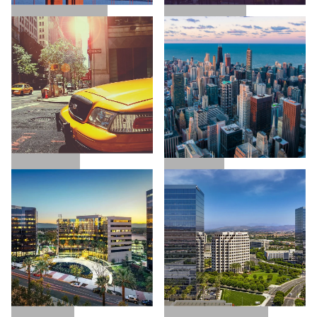
SAN FRANCISCO
LOS ANGELES
NEW YORK
CHICAGO