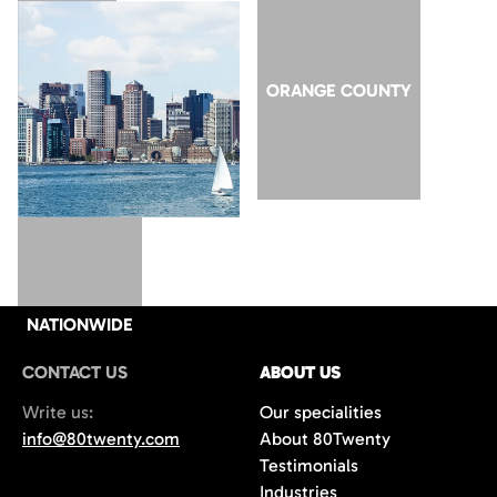
SAN JOSE
ORANGE COUNTY
NATIONWIDE
CONTACT US
ABOUT US
Write us:
Our specialities
info@80twenty.com
About 80Twenty
Testimonials
Industries