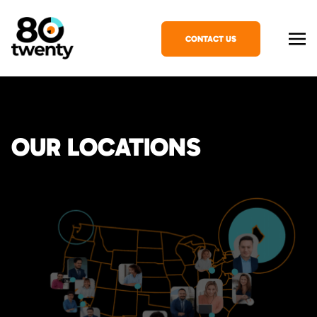
CONTACT US
OUR LOCATIONS