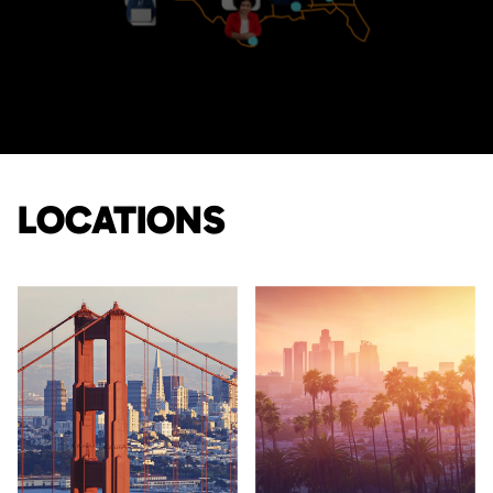
LOCATIONS