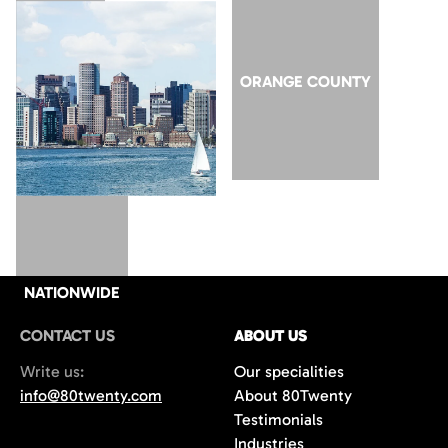
SAN JOSE
ORANGE COUNTY
NATIONWIDE
CONTACT US
ABOUT US
Write us:
Our specialities
info@80twenty.com
About 80Twenty
Testimonials
Industries