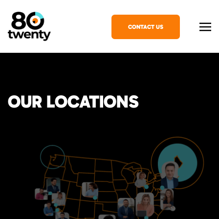
CONTACT US
OUR LOCATIONS