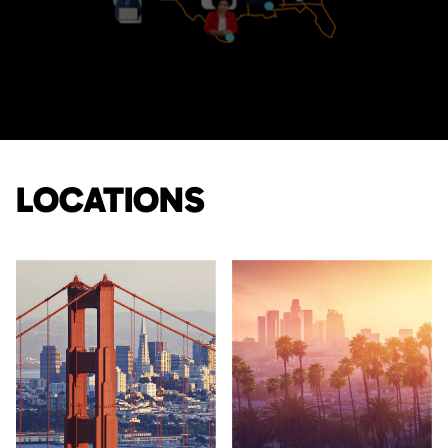
LOCATIONS