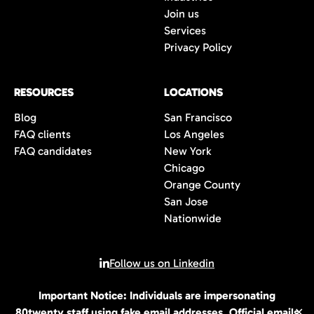
Join us
Services
Privacy Policy
RESOURCES
LOCATIONS
Blog
San Francisco
FAQ clients
Los Angeles
FAQ candidates
New York
Chicago
Orange County
San Jose
Nationwide
Follow us on Linkedin
Important Notice: Individuals are impersonating
© 2026 All rights reserved | 80Twenty LLC
80twenty staff using fake email addresses. Official emails
✕