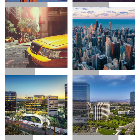
SAN FRANCISCO
LOS ANGELES
NEW YORK
CHICAGO