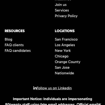
Join us
Services
Privacy Policy
RESOURCES
LOCATIONS
Blog
San Francisco
FAQ clients
Los Angeles
FAQ candidates
New York
Chicago
Orange County
San Jose
Nationwide
Follow us on Linkedin
Important Notice: Individuals are impersonating
© 2026 All rights reserved | 80Twenty LLC
80twenty staff using fake email addresses. Official emails
✕