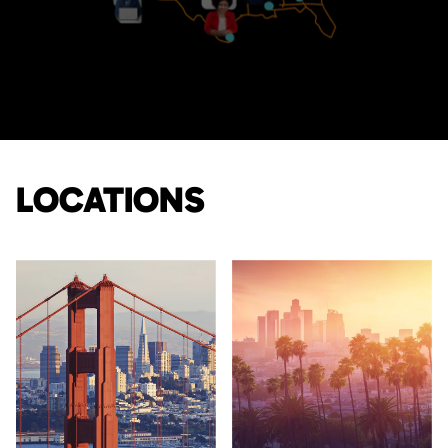
LOCATIONS