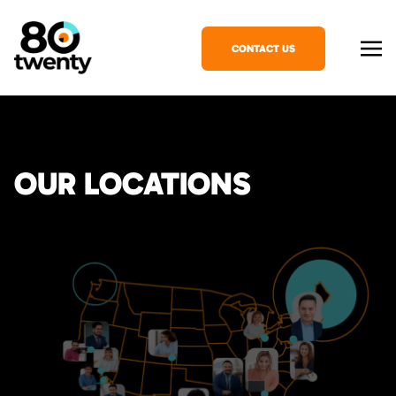
CONTACT US
OUR LOCATIONS