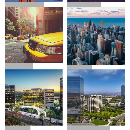
SAN FRANCISCO
LOS ANGELES
NEW YORK
CHICAGO