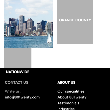
SAN JOSE
ORANGE COUNTY
NATIONWIDE
CONTACT US
ABOUT US
Write us:
Our specialities
info@80twenty.com
About 80Twenty
Testimonials
Industries