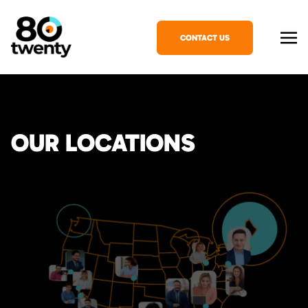
CONTACT US
OUR LOCATIONS