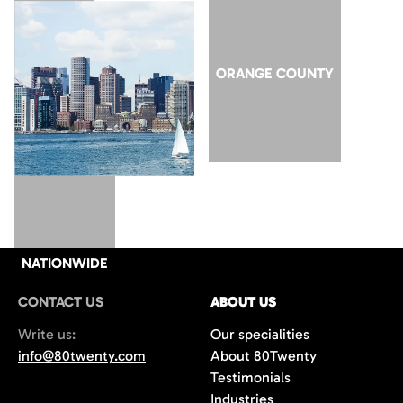
SAN JOSE
ORANGE COUNTY
NATIONWIDE
CONTACT US
ABOUT US
Write us:
Our specialities
info@80twenty.com
About 80Twenty
Testimonials
Industries