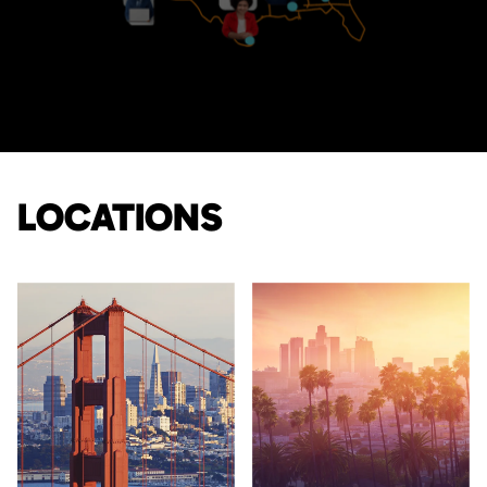
LOCATIONS