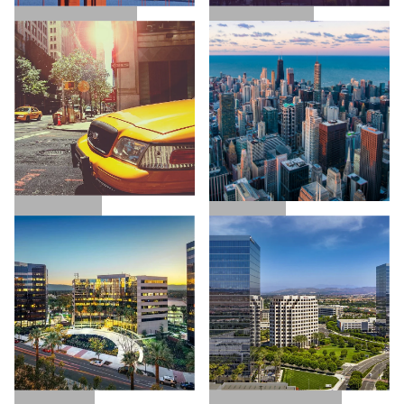
SAN FRANCISCO
LOS ANGELES
NEW YORK
CHICAGO