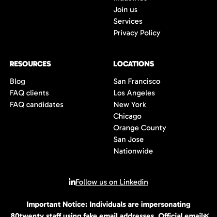
Join us
Services
Privacy Policy
RESOURCES
LOCATIONS
Blog
San Francisco
FAQ clients
Los Angeles
FAQ candidates
New York
Chicago
Orange County
San Jose
Nationwide
Follow us on Linkedin
Important Notice: Individuals are impersonating
© 2026 All rights reserved | 80Twenty LLC
80twenty staff using fake email addresses. Official emails
✕