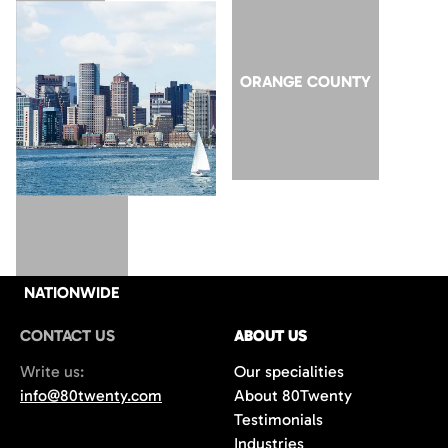
SAN JOSE
ORANGE COUNTY
NATIONWIDE
CONTACT US
ABOUT US
Write us:
Our specialities
info@80twenty.com
About 80Twenty
Testimonials
Industries