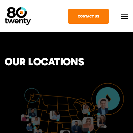
CONTACT US
OUR LOCATIONS