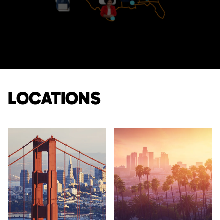
LOCATIONS