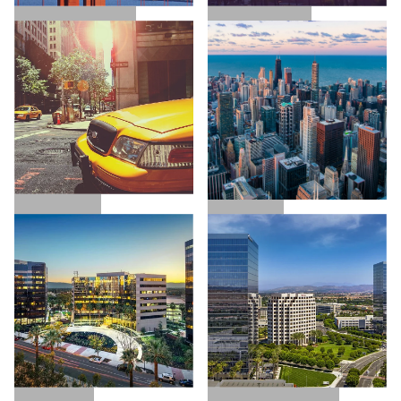
SAN FRANCISCO
LOS ANGELES
NEW YORK
CHICAGO