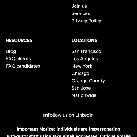
Join us
Services
Privacy Policy
RESOURCES
LOCATIONS
Blog
San Francisco
FAQ clients
Los Angeles
FAQ candidates
New York
Chicago
Orange County
San Jose
Nationwide
Follow us on Linkedin
Important Notice: Individuals are impersonating
© 2026 All rights reserved | 80Twenty LLC
80twenty staff using fake email addresses. Official emails
✕