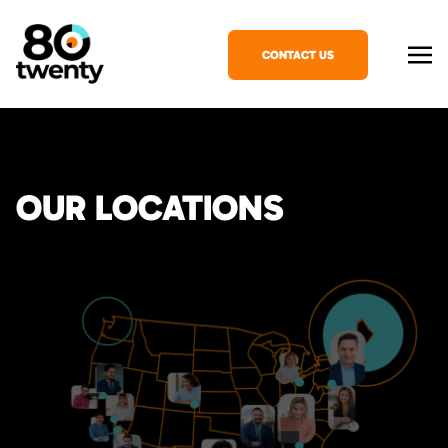
CONTACT US
OUR LOCATIONS