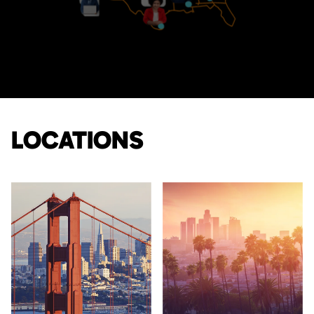
LOCATIONS