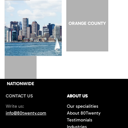
SAN JOSE
ORANGE COUNTY
NATIONWIDE
CONTACT US
ABOUT US
Write us:
Our specialities
info@80twenty.com
About 80Twenty
Testimonials
Industries