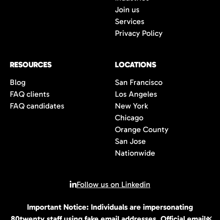
Join us
Services
Privacy Policy
RESOURCES
LOCATIONS
Blog
San Francisco
FAQ clients
Los Angeles
FAQ candidates
New York
Chicago
Orange County
San Jose
Nationwide
Follow us on Linkedin
Important Notice: Individuals are impersonating
© 2026 All rights reserved | 80Twenty LLC
80twenty staff using fake email addresses. Official emails
✕