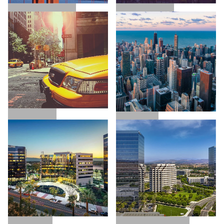
SAN FRANCISCO
LOS ANGELES
NEW YORK
CHICAGO