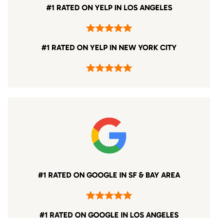
#1 RATED ON YELP IN LOS ANGELES
#1 RATED ON YELP IN NEW YORK CITY
#1 RATED ON GOOGLE IN SF & BAY AREA
#1 RATED ON GOOGLE IN LOS ANGELES