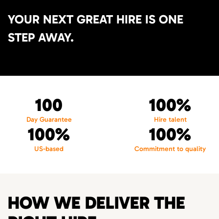
YOUR NEXT GREAT HIRE IS ONE
STEP AWAY.
100
100%
Day Guarantee
Hire talent
100%
100%
US-based
Commitment to quality
HOW WE DELIVER THE