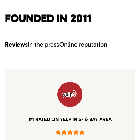
FOUNDED IN 2011
Reviews
In the press
Online reputation
#1 RATED ON YELP IN SF & BAY AREA