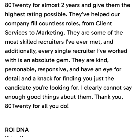
80Twenty for almost 2 years and give them the
highest rating possible. They’ve helped our
company fill countless roles, from Client
Services to Marketing. They are some of the
most skilled recruiters I’ve ever met, and
additionally, every single recruiter I’ve worked
with is an absolute gem. They are kind,
personable, responsive, and have an eye for
detail and a knack for finding you just the
candidate you’re looking for. I clearly cannot say
enough good things about them. Thank you,
80Twenty for all you do!
ROI DNA