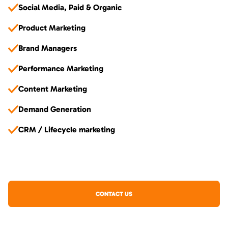
Social Media, Paid & Organic
Product Marketing
Brand Managers
Performance Marketing
Content Marketing
Demand Generation
CRM / Lifecycle marketing
CONTACT US