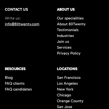
Plus, we offer a 100-day replacement
CONTACT US
guarantee to ensure long-term success.
ABOUT US
Write us:
Our specialities
info@80twenty.com
About 80Twenty
Testimonials
Industries
Join us
Services
Privacy Policy
RESOURCES
LOCATIONS
Blog
San Francisco
FAQ clients
Los Angeles
FAQ candidates
New York
Chicago
Orange County
San Jose