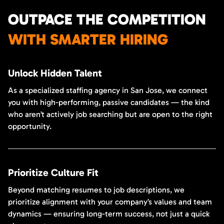
OUTPACE THE COMPETITION
WITH SMARTER HIRING
Unlock Hidden Talent
As a specialized staffing agency in San Jose, we connect
you with high-performing, passive candidates — the kind
who aren’t actively job searching but are open to the right
opportunity.
Prioritize Culture Fit
Beyond matching resumes to job descriptions, we
prioritize alignment with your company’s values and team
dynamics — ensuring long-term success, not just a quick