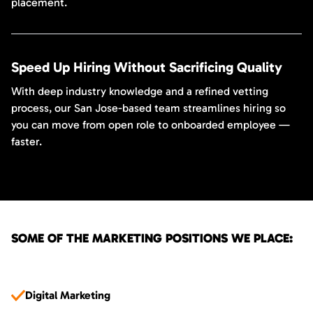
placement.
Speed Up Hiring Without Sacrificing Quality
With deep industry knowledge and a refined vetting
process, our San Jose-based team streamlines hiring so
you can move from open role to onboarded employee —
faster.
SOME OF THE MARKETING POSITIONS WE PLACE:
Digital Marketing