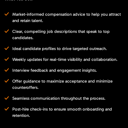
Market-informed compensation advice to help you attract
and retain talent.
Clear, compelling job descriptions that speak to top
candidates.
Ideal candidate profiles to drive targeted outreach.
Weekly updates for real-time visibility and collaboration.
Interview feedback and engagement insights.
Offer guidance to maximize acceptance and minimize
counteroffers.
Seamless communication throughout the process.
Post-hire check-ins to ensure smooth onboarding and
retention.