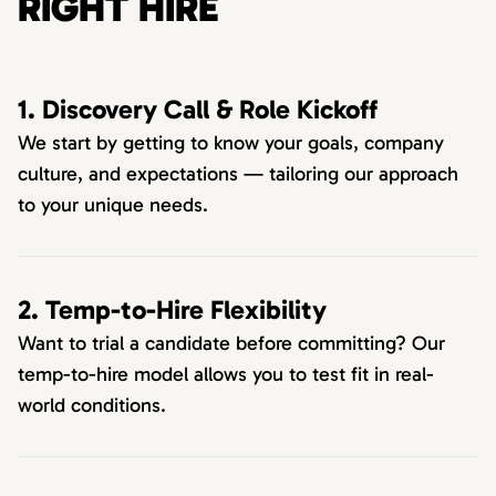
RIGHT HIRE
1. Discovery Call & Role Kickoff
We start by getting to know your goals, company
culture, and expectations — tailoring our approach
to your unique needs.
2. Temp-to-Hire Flexibility
Want to trial a candidate before committing? Our
temp-to-hire model allows you to test fit in real-
world conditions.