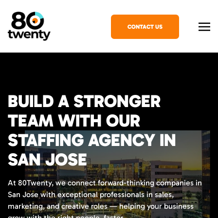
CONTACT US
BUILD A STRONGER
TEAM WITH OUR
STAFFING AGENCY IN
SAN JOSE
At 80Twenty, we connect forward-thinking companies in
San Jose with exceptional professionals in sales,
marketing, and creative roles — helping your business
grow with the right people, faster.