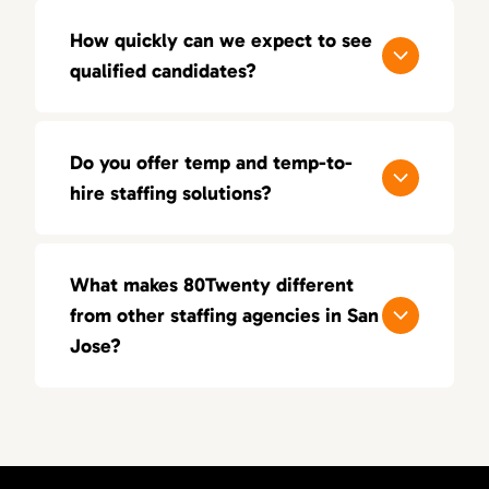
How quickly can we expect to see
qualified candidates?
Most clients receive a shortlist of vetted
candidates within 3–5 business days. We
Do you offer temp and temp-to-
prioritize speed, but never at the expense of
hire staffing solutions?
quality.
Yes. Whether you need flexibility through
temp placements or want to test long-term
What makes 80Twenty different
fit via temp-to-hire, we provide solutions
from other staffing agencies in San
tailored to your team’s needs.
Jose?
We focus on quality over quantity. Our
recruiters have real-world experience in
sales, marketing, and creative roles, enabling
us to deliver highly targeted candidates.