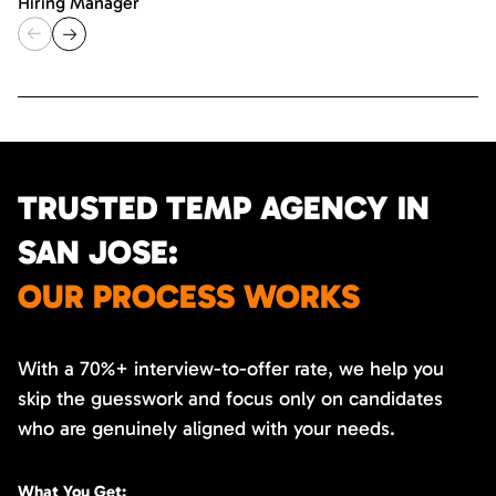
Hiring Manager
TRUSTED TEMP AGENCY IN
SAN JOSE:
OUR PROCESS WORKS
With a 70%+ interview-to-offer rate, we help you
skip the guesswork and focus only on candidates
who are genuinely aligned with your needs.
What You Get: