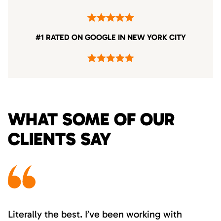
#1 RATED ON GOOGLE IN NEW YORK CITY
WHAT SOME OF OUR
CLIENTS SAY
Literally the best. I’ve been working with