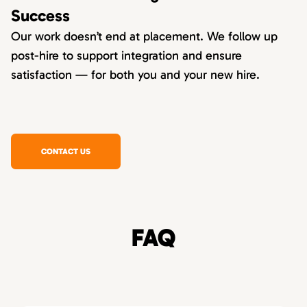
Success
Our work doesn’t end at placement. We follow up
post-hire to support integration and ensure
satisfaction — for both you and your new hire.
CONTACT US
FAQ