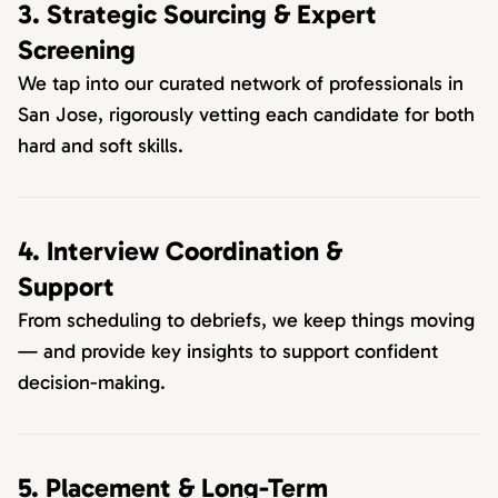
3. Strategic Sourcing & Expert
Screening
We tap into our curated network of professionals in
San Jose, rigorously vetting each candidate for both
hard and soft skills.
4. Interview Coordination &
Support
From scheduling to debriefs, we keep things moving
— and provide key insights to support confident
decision-making.
5. Placement & Long-Term