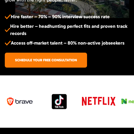
Hire faster – 70% – 90% interview success rate
Hire better – headhunting perfect fits and proven track
records
Access off-market talent – 80% non-active jobseekers
SCHEDULE YOUR FREE CONSULTATION