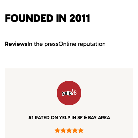
FOUNDED IN 2011
Reviews
In the press
Online reputation
#1 RATED ON YELP IN SF & BAY AREA