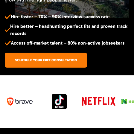
Hire faster – 70% – 90% interview success rate
Hire better – headhunting perfect fits and proven track
records
Access off-market talent – 80% non-active jobseekers
SCHEDULE YOUR FREE CONSULTATION