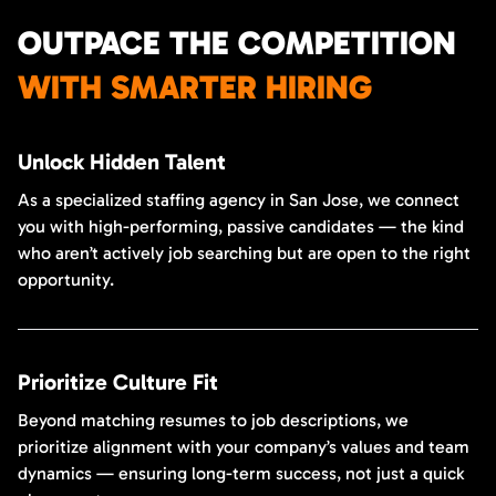
OUTPACE THE COMPETITION
WITH SMARTER HIRING
Unlock Hidden Talent
As a specialized staffing agency in San Jose, we connect
you with high-performing, passive candidates — the kind
who aren’t actively job searching but are open to the right
opportunity.
Prioritize Culture Fit
Beyond matching resumes to job descriptions, we
prioritize alignment with your company’s values and team
dynamics — ensuring long-term success, not just a quick