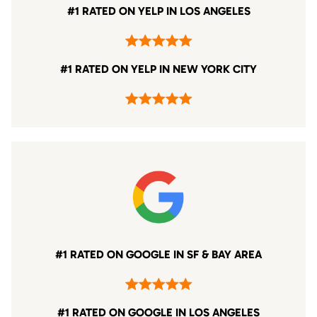
#1 RATED ON YELP IN LOS ANGELES
#1 RATED ON YELP IN NEW YORK CITY
#1 RATED ON GOOGLE IN SF & BAY AREA
#1 RATED ON GOOGLE IN LOS ANGELES