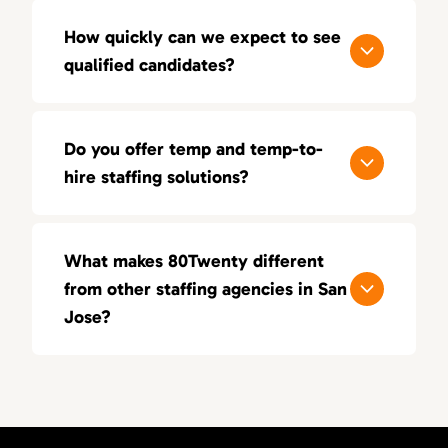
How quickly can we expect to see
qualified candidates?
Most clients receive a shortlist of vetted
candidates within 3–5 business days. We
Do you offer temp and temp-to-
prioritize speed, but never at the expense of
hire staffing solutions?
quality.
Yes. Whether you need flexibility through
temp placements or want to test long-term
What makes 80Twenty different
fit via temp-to-hire, we provide solutions
from other staffing agencies in San
tailored to your team’s needs.
Jose?
We focus on quality over quantity. Our
recruiters have real-world experience in
sales, marketing, and creative roles, enabling
us to deliver highly targeted candidates.