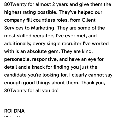
80Twenty for almost 2 years and give them the
highest rating possible. They’ve helped our
company fill countless roles, from Client
Services to Marketing. They are some of the
most skilled recruiters I’ve ever met, and
additionally, every single recruiter I’ve worked
with is an absolute gem. They are kind,
personable, responsive, and have an eye for
detail and a knack for finding you just the
candidate you’re looking for. I clearly cannot say
enough good things about them. Thank you,
80Twenty for all you do!
ROI DNA