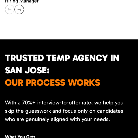
Hiring Manager
TRUSTED TEMP AGENCY IN
SAN JOSE:
OUR PROCESS WORKS
With a 70%+ interview-to-offer rate, we help you
skip the guesswork and focus only on candidates
who are genuinely aligned with your needs.
What You Get: