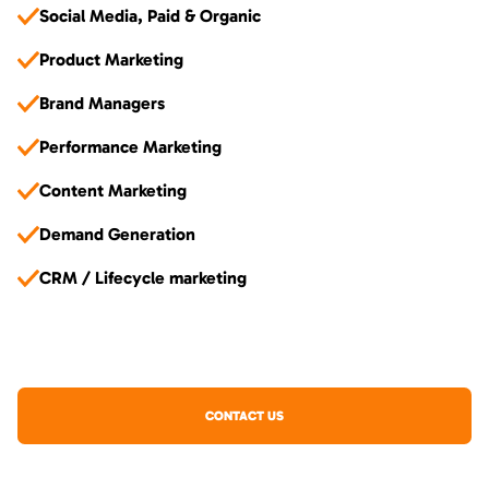
Social Media, Paid & Organic
Product Marketing
Brand Managers
Performance Marketing
Content Marketing
Demand Generation
CRM / Lifecycle marketing
CONTACT US