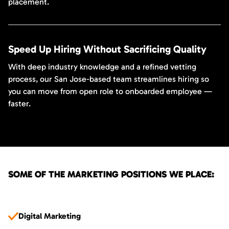
placement.
Speed Up Hiring Without Sacrificing Quality
With deep industry knowledge and a refined vetting
process, our San Jose-based team streamlines hiring so
you can move from open role to onboarded employee —
faster.
SOME OF THE MARKETING POSITIONS WE PLACE:
Digital Marketing