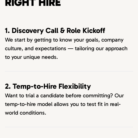
RIGHT HIRE
1. Discovery Call & Role Kickoff
We start by getting to know your goals, company
culture, and expectations — tailoring our approach
to your unique needs.
2. Temp-to-Hire Flexibility
Want to trial a candidate before committing? Our
temp-to-hire model allows you to test fit in real-
world conditions.