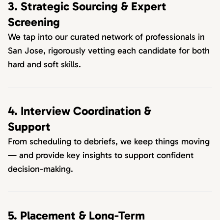
3. Strategic Sourcing & Expert
Screening
We tap into our curated network of professionals in
San Jose, rigorously vetting each candidate for both
hard and soft skills.
4. Interview Coordination &
Support
From scheduling to debriefs, we keep things moving
— and provide key insights to support confident
decision-making.
5. Placement & Long-Term