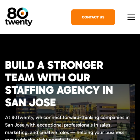
CONTACT US
BUILD A STRONGER
TEAM WITH OUR
STAFFING AGENCY IN
SAN JOSE
At 80Twenty, we connect forward-thinking companies in
San Jose with exceptional professionals in sales,
marketing, and creative roles — helping your business
grow with the right people, faster.