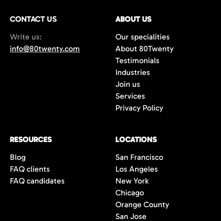
Plus, we offer a 100-day replacement
CONTACT US
guarantee to ensure long-term success.
ABOUT US
Write us:
Our specialities
info@80twenty.com
About 80Twenty
Testimonials
Industries
Join us
Services
Privacy Policy
RESOURCES
LOCATIONS
Blog
San Francisco
FAQ clients
Los Angeles
FAQ candidates
New York
Chicago
Orange County
San Jose