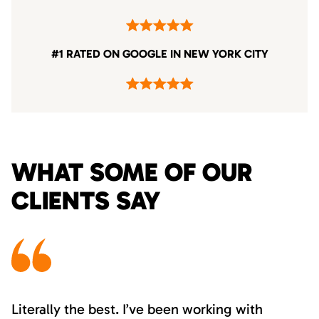
#1 RATED ON GOOGLE IN NEW YORK CITY
WHAT SOME OF OUR
CLIENTS SAY
Literally the best. I’ve been working with