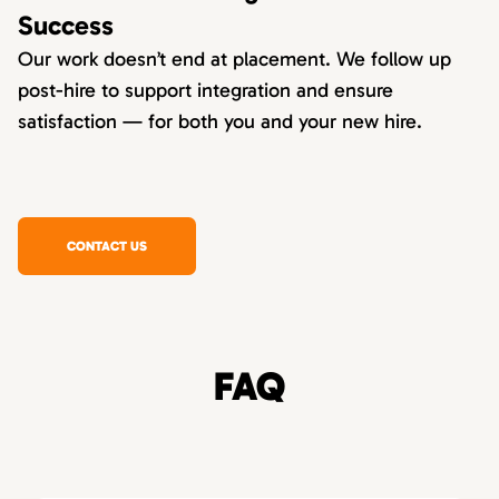
Success
Our work doesn’t end at placement. We follow up
post-hire to support integration and ensure
satisfaction — for both you and your new hire.
CONTACT US
FAQ