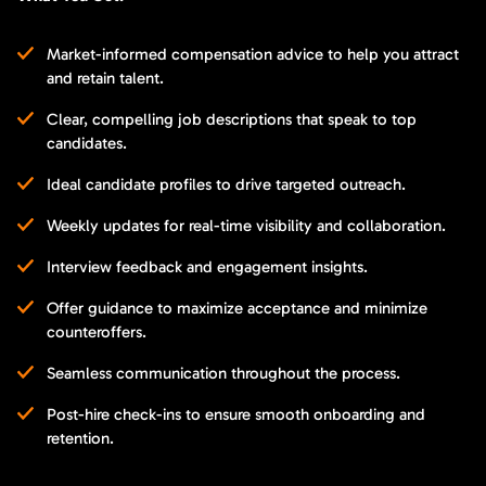
Market-informed compensation advice to help you attract
and retain talent.
Clear, compelling job descriptions that speak to top
candidates.
Ideal candidate profiles to drive targeted outreach.
Weekly updates for real-time visibility and collaboration.
Interview feedback and engagement insights.
Offer guidance to maximize acceptance and minimize
counteroffers.
Seamless communication throughout the process.
Post-hire check-ins to ensure smooth onboarding and
retention.