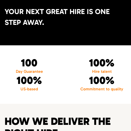
YOUR NEXT GREAT HIRE IS ONE
STEP AWAY.
100
100%
Day Guarantee
Hire talent
100%
100%
US-based
Commitment to quality
HOW WE DELIVER THE