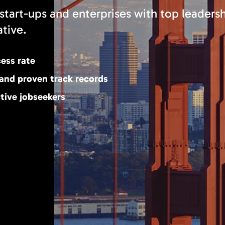
start-ups and enterprises with top leaders
ative.
cess rate
 and proven track records
tive jobseekers