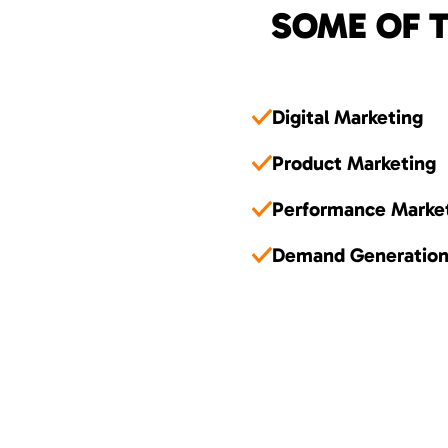
SOME OF T
Digital Marketing
Product Marketing
Performance Marke
Demand Generatio