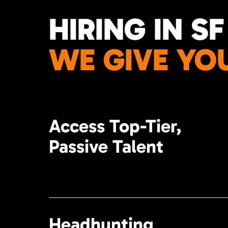
HIRING IN SF
WE GIVE YO
Access Top-Tier,
Passive Talent
Headhunting