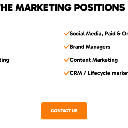
HE MARKETING POSITIONS
Social Media, Paid & O
Brand Managers
ting
Content Marketing
n
CRM / Lifecycle marke
CONTACT US