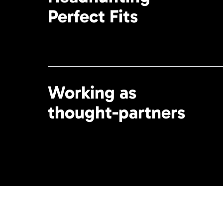
Perfect Fits
Working as
thought-partners