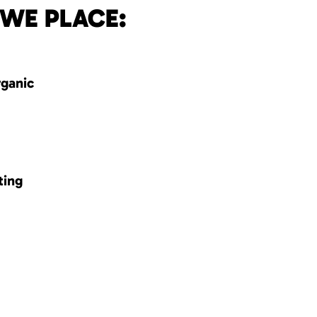
 WE PLACE:
rganic
ting