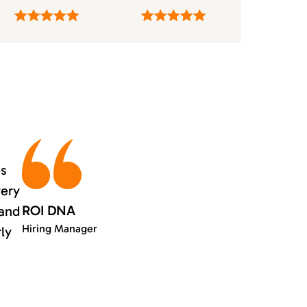
es
very
ROI DNA
 and
Hiring Manager
rly