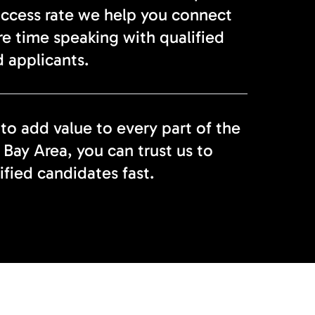
uccess rate we help you connect
re time speaking with qualified
 applicants.
 to add value to every part of the
 Bay Area, you can trust us to
ified candidates fast.