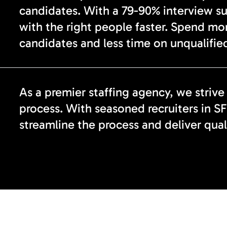
candidates. With a 79-90% interview s
with the right people faster. Spend mo
candidates and less time on unqualified
As a premier staffing agency, we strive
process. With seasoned recruiters in SF
streamline the process and deliver qual