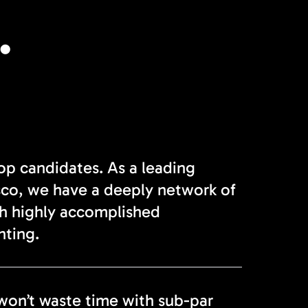
.
top candidates. As a leading
sco, we have a deeply network of
th highly accomplished
nting.
won’t waste time with sub-par