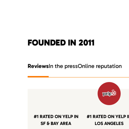
FOUNDED IN 2011
Reviews
In the press
Online reputation
#1 RATED ON YELP IN
#1 RATED ON YELP 
SF & BAY AREA
LOS ANGELES