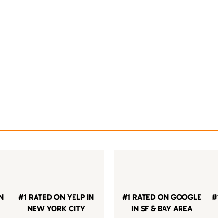
IN
#1 RATED ON YELP IN
#1 RATED ON GOOGLE
#
NEW YORK CITY
IN SF & BAY AREA