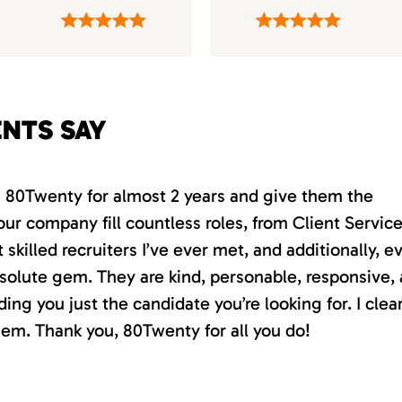
ENTS SAY
th 80Twenty for almost 2 years and give them the
our company fill countless roles, from Client Servic
killed recruiters I’ve ever met, and additionally, e
absolute gem. They are kind, personable, responsive,
ding you just the candidate you’re looking for. I clea
em. Thank you, 80Twenty for all you do!