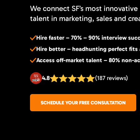
We connect SF’s most innovative 
talent in marketing, sales and cre
Hire faster – 70% – 90% interview suc
Hire better – headhunting perfect fits
Access off-market talent – 80% non-ac
4.8
(187 reviews)
SCHEDULE YOUR FREE CONSULTATION