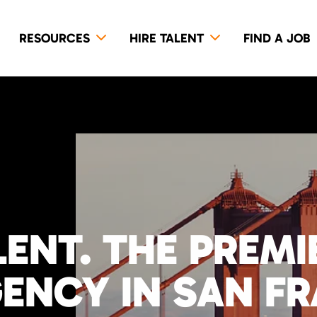
RESOURCES
HIRE TALENT
FIND A JOB
LENT. THE PREM
GENCY IN SAN F