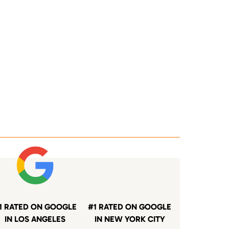
1 RATED ON GOOGLE
#1 RATED ON GOOGLE
IN LOS ANGELES
IN NEW YORK CITY