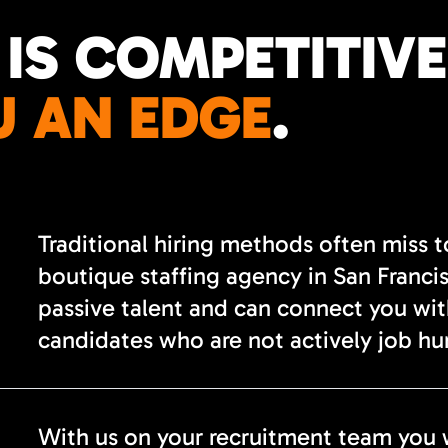
 IS COMPETITIVE
U AN EDGE
.
Traditional hiring methods often miss 
boutique staffing agency in San Franci
passive talent and can connect you wi
candidates who are not actively job hu
With us on your recruitment team you 