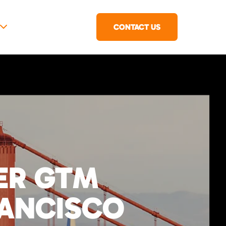
CONTACT US
IER GTM
RANCISCO