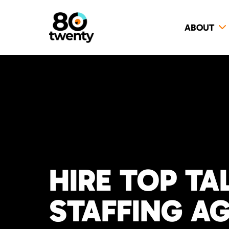
ABOUT
HIRE TOP TA
STAFFING A