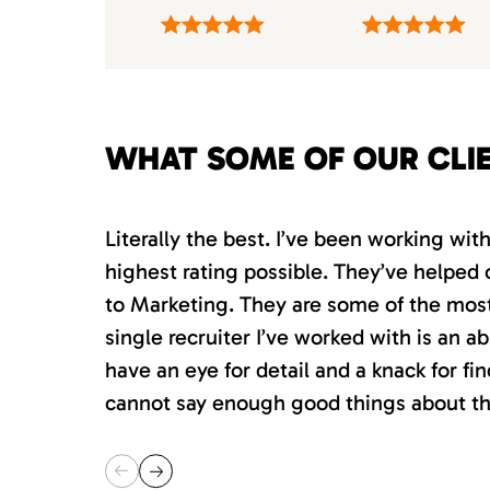
WHAT SOME OF OUR CLI
Literally the best. I’ve been working wi
highest rating possible. They’ve helped 
to Marketing. They are some of the most s
single recruiter I’ve worked with is an 
have an eye for detail and a knack for fin
cannot say enough good things about th