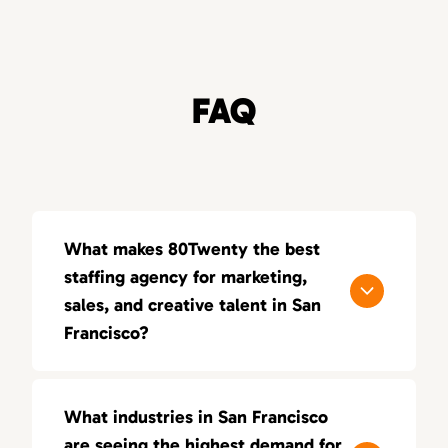
FAQ
What makes 80Twenty the best
staffing agency for marketing,
sales, and creative talent in San
Francisco?
80Twenty connects San Francisco
companies with top marketing, sales, and
What industries in San Francisco
creative talent. We specialize in sourcing
are seeing the highest demand for