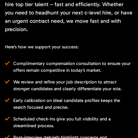
hire top tier talent – fast and efficiently. Whether
you need to headhunt your next c-level hire, or have
an urgent contract need, we move fast and with
precision.
Here’s how we support your success:
Complimentary compensation consultation to ensure your
offers remain competitive in today’s market.
We review and refine your job description to attract
stronger candidates and clearly differentiate your role.
Early calibration on ideal candidate profiles keeps the
search focused and precise.
Scheduled check-ins give you full visibility and a
streamlined process.
Post-interview debriefs highlight concerns and