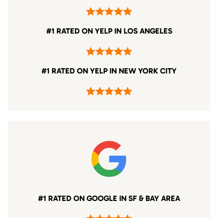
#1 RATED ON YELP IN LOS ANGELES
#1 RATED ON YELP IN NEW YORK CITY
#1 RATED ON GOOGLE IN SF & BAY AREA