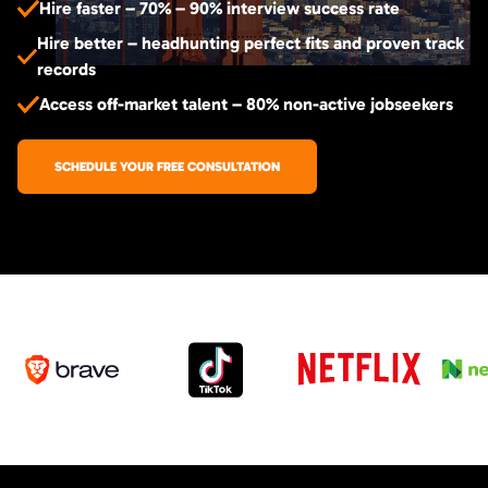
Hire faster – 70% – 90% interview success rate
Hire better – headhunting perfect fits and proven track
records
Access off-market talent – 80% non-active jobseekers
SCHEDULE YOUR FREE CONSULTATION