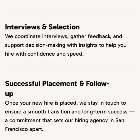
Interviews & Selection
We coordinate interviews, gather feedback, and
support decision-making with insights to help you
hire with confidence and speed.
Successful Placement & Follow-
up
Once your new hire is placed, we stay in touch to
ensure a smooth transition and long-term success —
a commitment that sets our hiring agency in San
Francisco apart.