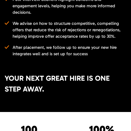
engagement levels, helping you make more informed
decisions.
We advise on how to structure competitive, compelling
offers that reduce the risk of rejections or renegotiations,
helping improve offer acceptance rates by up to 30%.
After placement, we follow up to ensure your new hire
integrates well and is set up for success
YOUR NEXT GREAT HIRE IS ONE
STEP AWAY.
100
100%