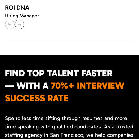
ROI DNA
Hiring Manager
FIND TOP TALENT FASTER
— WITH A
70%+ INTERVIEW
SUCCESS RATE
Spend less time sifting through resumes and more
time speaking with qualified candidates. As a trusted
staffing agency in San Francisco, we help companies