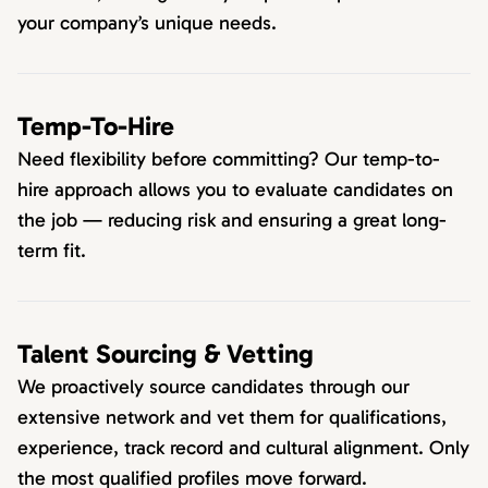
your company’s unique needs.
Temp-To-Hire
Need flexibility before committing? Our temp-to-
hire approach allows you to evaluate candidates on
the job — reducing risk and ensuring a great long-
term fit.
Talent Sourcing & Vetting
We proactively source candidates through our
extensive network and vet them for qualifications,
experience, track record and cultural alignment. Only
the most qualified profiles move forward.