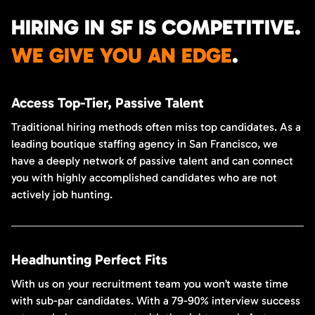
HIRING IN SF IS COMPETITIVE.
WE GIVE YOU AN EDGE
.
Access Top-Tier, Passive Talent
Traditional hiring methods often miss top candidates. As a
leading boutique staffing agency in San Francisco, we
have a deeply network of passive talent and can connect
you with highly accomplished candidates who are not
actively job hunting.
Headhunting Perfect Fits
With us on your recruitment team you won’t waste time
with sub-par candidates. With a 79-90% interview success