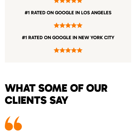
#1 RATED ON GOOGLE IN LOS ANGELES
#1 RATED ON GOOGLE IN NEW YORK CITY
WHAT SOME OF OUR
CLIENTS SAY