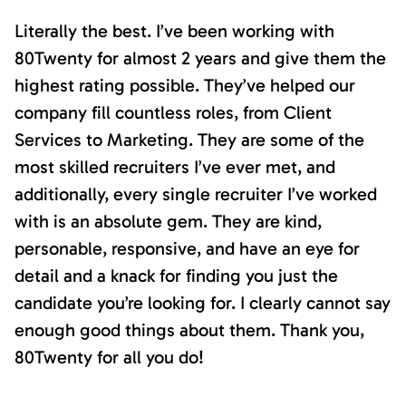
Literally the best. I’ve been working with
80Twenty for almost 2 years and give them the
highest rating possible. They’ve helped our
company fill countless roles, from Client
Services to Marketing. They are some of the
most skilled recruiters I’ve ever met, and
additionally, every single recruiter I’ve worked
with is an absolute gem. They are kind,
personable, responsive, and have an eye for
detail and a knack for finding you just the
candidate you’re looking for. I clearly cannot say
enough good things about them. Thank you,
80Twenty for all you do!