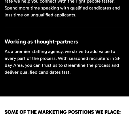
rate we help you connect with the right people faster.
Spend more time speaking with qualified candidates and
less time on unqualified applicants.
Working as thought-partners
As a premier staffing agency, we strive to add value to
every part of the process. With seasoned recruiters in SF
Bay Area, you can trust us to streamline the process and
deliver qualified candidates fast.
SOME OF THE MARKETING POSITIONS WE PLACE: