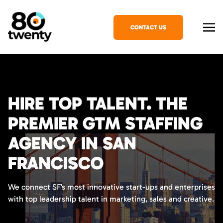
CONTACT US
HIRE TOP TALENT. THE
PREMIER GTM STAFFING
AGENCY IN SAN
FRANCISCO
We connect SF’s most innovative start-ups and enterprises
with top leadership talent in marketing, sales and creative.