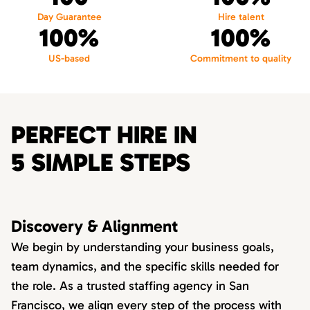
Day Guarantee
Hire talent
100%
100%
US-based
Commitment to quality
PERFECT HIRE IN
5 SIMPLE STEPS
Discovery & Alignment
We begin by understanding your business goals,
team dynamics, and the specific skills needed for
the role. As a trusted staffing agency in San
Francisco, we align every step of the process with