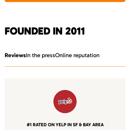
FOUNDED IN 2011
Reviews
In the press
Online reputation
#1 RATED ON YELP IN SF & BAY AREA