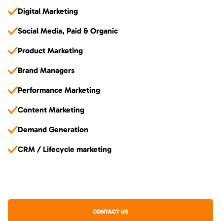
Digital Marketing
Social Media, Paid & Organic
Product Marketing
Brand Managers
Performance Marketing
Content Marketing
Demand Generation
CRM / Lifecycle marketing
CONTACT US