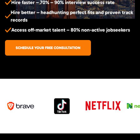
Hire faster – 70% – 90% interview success rate
Hire better – headhunting perfect fits and proven track
records
Access off-market talent – 80% non-active jobseekers
SCHEDULE YOUR FREE CONSULTATION