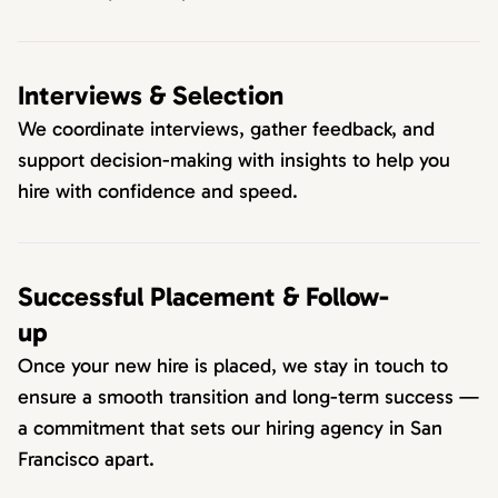
Interviews & Selection
We coordinate interviews, gather feedback, and
support decision-making with insights to help you
hire with confidence and speed.
Successful Placement & Follow-
up
Once your new hire is placed, we stay in touch to
ensure a smooth transition and long-term success —
a commitment that sets our hiring agency in San
Francisco apart.