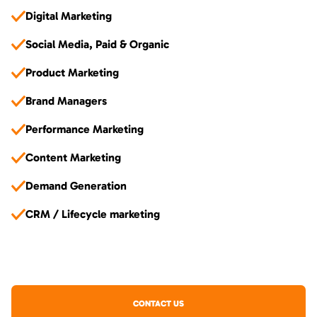
Digital Marketing
Social Media, Paid & Organic
Product Marketing
Brand Managers
Performance Marketing
Content Marketing
Demand Generation
CRM / Lifecycle marketing
CONTACT US