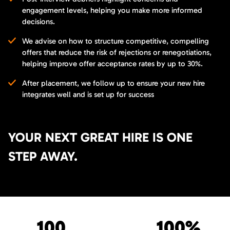
engagement levels, helping you make more informed
decisions.
We advise on how to structure competitive, compelling
offers that reduce the risk of rejections or renegotiations,
helping improve offer acceptance rates by up to 30%.
After placement, we follow up to ensure your new hire
integrates well and is set up for success
YOUR NEXT GREAT HIRE IS ONE
STEP AWAY.
100
100%