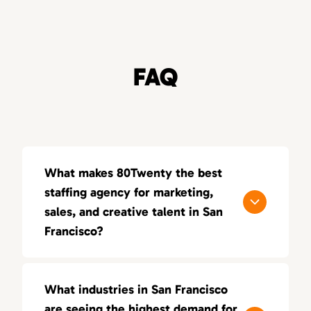
FAQ
What makes 80Twenty the best
staffing agency for marketing,
sales, and creative talent in San
Francisco?
80Twenty connects San Francisco
companies with top marketing, sales, and
What industries in San Francisco
creative talent. We specialize in sourcing
are seeing the highest demand for