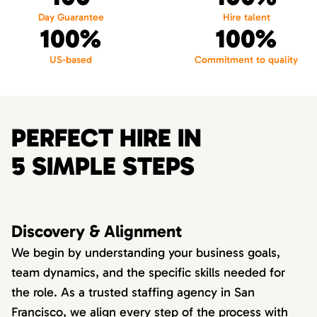
Day Guarantee
Hire talent
100%
100%
US-based
Commitment to quality
PERFECT HIRE IN
5 SIMPLE STEPS
Discovery & Alignment
We begin by understanding your business goals,
team dynamics, and the specific skills needed for
the role. As a trusted staffing agency in San
Francisco, we align every step of the process with