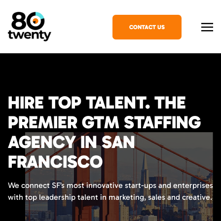
CONTACT US
HIRE TOP TALENT. THE
PREMIER GTM STAFFING
AGENCY IN SAN
FRANCISCO
We connect SF’s most innovative start-ups and enterprises
with top leadership talent in marketing, sales and creative.