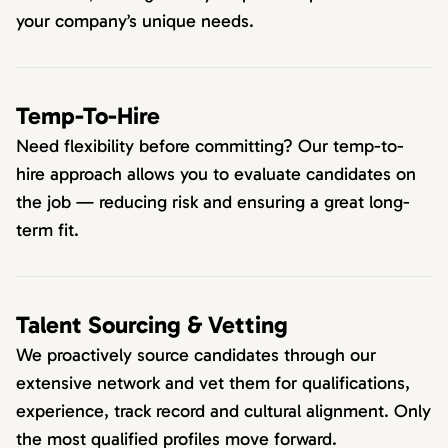
your company’s unique needs.
Temp-To-Hire
Need flexibility before committing? Our temp-to-
hire approach allows you to evaluate candidates on
the job — reducing risk and ensuring a great long-
term fit.
Talent Sourcing & Vetting
We proactively source candidates through our
extensive network and vet them for qualifications,
experience, track record and cultural alignment. Only
the most qualified profiles move forward.