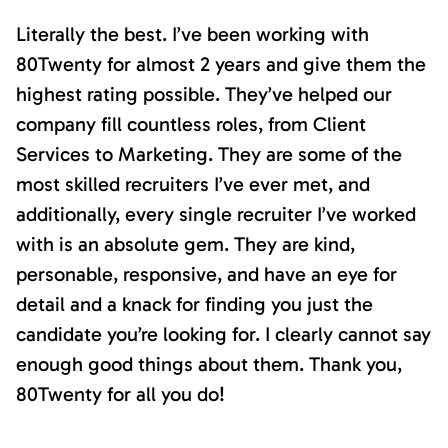
Literally the best. I’ve been working with
80Twenty for almost 2 years and give them the
highest rating possible. They’ve helped our
company fill countless roles, from Client
Services to Marketing. They are some of the
most skilled recruiters I’ve ever met, and
additionally, every single recruiter I’ve worked
with is an absolute gem. They are kind,
personable, responsive, and have an eye for
detail and a knack for finding you just the
candidate you’re looking for. I clearly cannot say
enough good things about them. Thank you,
80Twenty for all you do!