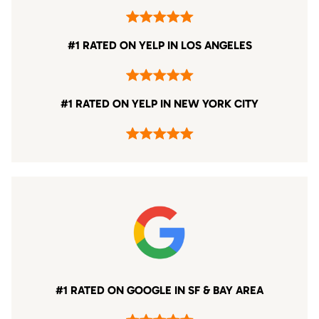
#1 RATED ON YELP IN LOS ANGELES
#1 RATED ON YELP IN NEW YORK CITY
#1 RATED ON GOOGLE IN SF & BAY AREA