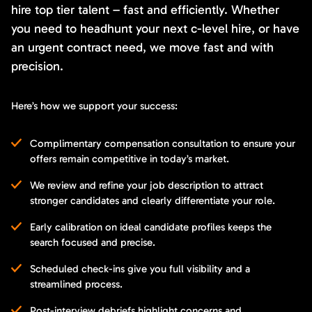
hire top tier talent – fast and efficiently. Whether
you need to headhunt your next c-level hire, or have
an urgent contract need, we move fast and with
precision.
Here’s how we support your success:
Complimentary compensation consultation to ensure your
offers remain competitive in today’s market.
We review and refine your job description to attract
stronger candidates and clearly differentiate your role.
Early calibration on ideal candidate profiles keeps the
search focused and precise.
Scheduled check-ins give you full visibility and a
streamlined process.
Post-interview debriefs highlight concerns and