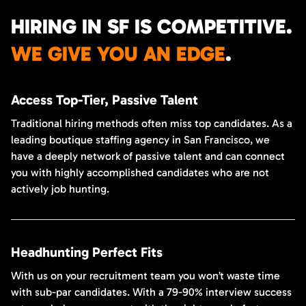
HIRING IN SF IS COMPETITIVE.
WE GIVE YOU AN EDGE
.
Access Top-Tier, Passive Talent
Traditional hiring methods often miss top candidates. As a
leading boutique staffing agency in San Francisco, we
have a deeply network of passive talent and can connect
you with highly accomplished candidates who are not
actively job hunting.
Headhunting Perfect Fits
With us on your recruitment team you won’t waste time
with sub-par candidates. With a 79-90% interview success