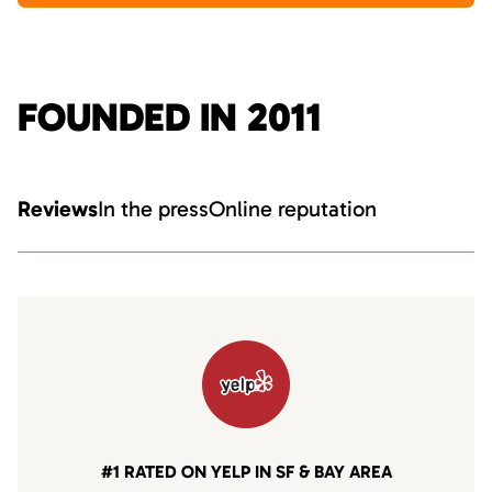
FOUNDED IN 2011
Reviews
In the press
Online reputation
#1 RATED ON YELP IN SF & BAY AREA