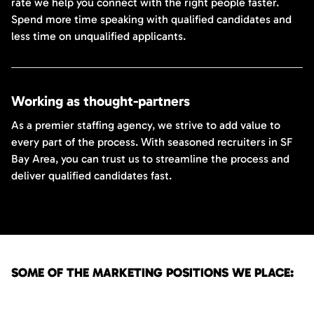
rate we help you connect with the right people faster.
Spend more time speaking with qualified candidates and
less time on unqualified applicants.
Working as thought-partners
As a premier staffing agency, we strive to add value to
every part of the process. With seasoned recruiters in SF
Bay Area, you can trust us to streamline the process and
deliver qualified candidates fast.
SOME OF THE MARKETING POSITIONS WE PLACE: