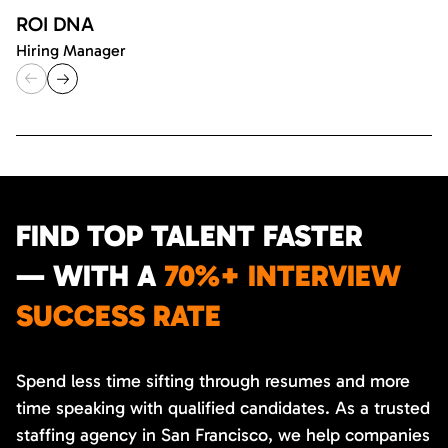
ROI DNA
Hiring Manager
FIND TOP TALENT FASTER
— WITH A
70%+ INTERVIEW
SUCCESS RATE
Spend less time sifting through resumes and more
time speaking with qualified candidates. As a trusted
staffing agency in San Francisco, we help companies