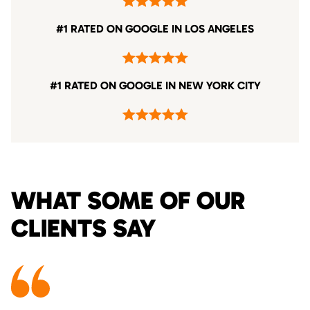
#1 RATED ON GOOGLE IN LOS ANGELES
#1 RATED ON GOOGLE IN NEW YORK CITY
WHAT SOME OF OUR
CLIENTS SAY