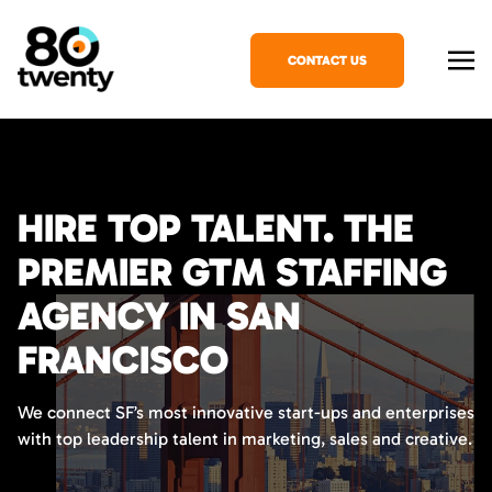
CONTACT US
HIRE TOP TALENT. THE
PREMIER GTM STAFFING
AGENCY IN SAN
FRANCISCO
We connect SF’s most innovative start-ups and enterprises
with top leadership talent in marketing, sales and creative.