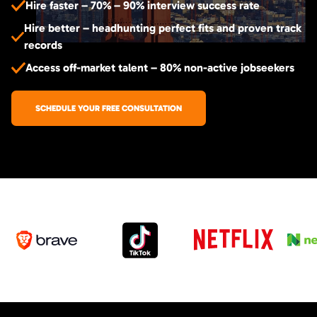
Hire faster – 70% – 90% interview success rate
Hire better – headhunting perfect fits and proven track
records
Access off-market talent – 80% non-active jobseekers
SCHEDULE YOUR FREE CONSULTATION