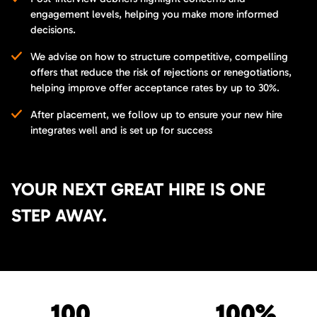
engagement levels, helping you make more informed
decisions.
We advise on how to structure competitive, compelling
offers that reduce the risk of rejections or renegotiations,
helping improve offer acceptance rates by up to 30%.
After placement, we follow up to ensure your new hire
integrates well and is set up for success
YOUR NEXT GREAT HIRE IS ONE
STEP AWAY.
100
100%