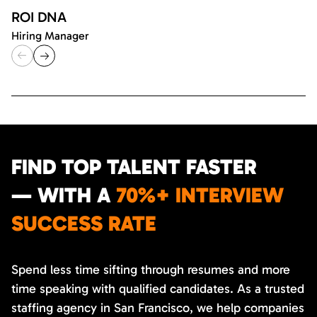
ROI DNA
Hiring Manager
FIND TOP TALENT FASTER
— WITH A
70%+ INTERVIEW
SUCCESS RATE
Spend less time sifting through resumes and more
time speaking with qualified candidates. As a trusted
staffing agency in San Francisco, we help companies