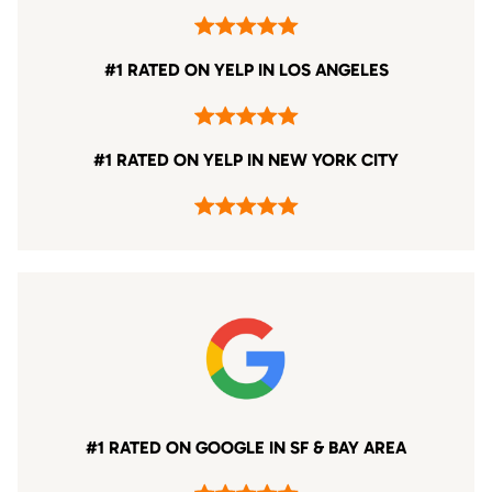
#1 RATED ON YELP IN LOS ANGELES
#1 RATED ON YELP IN NEW YORK CITY
#1 RATED ON GOOGLE IN SF & BAY AREA