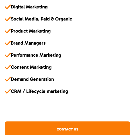
Digital Marketing
Social Media, Paid & Organic
Product Marketing
Brand Managers
Performance Marketing
Content Marketing
Demand Generation
CRM / Lifecycle marketing
CONTACT US