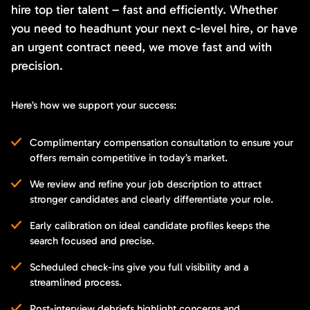
hire top tier talent – fast and efficiently. Whether
you need to headhunt your next c-level hire, or have
an urgent contract need, we move fast and with
precision.
Here’s how we support your success:
Complimentary compensation consultation to ensure your
offers remain competitive in today’s market.
We review and refine your job description to attract
stronger candidates and clearly differentiate your role.
Early calibration on ideal candidate profiles keeps the
search focused and precise.
Scheduled check-ins give you full visibility and a
streamlined process.
Post-interview debriefs highlight concerns and