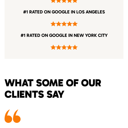
#1 RATED ON GOOGLE IN LOS ANGELES
#1 RATED ON GOOGLE IN NEW YORK CITY
WHAT SOME OF OUR
CLIENTS SAY