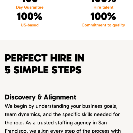
Day Guarantee
Hire talent
100%
100%
US-based
Commitment to quality
PERFECT HIRE IN
5 SIMPLE STEPS
Discovery & Alignment
We begin by understanding your business goals,
team dynamics, and the specific skills needed for
the role. As a trusted staffing agency in San
Francisco, we align every step of the process with