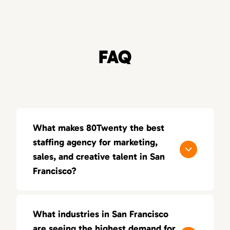
FAQ
What makes 80Twenty the best
staffing agency for marketing,
sales, and creative talent in San
Francisco?
80Twenty connects San Francisco
companies with top marketing, sales, and
What industries in San Francisco
creative talent. We specialize in sourcing
are seeing the highest demand for