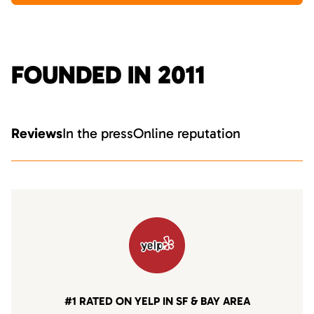
FOUNDED IN 2011
Reviews
In the press
Online reputation
#1 RATED ON YELP IN SF & BAY AREA