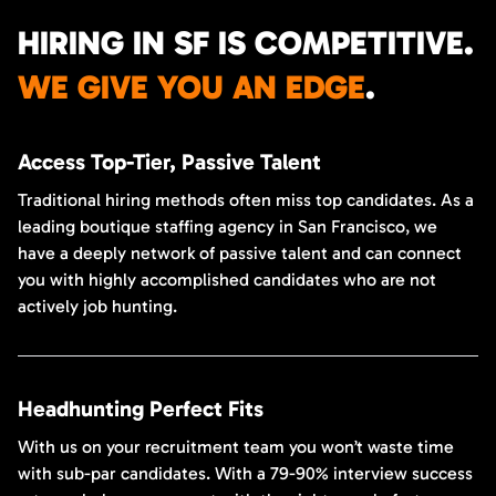
HIRING IN SF IS COMPETITIVE.
WE GIVE YOU AN EDGE
.
Access Top-Tier, Passive Talent
Traditional hiring methods often miss top candidates. As a
leading boutique staffing agency in San Francisco, we
have a deeply network of passive talent and can connect
you with highly accomplished candidates who are not
actively job hunting.
Headhunting Perfect Fits
With us on your recruitment team you won’t waste time
with sub-par candidates. With a 79-90% interview success