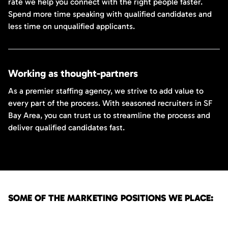
rate we help you connect with the right people faster.
Spend more time speaking with qualified candidates and
less time on unqualified applicants.
Working as thought-partners
As a premier staffing agency, we strive to add value to
every part of the process. With seasoned recruiters in SF
Bay Area, you can trust us to streamline the process and
deliver qualified candidates fast.
SOME OF THE MARKETING POSITIONS WE PLACE: