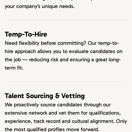
your company’s unique needs.
Temp-To-Hire
Need flexibility before committing? Our temp-to-
hire approach allows you to evaluate candidates on
the job — reducing risk and ensuring a great long-
term fit.
Talent Sourcing & Vetting
We proactively source candidates through our
extensive network and vet them for qualifications,
experience, track record and cultural alignment. Only
the most qualified profiles move forward.