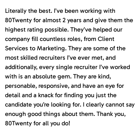
Literally the best. I’ve been working with
80Twenty for almost 2 years and give them the
highest rating possible. They’ve helped our
company fill countless roles, from Client
Services to Marketing. They are some of the
most skilled recruiters I’ve ever met, and
additionally, every single recruiter I’ve worked
with is an absolute gem. They are kind,
personable, responsive, and have an eye for
detail and a knack for finding you just the
candidate you’re looking for. I clearly cannot say
enough good things about them. Thank you,
80Twenty for all you do!