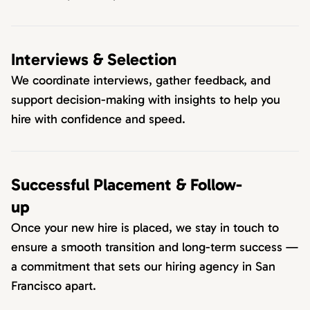
Interviews & Selection
We coordinate interviews, gather feedback, and
support decision-making with insights to help you
hire with confidence and speed.
Successful Placement & Follow-
up
Once your new hire is placed, we stay in touch to
ensure a smooth transition and long-term success —
a commitment that sets our hiring agency in San
Francisco apart.