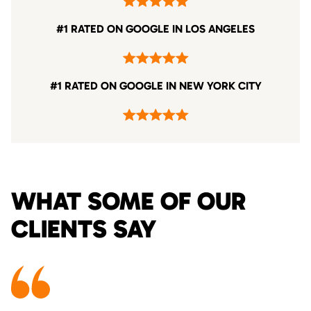
#1 RATED ON GOOGLE IN LOS ANGELES
#1 RATED ON GOOGLE IN NEW YORK CITY
WHAT SOME OF OUR
CLIENTS SAY