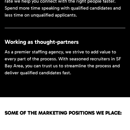
rate we help you connect with the right people faster.
Spend more time speaking with qualified candidates and
less time on unqualified applicants.
Working as thought-partners
As a premier staffing agency, we strive to add value to
every part of the process. With seasoned recruiters in SF
Bay Area, you can trust us to streamline the process and
deliver qualified candidates fast.
SOME OF THE MARKETING POSITIONS WE PLACE: