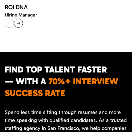
ROI DNA
Hiring Manager
FIND TOP TALENT FASTER
— WITH A
70%+ INTERVIEW
SUCCESS RATE
Spend less time sifting through resumes and more
time speaking with qualified candidates. As a trusted
staffing agency in San Francisco, we help companies