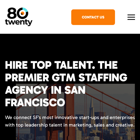
CONTACT US
HIRE TOP TALENT. THE
PREMIER GTM STAFFING
AGENCY IN SAN
FRANCISCO
We connect SF’s most innovative start-ups and enterprises
with top leadership talent in marketing, sales and creative.