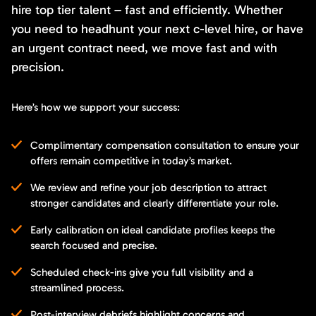
hire top tier talent – fast and efficiently. Whether
you need to headhunt your next c-level hire, or have
an urgent contract need, we move fast and with
precision.
Here’s how we support your success:
Complimentary compensation consultation to ensure your
offers remain competitive in today’s market.
We review and refine your job description to attract
stronger candidates and clearly differentiate your role.
Early calibration on ideal candidate profiles keeps the
search focused and precise.
Scheduled check-ins give you full visibility and a
streamlined process.
Post-interview debriefs highlight concerns and