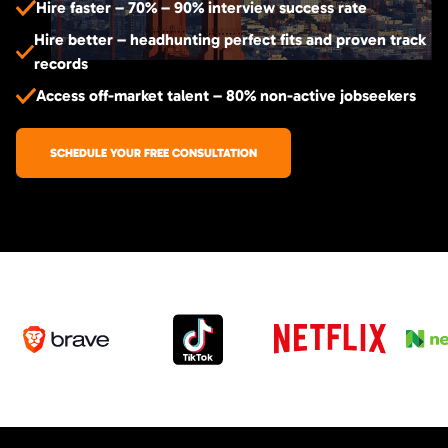
Hire faster – 70% – 90% interview success rate
Hire better – headhunting perfect fits and proven track
records
Access off-market talent – 80% non-active jobseekers
SCHEDULE YOUR FREE CONSULTATION