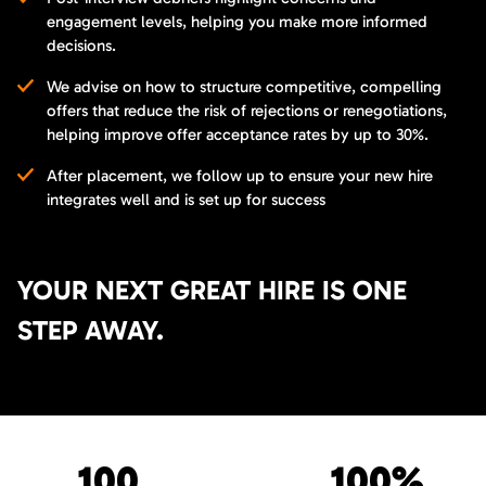
engagement levels, helping you make more informed
decisions.
We advise on how to structure competitive, compelling
offers that reduce the risk of rejections or renegotiations,
helping improve offer acceptance rates by up to 30%.
After placement, we follow up to ensure your new hire
integrates well and is set up for success
YOUR NEXT GREAT HIRE IS ONE
STEP AWAY.
100
100%