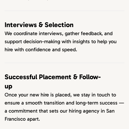
Interviews & Selection
We coordinate interviews, gather feedback, and
support decision-making with insights to help you
hire with confidence and speed.
Successful Placement & Follow-
up
Once your new hire is placed, we stay in touch to
ensure a smooth transition and long-term success —
a commitment that sets our hiring agency in San
Francisco apart.