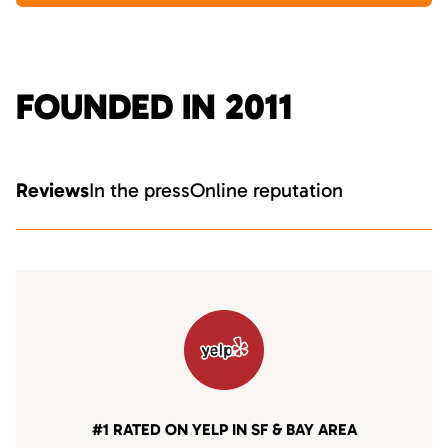
FOUNDED IN 2011
Reviews
In the press
Online reputation
#1 RATED ON YELP IN SF & BAY AREA