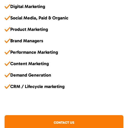
Digital Marketing
Social Media, Paid & Organic
Product Marketing
Brand Managers
Performance Marketing
Content Marketing
Demand Generation
CRM / Lifecycle marketing
CONTACT US