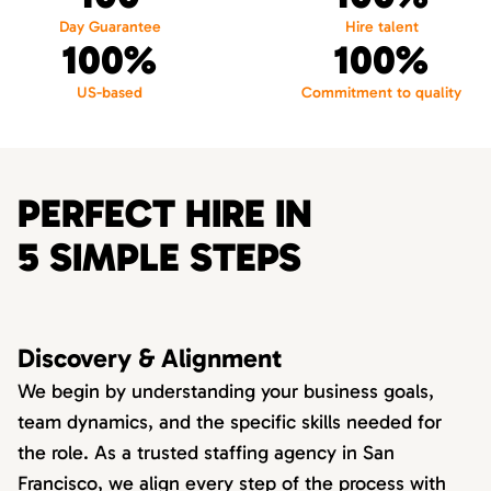
Day Guarantee
Hire talent
100%
100%
US-based
Commitment to quality
PERFECT HIRE IN
5 SIMPLE STEPS
Discovery & Alignment
We begin by understanding your business goals,
team dynamics, and the specific skills needed for
the role. As a trusted staffing agency in San
Francisco, we align every step of the process with