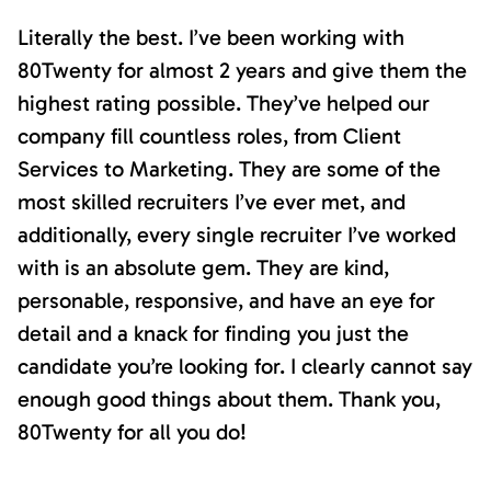
Literally the best. I’ve been working with
80Twenty for almost 2 years and give them the
highest rating possible. They’ve helped our
company fill countless roles, from Client
Services to Marketing. They are some of the
most skilled recruiters I’ve ever met, and
additionally, every single recruiter I’ve worked
with is an absolute gem. They are kind,
personable, responsive, and have an eye for
detail and a knack for finding you just the
candidate you’re looking for. I clearly cannot say
enough good things about them. Thank you,
80Twenty for all you do!