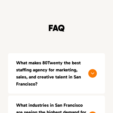
FAQ
What makes 80Twenty the best
staffing agency for marketing,
sales, and creative talent in San
Francisco?
80Twenty connects San Francisco
companies with top marketing, sales, and
What industries in San Francisco
creative talent. We specialize in sourcing
are seeing the highest demand for