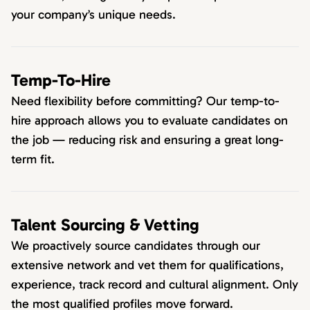
your company’s unique needs.
Temp-To-Hire
Need flexibility before committing? Our temp-to-
hire approach allows you to evaluate candidates on
the job — reducing risk and ensuring a great long-
term fit.
Talent Sourcing & Vetting
We proactively source candidates through our
extensive network and vet them for qualifications,
experience, track record and cultural alignment. Only
the most qualified profiles move forward.