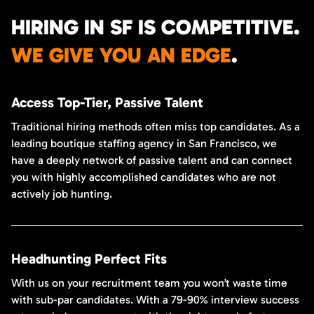
HIRING IN SF IS COMPETITIVE.
WE GIVE YOU AN EDGE
.
Access Top-Tier, Passive Talent
Traditional hiring methods often miss top candidates. As a
leading boutique staffing agency in San Francisco, we
have a deeply network of passive talent and can connect
you with highly accomplished candidates who are not
actively job hunting.
Headhunting Perfect Fits
With us on your recruitment team you won’t waste time
with sub-par candidates. With a 79-90% interview success