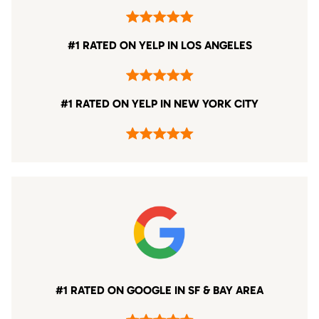
#1 RATED ON YELP IN LOS ANGELES
#1 RATED ON YELP IN NEW YORK CITY
#1 RATED ON GOOGLE IN SF & BAY AREA