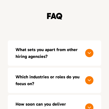
FAQ
What sets you apart from other
hiring agencies?
Our process is built around quality, not
quantity. With a consultative approach, deep
Which industries or roles do you
industry insight, and a 100-day replacement
focus on?
guarantee, we aim for lasting success — not
just short-term placements.
We focus on sales, marketing, and creative
positions across multiple industries. Our
How soon can you deliver
recruiters bring hands-on experience in