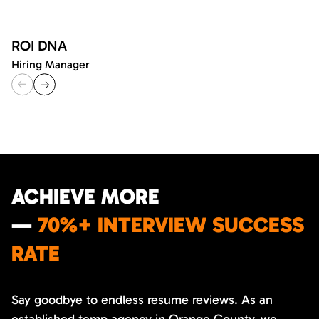
ROI DNA
Hiring Manager
ACHIEVE MORE
—
70%+ INTERVIEW SUCCESS
RATE
Say goodbye to endless resume reviews. As an
established temp agency in Orange County, we