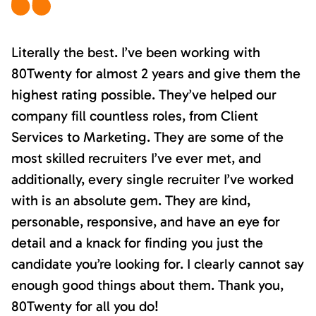
Literally the best. I’ve been working with
80Twenty for almost 2 years and give them the
highest rating possible. They’ve helped our
company fill countless roles, from Client
Services to Marketing. They are some of the
most skilled recruiters I’ve ever met, and
additionally, every single recruiter I’ve worked
with is an absolute gem. They are kind,
personable, responsive, and have an eye for
detail and a knack for finding you just the
candidate you’re looking for. I clearly cannot say
enough good things about them. Thank you,
80Twenty for all you do!