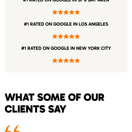
#1 RATED ON GOOGLE IN LOS ANGELES
#1 RATED ON GOOGLE IN NEW YORK CITY
WHAT SOME OF OUR
CLIENTS SAY