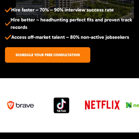
Hire faster – 70% – 90% interview success rate
Hire better – headhunting perfect fits and proven track
records
Access off-market talent – 80% non-active jobseekers
SCHEDULE YOUR FREE CONSULTATION