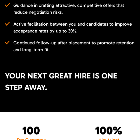
Guidance in crafting attractive, competitive offers that
reduce negotiation risks.
Active facilitation between you and candidates to improve
acceptance rates by up to 30%.
Continued follow-up after placement to promote retention
and long-term fit.
YOUR NEXT GREAT HIRE IS ONE
STEP AWAY.
100
100%
Day Guarantee
Hire talent