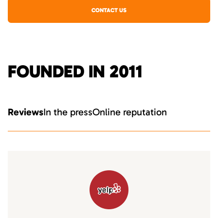
CONTACT US
FOUNDED IN 2011
Reviews
In the press
Online reputation