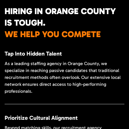
HIRING IN ORANGE COUNTY
IS TOUGH.
WE HELP YOU COMPETE
Tap Into Hidden Talent
As a leading staffing agency in Orange County, we
specialize in reaching passive candidates that traditional
recruitment methods often overlook. Our extensive local
network ensures direct access to high-performing
professionals.
Prioritize Cultural Alignment
Beyond matching skills, our recruitment agency