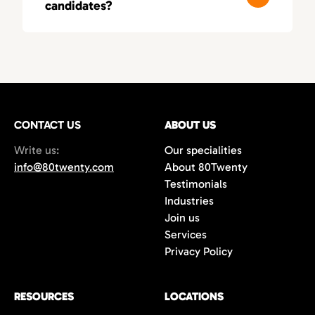
candidates?
these fields, leading to smarter, more
relevant matches.
You’ll typically receive a first round of
qualified candidates within 3–5 business
days, depending on your needs. As a fast-
moving recruitment agency in Orange
County, we deliver both speed and precision.
CONTACT US
ABOUT US
Write us:
Our specialities
info@80twenty.com
About 80Twenty
Testimonials
Industries
Join us
Services
Privacy Policy
RESOURCES
LOCATIONS