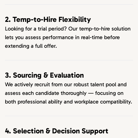
2. Temp-to-Hire Flexibility
Looking for a trial period? Our temp-to-hire solution
lets you assess performance in real-time before
extending a full offer.
3. Sourcing & Evaluation
We actively recruit from our robust talent pool and
assess each candidate thoroughly — focusing on
both professional ability and workplace compatibility.
4. Selection & Decision Support