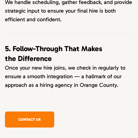
We handle scheduling, gather feedback, and provide
strategic input to ensure your final hire is both
efficient and confident.
5. Follow-Through That Makes
the Difference
Once your new hire joins, we check in regularly to
ensure a smooth integration — a hallmark of our
approach as a hiring agency in Orange County.
CONTACT US