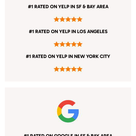
#1 RATED ON YELP IN SF & BAY AREA
#1 RATED ON YELP IN LOS ANGELES
#1 RATED ON YELP IN NEW YORK CITY
#1 RATED ON GOOGLE IN SF & BAY AREA