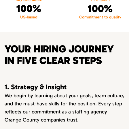
100%
100%
US-based
Commitment to quality
YOUR HIRING JOURNEY
IN FIVE CLEAR STEPS
1. Strategy & Insight
We begin by learning about your goals, team culture,
and the must-have skills for the position. Every step
reflects our commitment as a staffing agency
Orange County companies trust.