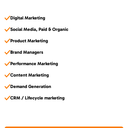
Digital Marketing
Social Media, Paid & Organic
Product Marketing
Brand Managers
Performance Marketing
Content Marketing
Demand Generation
CRM / Lifecycle marketing