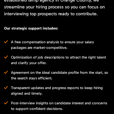
streamline your hiring process so you can focus on
interviewing top prospects ready to contribute.
Our strategic support includes:
A free compensation analysis to ensure your salary
packages are market-competitive.
Optimization of job descriptions to attract the right talent
and clarify your offer.
Agreement on the ideal candidate profile from the start, so
the search stays efficient.
Transparent updates and progress reports to keep hiring
aligned and timely.
Post-interview insights on candidate interest and concerns
to support confident decisions.