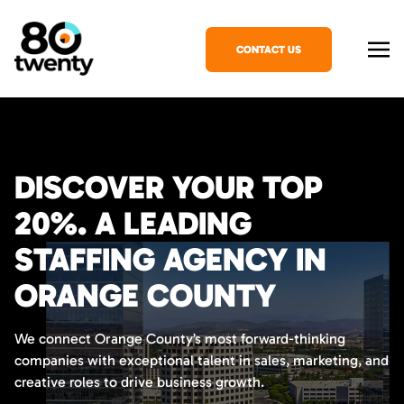
CONTACT US
DISCOVER YOUR TOP
20%. A LEADING
STAFFING AGENCY IN
ORANGE COUNTY
We connect Orange County’s most forward-thinking
companies with exceptional talent in sales, marketing, and
creative roles to drive business growth.