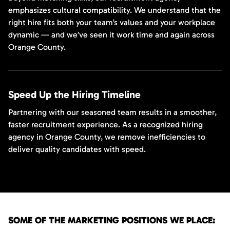
emphasizes cultural compatibility. We understand that the
right hire fits both your team’s values and your workplace
dynamic — and we’ve seen it work time and again across
Orange County.
Speed Up the Hiring Timeline
Partnering with our seasoned team results in a smoother,
faster recruitment experience. As a recognized hiring
agency in Orange County, we remove inefficiencies to
deliver quality candidates with speed.
SOME OF THE MARKETING POSITIONS WE PLACE: