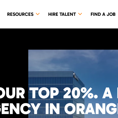
RESOURCES
HIRE TALENT
FIND A JOB
OUR TOP 20%. A
GENCY IN ORAN