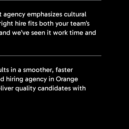
t agency emphasizes cultural
ight hire fits both your team’s
and we’ve seen it work time and
lts in a smoother, faster
ed hiring agency in Orange
liver quality candidates with