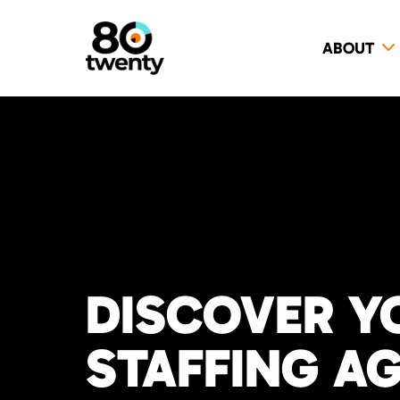
ABOUT
DISCOVER Y
STAFFING A