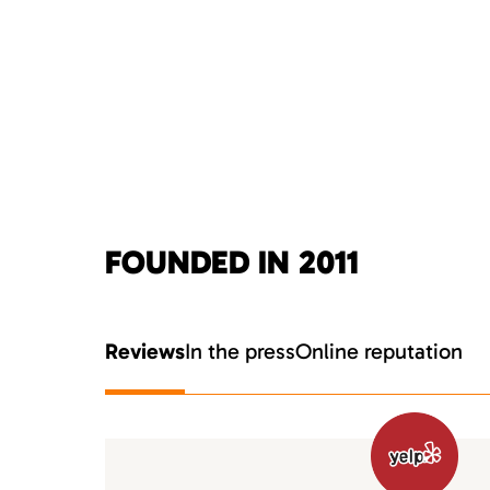
FOUNDED IN 2011
Reviews
In the press
Online reputation