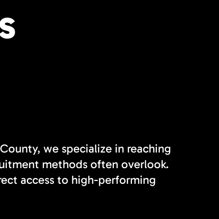
S
 County, we specialize in reaching
cruitment methods often overlook.
rect access to high-performing