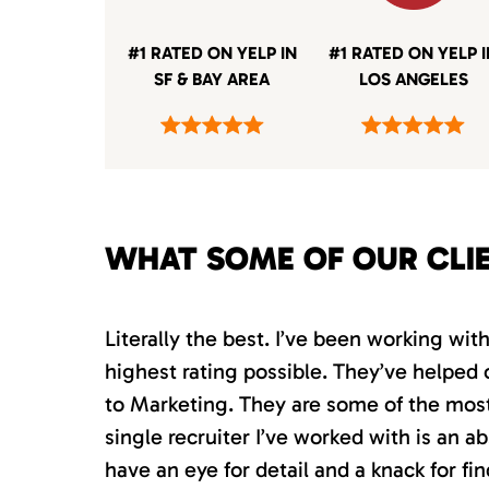
#1 RATED ON YELP IN
#1 RATED ON YELP 
SF & BAY AREA
LOS ANGELES
WHAT SOME OF OUR CLI
Literally the best. I’ve been working wi
highest rating possible. They’ve helped 
to Marketing. They are some of the most s
single recruiter I’ve worked with is an 
have an eye for detail and a knack for fin