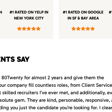
IN
#1 RATED ON YELP IN
#1 RATED ON GOOGLE
#
NEW YORK CITY
IN SF & BAY AREA
ENTS SAY
th 80Twenty for almost 2 years and give them the
our company fill countless roles, from Client Servic
killed recruiters I’ve ever met, and additionally, e
absolute gem. They are kind, personable, responsive,
ding you just the candidate you’re looking for. I clea