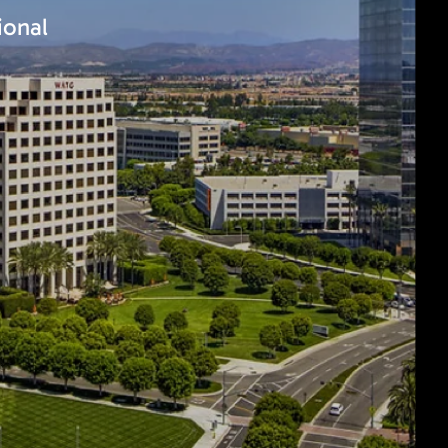
ional