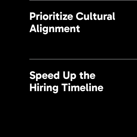
Prioritize Cultural
Alignment
Speed Up the
Hiring Timeline