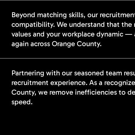
Beyond matching skills, our recruitmen
compatibility. We understand that the r
values and your workplace dynamic — 
again across Orange County.
Partnering with our seasoned team resu
recruitment experience. As a recogniz
County, we remove inefficiencies to de
speed.