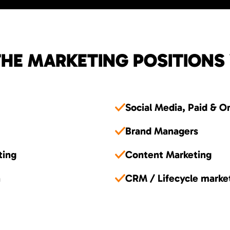
HE MARKETING POSITIONS
Social Media, Paid & O
Brand Managers
ting
Content Marketing
n
CRM / Lifecycle marke