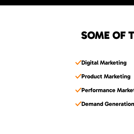
SOME OF T
Digital Marketing
Product Marketing
Performance Marke
Demand Generatio