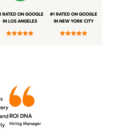
1 RATED ON GOOGLE
#1 RATED ON GOOGLE
IN LOS ANGELES
IN NEW YORK CITY
es
very
ROI DNA
 and
Hiring Manager
rly