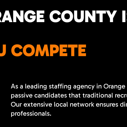
RANGE COUNTY I
U COMPETE
As a leading staffing agency in Orange
passive candidates that traditional re
Our extensive local network ensures di
professionals.