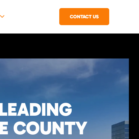
CONTACT US
 LEADING
GE COUNTY