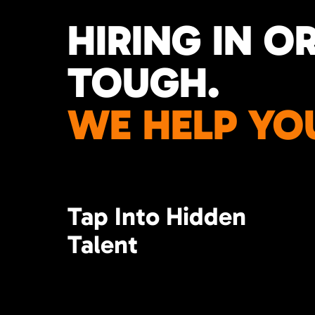
HIRING IN O
TOUGH.
WE HELP YO
Tap Into Hidden
Talent