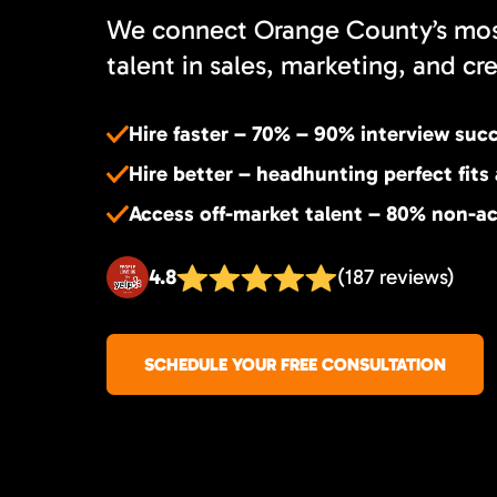
We connect Orange County’s most
talent in sales, marketing, and cr
Hire faster – 70% – 90% interview suc
Hire better – headhunting perfect fits
Access off-market talent – 80% non-ac
4.8
(187 reviews)
SCHEDULE YOUR FREE CONSULTATION