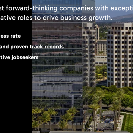
 forward-thinking companies with except
eative roles to drive business growth.
cess rate
 and proven track records
tive jobseekers