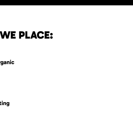
 WE PLACE:
rganic
ting