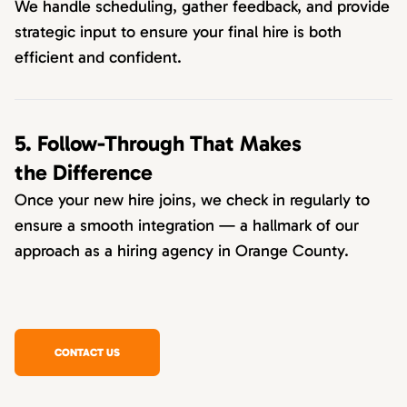
We handle scheduling, gather feedback, and provide
strategic input to ensure your final hire is both
efficient and confident.
5. Follow-Through That Makes
the Difference
Once your new hire joins, we check in regularly to
ensure a smooth integration — a hallmark of our
approach as a hiring agency in Orange County.
CONTACT US