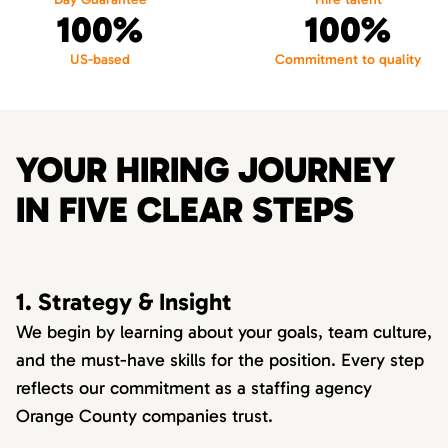
100%
100%
US-based
Commitment to quality
YOUR HIRING JOURNEY
IN FIVE CLEAR STEPS
1. Strategy & Insight
We begin by learning about your goals, team culture,
and the must-have skills for the position. Every step
reflects our commitment as a staffing agency
Orange County companies trust.