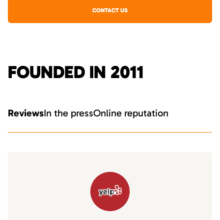
CONTACT US
FOUNDED IN 2011
Reviews
In the press
Online reputation