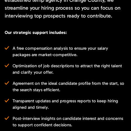
streamline your hiring process so you can focus on
interviewing top prospects ready to contribute.
Our strategic support includes:
A free compensation analysis to ensure your salary
packages are market-competitive.
Optimization of job descriptions to attract the right talent
and clarify your offer.
Agreement on the ideal candidate profile from the start, so
the search stays efficient.
Transparent updates and progress reports to keep hiring
aligned and timely.
Post-interview insights on candidate interest and concerns
to support confident decisions.