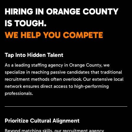
HIRING IN ORANGE COUNTY
IS TOUGH.
WE HELP YOU COMPETE
Tap Into Hidden Talent
As a leading staffing agency in Orange County, we
specialize in reaching passive candidates that traditional
recruitment methods often overlook. Our extensive local
network ensures direct access to high-performing
professionals.
Prioritize Cultural Alignment
Beyond matching skills, our recruitment agency