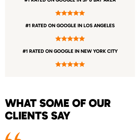
#1 RATED ON GOOGLE IN LOS ANGELES
#1 RATED ON GOOGLE IN NEW YORK CITY
WHAT SOME OF OUR
CLIENTS SAY