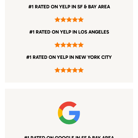
#1 RATED ON YELP IN SF & BAY AREA
#1 RATED ON YELP IN LOS ANGELES
#1 RATED ON YELP IN NEW YORK CITY
#1 RATED ON GOOGLE IN SF & BAY AREA