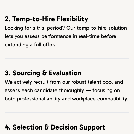
2. Temp-to-Hire Flexibility
Looking for a trial period? Our temp-to-hire solution
lets you assess performance in real-time before
extending a full offer.
3. Sourcing & Evaluation
We actively recruit from our robust talent pool and
assess each candidate thoroughly — focusing on
both professional ability and workplace compatibility.
4. Selection & Decision Support