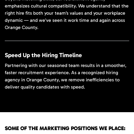
emphasizes cultural compatibility. We understand that the
right hire fits both your team’s values and your workplace
dynamic — and we’ve seen it work time and again across
Orange County.
Speed Up the Hiring Timeline
Partnering with our seasoned team results in a smoother,
faster recruitment experience. As a recognized hiring
agency in Orange County, we remove inefficiencies to
deliver quality candidates with speed.
SOME OF THE MARKETING POSITIONS WE PLACE: