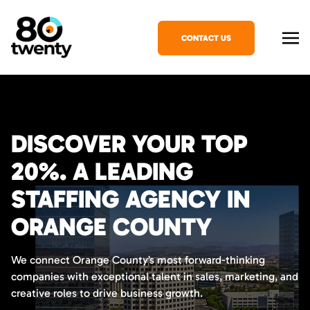
CONTACT US
DISCOVER YOUR TOP
20%. A LEADING
STAFFING AGENCY IN
ORANGE COUNTY
We connect Orange County’s most forward-thinking
companies with exceptional talent in sales, marketing, and
creative roles to drive business growth.