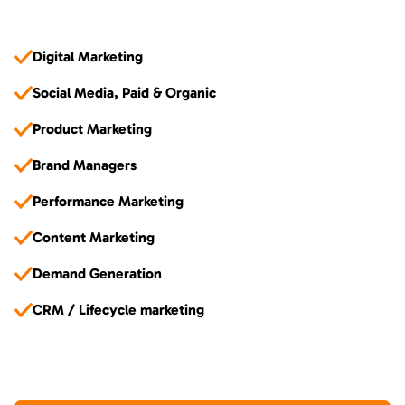
Digital Marketing
Social Media, Paid & Organic
Product Marketing
Brand Managers
Performance Marketing
Content Marketing
Demand Generation
CRM / Lifecycle marketing