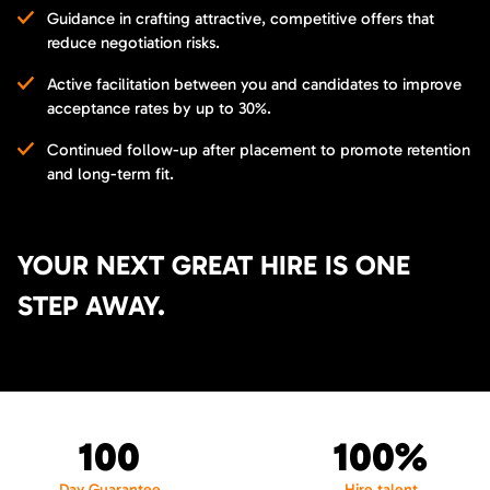
Guidance in crafting attractive, competitive offers that
reduce negotiation risks.
Active facilitation between you and candidates to improve
acceptance rates by up to 30%.
Continued follow-up after placement to promote retention
and long-term fit.
YOUR NEXT GREAT HIRE IS ONE
STEP AWAY.
100
100%
Day Guarantee
Hire talent