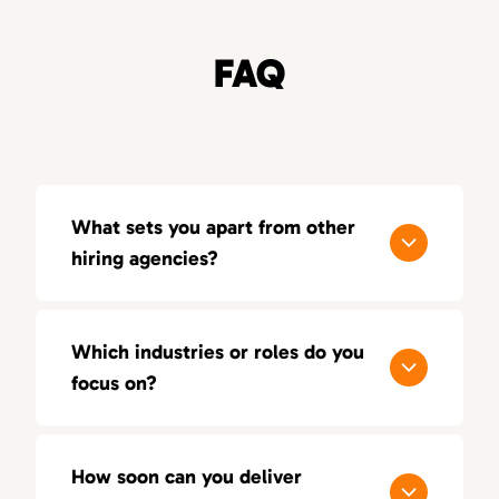
FAQ
What sets you apart from other
hiring agencies?
Our process is built around quality, not
quantity. With a consultative approach, deep
Which industries or roles do you
industry insight, and a 100-day replacement
focus on?
guarantee, we aim for lasting success — not
just short-term placements.
We focus on sales, marketing, and creative
positions across multiple industries. Our
How soon can you deliver
recruiters bring hands-on experience in