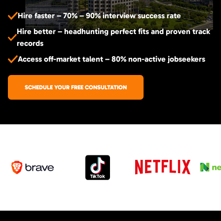
Hire faster – 70% – 90% interview success rate
Hire better – headhunting perfect fits and proven track
records
Access off-market talent – 80% non-active jobseekers
SCHEDULE YOUR FREE CONSULTATION