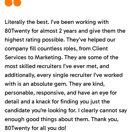
Literally the best. I’ve been working with
80Twenty for almost 2 years and give them the
highest rating possible. They’ve helped our
company fill countless roles, from Client
Services to Marketing. They are some of the
most skilled recruiters I’ve ever met, and
additionally, every single recruiter I’ve worked
with is an absolute gem. They are kind,
personable, responsive, and have an eye for
detail and a knack for finding you just the
candidate you’re looking for. I clearly cannot say
enough good things about them. Thank you,
80Twenty for all you do!