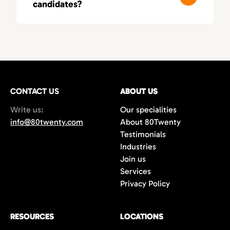
candidates?
these fields, leading to smarter, more
relevant matches.
You’ll typically receive a first round of
qualified candidates within 3–5 business
days, depending on your needs. As a fast-
moving recruitment agency in Orange
County, we deliver both speed and precision.
CONTACT US
ABOUT US
Write us:
Our specialities
info@80twenty.com
About 80Twenty
Testimonials
Industries
Join us
Services
Privacy Policy
RESOURCES
LOCATIONS