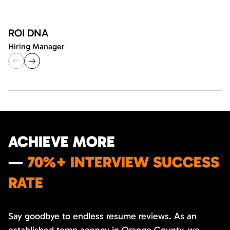
ROI DNA
Hiring Manager
ACHIEVE MORE
—
70%+ INTERVIEW SUCCESS
RATE
Say goodbye to endless resume reviews. As an
established temp agency in Orange County, we